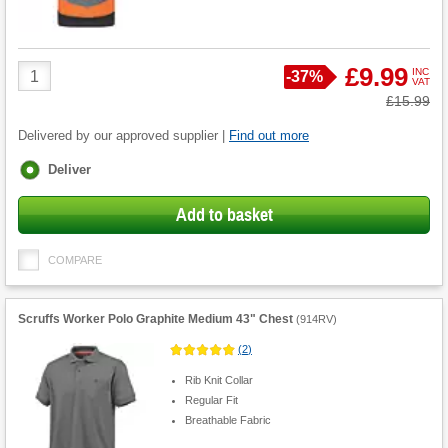
Product
£9.99
INC
Save
-
37%
VAT
Quantity
Was
£15.99
Delivered by our approved supplier |
Find out more
Fulfilment
Deliver
options
Add to basket
COMPARE
Scruffs Worker Polo Graphite Medium 43" Chest
(
914RV
)
(
2
)
Rib Knit Collar
Regular Fit
Breathable Fabric