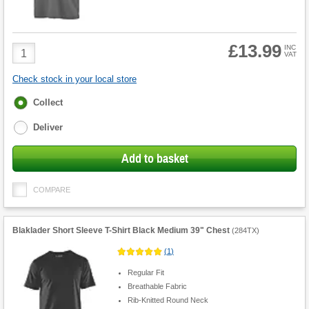
£13.99
Product
INC
VAT
Quantity
Check stock in your local store
Fulfilment
Collect
options
Deliver
Add to basket
COMPARE
Blaklader Short Sleeve T-Shirt Black Medium 39" Chest
(
284TX
)
(
1
)
Regular Fit
Breathable Fabric
Rib-Knitted Round Neck