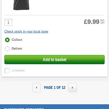
£9.99
Product
INC
VAT
Quantity
Check stock in your local store
Fulfilment
Collect
options
Deliver
Add to basket
COMPARE
PAGE 1 OF 12