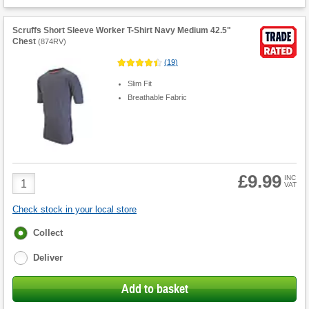
Scruffs Short Sleeve Worker T-Shirt Navy Medium 42.5"
Chest
(
874RV
)
(
19
)
Slim Fit
Breathable Fabric
£9.99
Product
INC
VAT
Quantity
Check stock in your local store
Fulfilment
Collect
options
Deliver
Add to basket