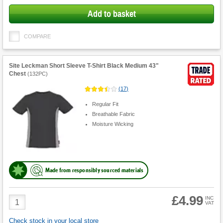
Add to basket
COMPARE
Site Leckman Short Sleeve T-Shirt Black Medium 43"
Chest
(
132PC
)
(
17
)
Regular Fit
Breathable Fabric
Moisture Wicking
Made from responsibly sourced materials
£4.99
Product
INC
VAT
Quantity
Check stock in your local store