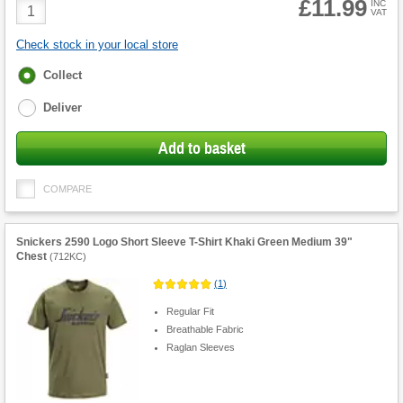
£11.99
Product
INC
VAT
Quantity
Check stock in your local store
Fulfilment
Collect
options
Deliver
Add to basket
COMPARE
Snickers 2590 Logo Short Sleeve T-Shirt Khaki Green Medium 39"
Chest
(
712KC
)
(
1
)
Regular Fit
Breathable Fabric
Raglan Sleeves