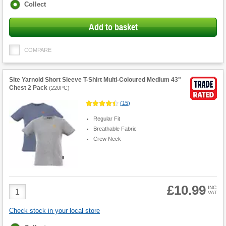
Fulfilment
Collect
options
Add to basket
COMPARE
Site Yarnold Short Sleeve T-Shirt Multi-Coloured Medium 43"
Chest 2 Pack
(
220PC
)
(
15
)
Regular Fit
Breathable Fabric
Crew Neck
£10.99
Product
INC
VAT
Quantity
Check stock in your local store