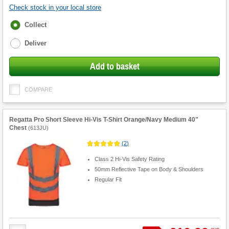
Check stock in your local store
Fulfilment
Collect
options
Deliver
Add to basket
COMPARE
Regatta Pro Short Sleeve Hi-Vis T-Shirt Orange/Navy Medium 40"
Chest
(
613JU
)
(
2
)
Class 2 Hi-Vis Safety Rating
50mm Reflective Tape on Body & Shoulders
Regular Fit
Product