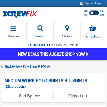
Sign in / Register
INC
EX
Show
VAT
VAT
prices
excluding
Activating
VAT
the
button
No
Stores
Browse
Search
Checkout
will
items
move
in
basket
CLICK & COLLECT
focus
in as little as 1 minute
to
NEW DEALS THIS AUGUST. SHOP NOW
the
expanded
search
<
Back to
Work Polo Shirts & T-Shirts
input
field
MEDIUM WORK POLO SHIRTS & T-SHIRTS
(221 products)
Filter
(
1
)
Sort By