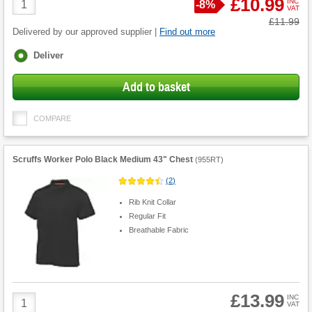
£10.99
INC
Save
-
8%
VAT
Quantity
Was
£11.99
Delivered by our approved supplier |
Find out more
Fulfilment
Deliver
options
Add to basket
COMPARE
Scruffs Worker Polo Black Medium 43" Chest
(
955RT
)
(
2
)
Rib Knit Collar
Regular Fit
Breathable Fabric
£13.99
Product
INC
VAT
Quantity