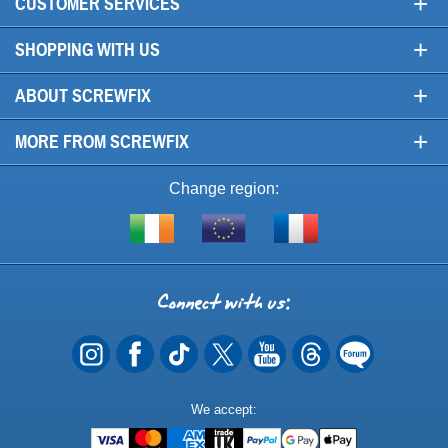
+
CUSTOMER SERVICES
+
SHOPPING WITH US
+
ABOUT SCREWFIX
+
MORE FROM SCREWFIX
Change region:
Visit
Shop
Visit
screwfix.ie
from
screwfix.fr
the
rest
Connect
of
with
the
EU
us
Payment
We accept:
Methods