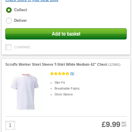
Fulfilment
Collect
options
Deliver
Add to basket
COMPARE
Scruffs Worker Short Sleeve T-Shirt White Medium 42" Chest
(
123AG
)
(
5
)
Slim Fit
Breathable Fabric
Short Sleeve
£9.99
Product
INC
VAT
Quantity