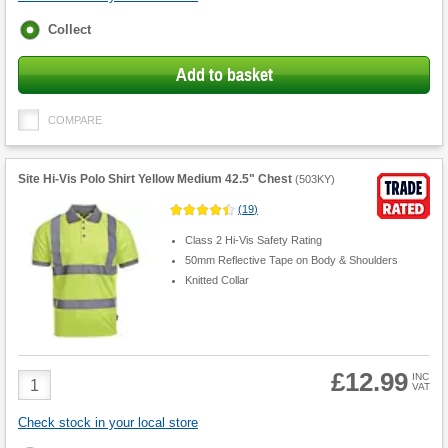
Fulfilment
Collect
options
Add to basket
COMPARE
Site Hi-Vis Polo Shirt Yellow Medium 42.5" Chest
(
503KY
)
(
19
)
Class 2 Hi-Vis Safety Rating
50mm Reflective Tape on Body & Shoulders
Knitted Collar
£12.99
Product
INC
VAT
Quantity
Check stock in your local store