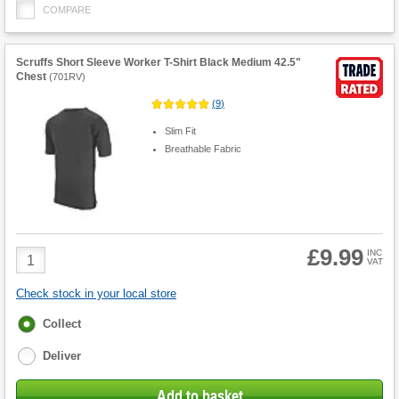
COMPARE
Scruffs Short Sleeve Worker T-Shirt Black Medium 42.5"
Chest
(
701RV
)
(
9
)
Slim Fit
Breathable Fabric
£9.99
Product
INC
VAT
Quantity
Check stock in your local store
Fulfilment
Collect
options
Deliver
Add to basket