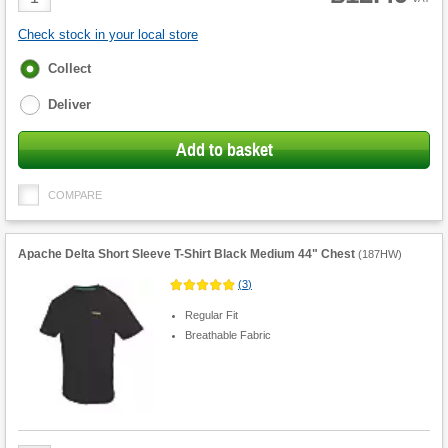
Quantity
Check stock in your local store
Fulfilment
Collect
options
Deliver
Add to basket
COMPARE
Apache Delta Short Sleeve T-Shirt Black Medium 44" Chest
(
187HW
)
(
3
)
Regular Fit
Breathable Fabric