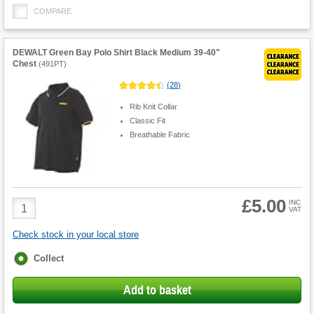
COMPARE
DEWALT Green Bay Polo Shirt Black Medium 39-40"
Chest
(
491PT
)
(
28
)
Rib Knit Collar
Classic Fit
Breathable Fabric
£5.00
Product
INC
VAT
Quantity
Check stock in your local store
Fulfilment
Collect
options
Add to basket