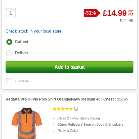
Product
£14.99
INC
Save
-
31%
VAT
Quantity
Was
£21.99
Check stock in your local store
Fulfilment
Collect
options
Deliver
Add to basket
COMPARE
Regatta Pro Hi-Vis Polo Shirt Orange/Navy Medium 40" Chest
(
720JW
)
(
1
)
Class 2 Hi-Vis Safety Rating
50mm Reflective Tape on Body & Shoulders
Rib Knit Collar