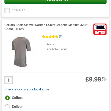
COMPARE
Scruffs Short Sleeve Worker T-Shirt Graphite Medium 42.5"
Chest
(
505RV
)
(
6
)
Slim Fit
Breathable Fabric
£9.99
Product
INC
VAT
Quantity
Check stock in your local store
Fulfilment
Collect
options
Deliver