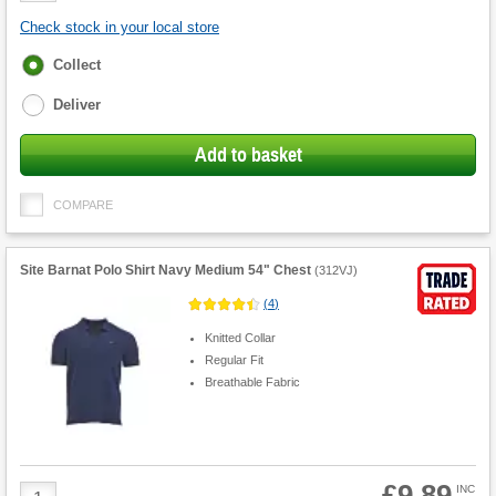
Check stock in your local store
Fulfilment
Collect
options
Deliver
Add to basket
COMPARE
Site Barnat Polo Shirt Navy Medium 54" Chest
(
312VJ
)
(
4
)
Knitted Collar
Regular Fit
Breathable Fabric
£9.89
Product
INC