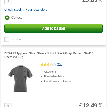
VAT
Quantity
Check stock in your local store
Fulfilment
Collect
options
Add to basket
COMPARE
DEWALT Typhoon Short Sleeve T-Shirt Black/Grey Medium 39-41"
Chest
(
599CC
)
(
19
)
Classic Fit
Breathable Fabric
Good Colour Retention
£12.49
Product
INC
VAT