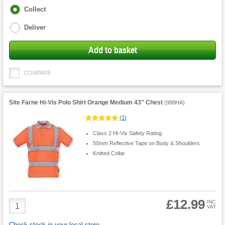
Fulfilment
Collect
options
Deliver
Add to basket
COMPARE
Site Farne Hi-Vis Polo Shirt Orange Medium 43" Chest
(
988HA
)
(
1
)
Class 2 Hi-Vis Safety Rating
50mm Reflective Tape on Body & Shoulders
Knitted Collar
£12.99
Product
INC
VAT
Quantity
Check stock in your local store