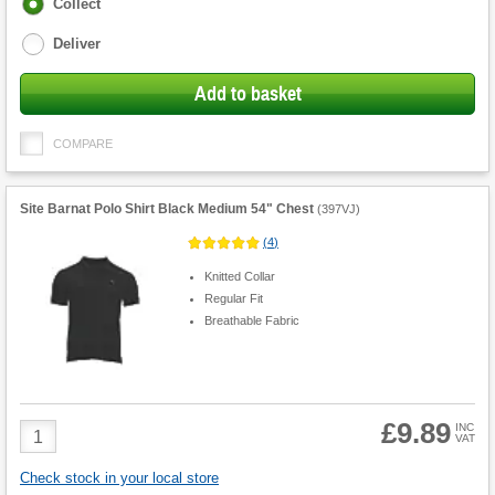
Fulfilment
Collect
options
Deliver
Add to basket
COMPARE
Site Barnat Polo Shirt Black Medium 54" Chest
(
397VJ
)
(
4
)
Knitted Collar
Regular Fit
Breathable Fabric
£9.89
Product
INC
VAT
Quantity
Check stock in your local store