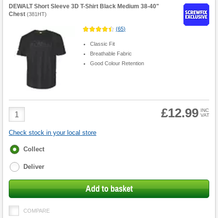
DEWALT Short Sleeve 3D T-Shirt Black Medium 38-40"
Chest
(
381HT
)
(
65
)
Classic Fit
Breathable Fabric
Good Colour Retention
£12.99
Product
INC
VAT
Quantity
Check stock in your local store
Fulfilment
Collect
options
Deliver
Add to basket
COMPARE