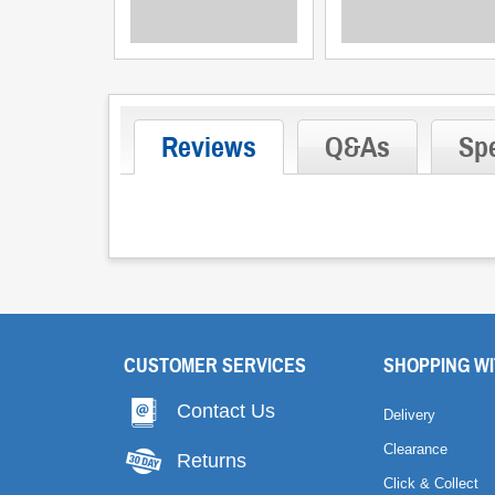
Reviews
Q&As
Spe
CUSTOMER SERVICES
SHOPPING WI
Contact Us
Delivery
Clearance
Returns
Click & Collect