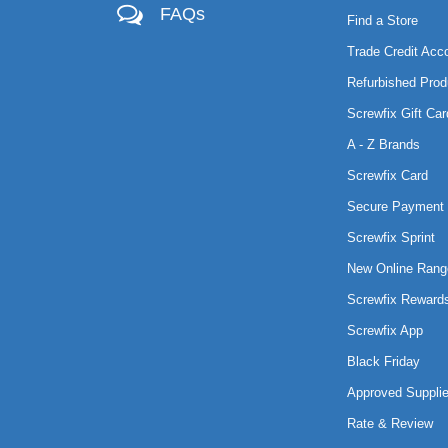
FAQs
Find a Store
Trade Credit Acc
Refurbished Prod
Screwfix Gift Car
A - Z Brands
Screwfix Card
Secure Payment 
Screwfix Sprint
New Online Rang
Screwfix Reward
Screwfix App
Black Friday
Approved Supplie
Rate & Review