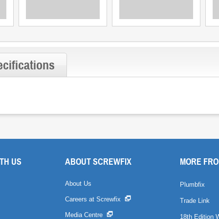
cifications
TH US
ABOUT SCREWFIX
MORE FRO
About Us
Plumbfix
Careers at Screwfix
Trade Link
Media Centre
18th Edition 