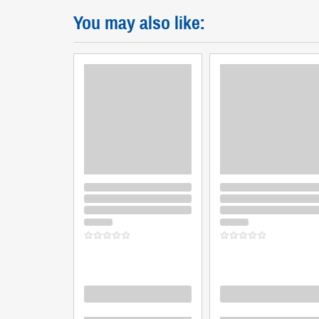
You may also like:
Loading
Loading