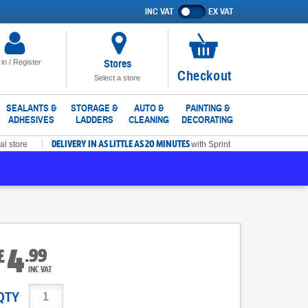
INC VAT
EX VAT
Show
prices
excluding
VAT
Stores
 in / Register
No
Checkout
Select a store
items
in
SEALANTS &
STORAGE &
AUTO &
PAINTING &
ADHESIVES
LADDERS
CLEANING
DECORATING
basket
DELIVERY IN AS LITTLE AS 20 MINUTES
al store
with Sprint
4
.
99
£
INC VAT
QTY