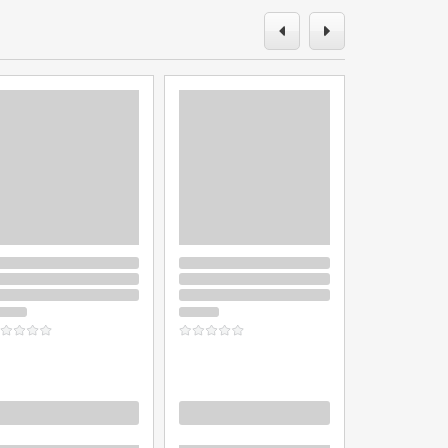
oading
Loading
Loading