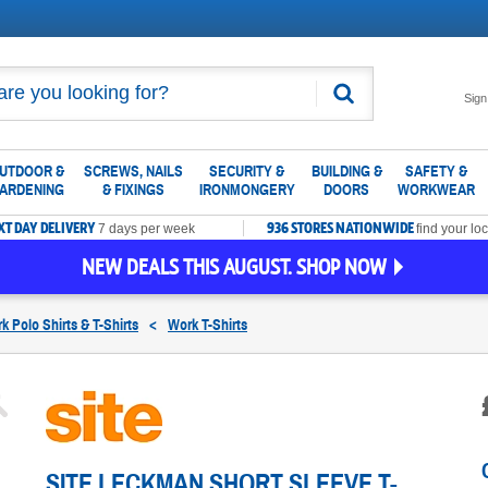
Search
Sign
UTDOOR &
SCREWS, NAILS
SECURITY &
BUILDING &
SAFETY &
ARDENING
& FIXINGS
IRONMONGERY
DOORS
WORKWEAR
XT DAY DELIVERY
936 STORES NATIONWIDE
7 days per week
find your loc
NEW DEALS THIS AUGUST. SHOP NOW
k Polo Shirts & T-Shirts
<
Work T-Shirts
SITE LECKMAN SHORT SLEEVE T-