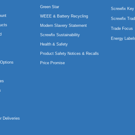
Green Star
Screwfix Key
ount
WEEE & Battery Recycling
Screwfix Trad
ucts
Modern Slavery Statement
Trade Focus
d
Screwfix Sustainability
Energy Label
Health & Safety
Product Safety Notices & Recalls
Options
Price Promise
es
s
r Deliveries