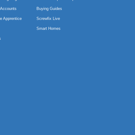
 Accounts
Buying Guides
e Apprentice
Screwfix Live
Smart Homes
s