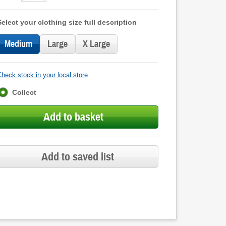
Select your clothing size full description
Medium
Large
X Large
heck stock in your local store
Fulfilment
Collect
options
Add to basket
Add to saved list