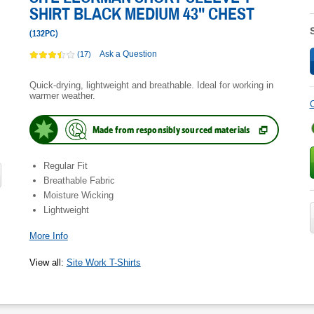
SHIRT BLACK MEDIUM 43" CHEST
(
132PC
)
Ask a Question
(17)
Quick-drying, lightweight and breathable. Ideal for working in
warmer weather.
C
Made from responsibly sourced materials
(
Opens
in
new
Regular Fit
tab.
)
Breathable Fabric
Moisture Wicking
Lightweight
More Info
View all
:
Site Work T-Shirts