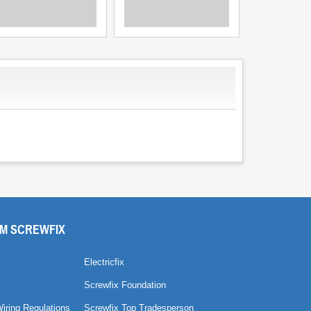
M SCREWFIX
Electricfix
Screwfix Foundation
Wiring Regulations
Screwfix Top Tradesperson