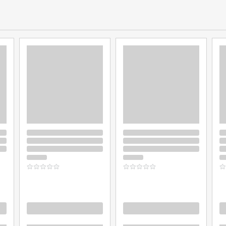
Loading
Loading
L