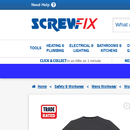
Need Help
HEATING &
ELECTRICAL &
BATHROOMS &
O
TOOLS
PLUMBING
LIGHTING
KITCHENS
G
CLICK & COLLECT
NE
in as little as 1 minute
Home
<
Safety & Workwear
<
Mens Workwear
<
Wor