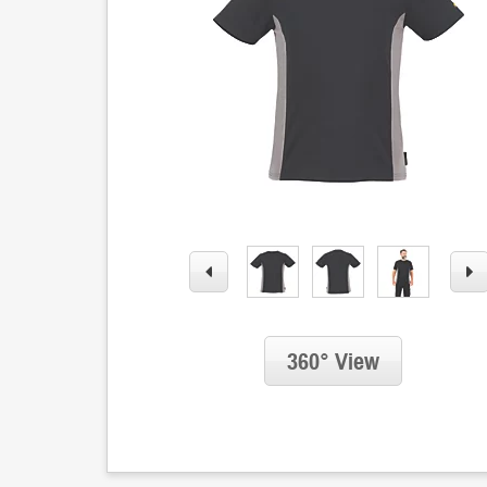
360° View