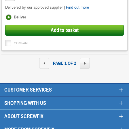
Delivered by our approved supplier |
Find out more
Fulfilment
Deliver
options
Add to basket
COMPARE
PAGE 1 OF 2
+
CUSTOMER SERVICES
+
SHOPPING WITH US
+
ABOUT SCREWFIX