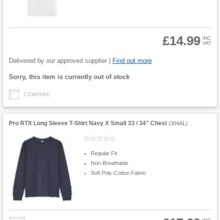
£14.99
INC
VAT
Product
Quantity
Delivered by our approved supplier |
Find out more
Fulfilment
Sorry, this item is currently out of stock
options
COMPARE
Pro RTX Long Sleeve T-Shirt Navy X Small 33 / 34" Chest
(
304AL
)
Regular Fit
Non-Breathable
Soft Poly-Cotton Fabric