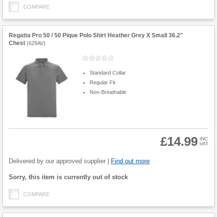
COMPARE
Regatta Pro 50 / 50 Pique Polo Shirt Heather Grey X Small 36.2"
Chest
(
629AV
)
Standard Collar
Regular Fit
Non-Breathable
£14.99
INC
VAT
Product
Quantity
Delivered by our approved supplier |
Find out more
Fulfilment
Sorry, this item is currently out of stock
options
COMPARE