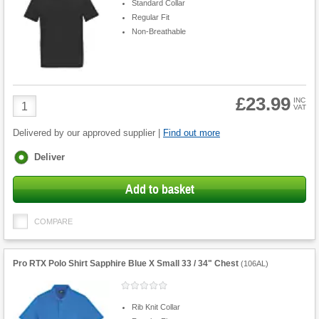
Standard Collar
Regular Fit
Non-Breathable
£23.99
Product
INC
VAT
Quantity
Delivered by our approved supplier |
Find out more
Fulfilment
Deliver
options
Add to basket
COMPARE
Pro RTX Polo Shirt Sapphire Blue X Small 33 / 34" Chest
(
106AL
)
Rib Knit Collar