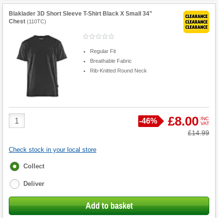
Blaklader 3D Short Sleeve T-Shirt Black X Small 34"
Chest
(
110TC
)
Regular Fit
Breathable Fabric
Rib-Knitted Round Neck
Product
£8.00
INC
Save
-
46%
VAT
Quantity
Was
£14.99
Check stock in your local store
Fulfilment
Collect
options
Deliver
Add to basket