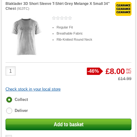
Blaklader 3D Short Sleeve T-Shirt Grey Melange X Small 34"
Chest
(
913TC
)
Regular Fit
Breathable Fabric
Rib-Knitted Round Neck
Product
£8.00
INC
Save
-
46%
VAT
Quantity
Was
£14.99
Check stock in your local store
Fulfilment
Collect
options
Deliver
Add to basket