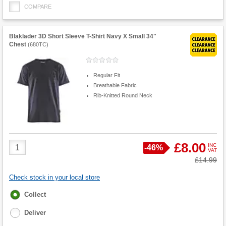
COMPARE
Blaklader 3D Short Sleeve T-Shirt Navy X Small 34"
Chest
(
680TC
)
Regular Fit
Breathable Fabric
Rib-Knitted Round Neck
Product
£8.00
INC
Save
-
46%
VAT
Quantity
Was
£14.99
Check stock in your local store
Fulfilment
Collect
options
Deliver