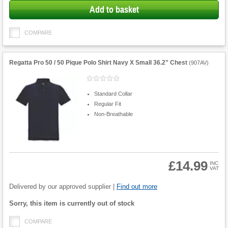
Add to basket
COMPARE
Regatta Pro 50 / 50 Pique Polo Shirt Navy X Small 36.2" Chest
(
907AV
)
Standard Collar
Regular Fit
Non-Breathable
£14.99
INC
VAT
Product
Quantity
Delivered by our approved supplier |
Find out more
Fulfilment
Sorry, this item is currently out of stock
options
COMPARE