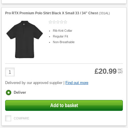
Pro RTX Premium Polo Shirt Black X Small 33 / 34" Chest
(
331AL
)
Rib Knit Collar
Regular Fit
Non-Breathable
£20.99
Product
INC
VAT
Quantity
Delivered by our approved supplier |
Find out more
Fulfilment
Deliver
options
Add to basket
COMPARE