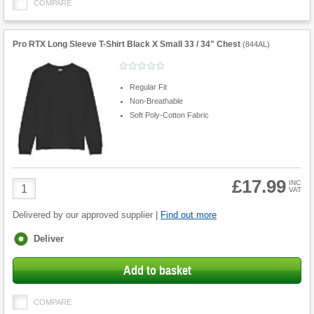
COMPARE
Pro RTX Long Sleeve T-Shirt Black X Small 33 / 34" Chest
(
844AL
)
Regular Fit
Non-Breathable
Soft Poly-Cotton Fabric
£17.99
Product
INC
VAT
Quantity
Delivered by our approved supplier |
Find out more
Fulfilment
Deliver
options
Add to basket
COMPARE