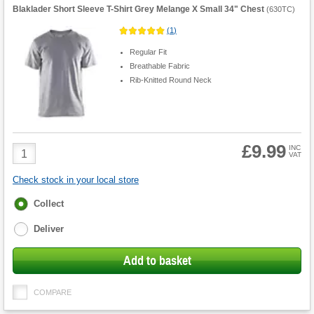
Blaklader Short Sleeve T-Shirt Grey Melange X Small 34" Chest
(
630TC
)
(
1
)
Regular Fit
Breathable Fabric
Rib-Knitted Round Neck
£9.99
Product
INC
VAT
Quantity
Check stock in your local store
Fulfilment
Collect
options
Deliver
Add to basket
COMPARE