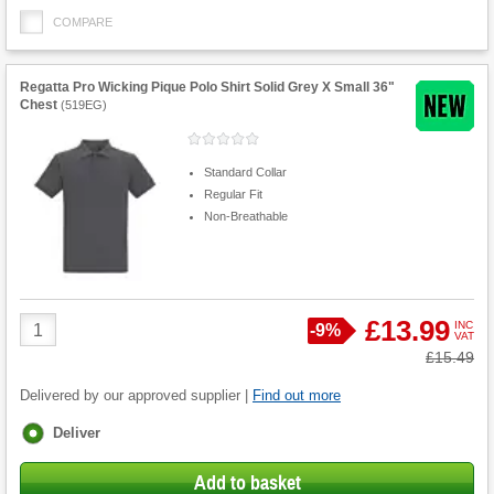
COMPARE
Regatta Pro Wicking Pique Polo Shirt Solid Grey X Small 36"
Chest
(
519EG
)
Standard Collar
Regular Fit
Non-Breathable
Product
£13.99
INC
Save
-
9%
VAT
Quantity
Was
£15.49
Delivered by our approved supplier |
Find out more
Fulfilment
Deliver
options
Add to basket