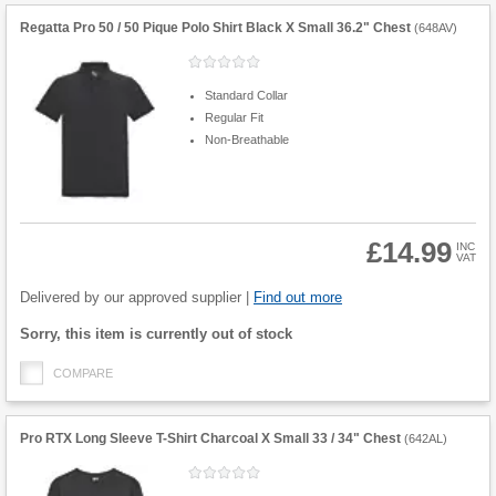
Regatta Pro 50 / 50 Pique Polo Shirt Black X Small 36.2" Chest
(
648AV
)
Standard Collar
Regular Fit
Non-Breathable
£14.99
INC
VAT
Product
Quantity
Delivered by our approved supplier |
Find out more
Fulfilment
Sorry, this item is currently out of stock
options
COMPARE
Pro RTX Long Sleeve T-Shirt Charcoal X Small 33 / 34" Chest
(
642AL
)