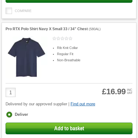
COMPARE
Pro RTX Polo Shirt Navy X Small 33 / 34" Chest
(
580AL
)
Rib Knit Collar
Regular Fit
Non-Breathable
£16.99
Product
INC
VAT
Quantity
Delivered by our approved supplier |
Find out more
Fulfilment
Deliver
options
Add to basket