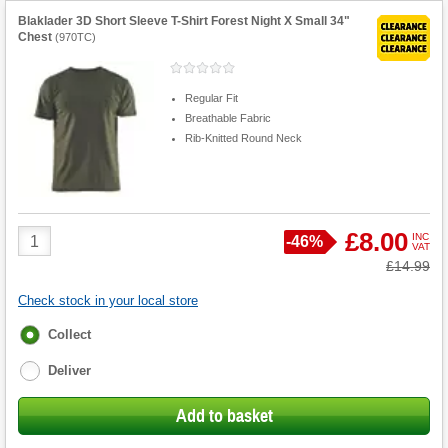
Blaklader 3D Short Sleeve T-Shirt Forest Night X Small 34"
Chest
(
970TC
)
Regular Fit
Breathable Fabric
Rib-Knitted Round Neck
Product
£8.00
INC
Save
-
46%
VAT
Quantity
Was
£14.99
Check stock in your local store
Fulfilment
Collect
options
Deliver
Add to basket