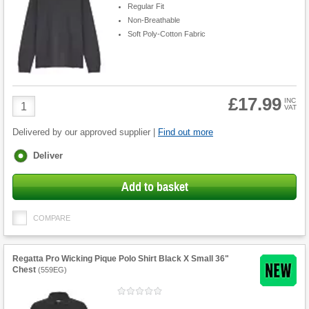
Regular Fit
Non-Breathable
Soft Poly-Cotton Fabric
£17.99
Product
INC
VAT
Quantity
Delivered by our approved supplier |
Find out more
Fulfilment
Deliver
options
Add to basket
COMPARE
Regatta Pro Wicking Pique Polo Shirt Black X Small 36"
Chest
(
559EG
)