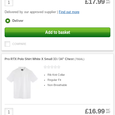
£17.99
Product
INC
VAT
Quantity
Delivered by our approved supplier |
Find out more
Fulfilment
Deliver
options
Add to basket
COMPARE
Pro RTX Polo Shirt White X Small 33 / 34" Chest
(
766AL
)
Rib Knit Collar
Regular Fit
Non-Breathable
£16.99
Product
INC
VAT
Quantity