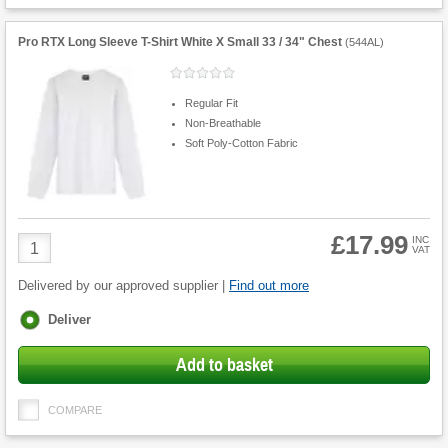
Pro RTX Long Sleeve T-Shirt White X Small 33 / 34" Chest
(
544AL
)
Regular Fit
Non-Breathable
Soft Poly-Cotton Fabric
£17.99
Product
INC
VAT
Quantity
Delivered by our approved supplier |
Find out more
Fulfilment
Deliver
options
Add to basket
COMPARE