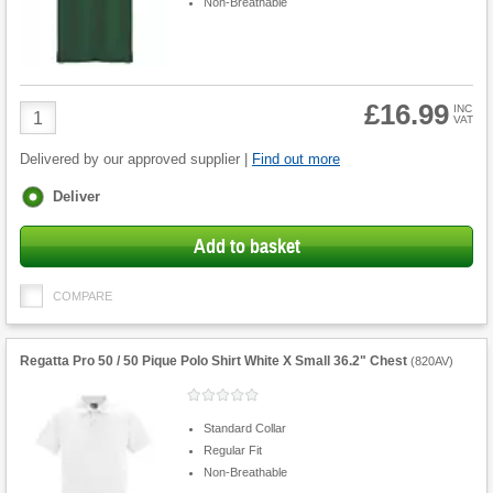
Non-Breathable
£16.99
Product
INC
VAT
Quantity
Delivered by our approved supplier |
Find out more
Fulfilment
Deliver
options
Add to basket
COMPARE
Regatta Pro 50 / 50 Pique Polo Shirt White X Small 36.2" Chest
(
820AV
)
Standard Collar
Regular Fit
Non-Breathable