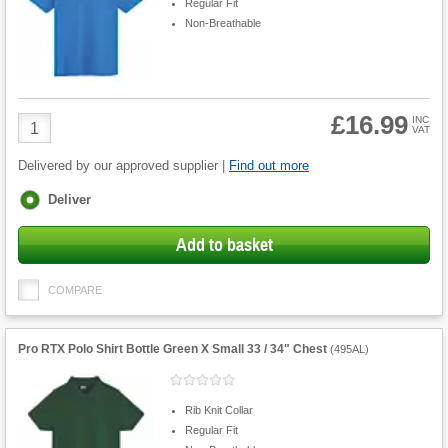
Regular Fit
Non-Breathable
£16.99
Product
INC
VAT
Quantity
Delivered by our approved supplier |
Find out more
Fulfilment
Deliver
options
Add to basket
COMPARE
Pro RTX Polo Shirt Bottle Green X Small 33 / 34" Chest
(
495AL
)
Rib Knit Collar
Regular Fit