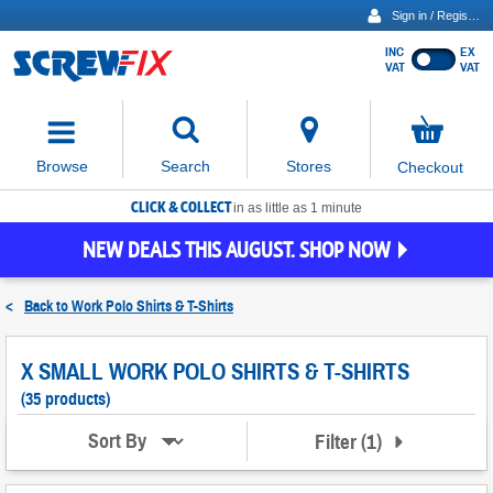
Sign in / Register
INC
EX
Show
VAT
VAT
prices
excluding
Activating
VAT
the
button
No
Stores
Browse
Search
Checkout
will
items
move
in
basket
CLICK & COLLECT
focus
in as little as 1 minute
to
NEW DEALS THIS AUGUST. SHOP NOW
the
expanded
search
<
Back to
Work Polo Shirts & T-Shirts
input
field
X SMALL WORK POLO SHIRTS & T-SHIRTS
(35 products)
Filter
(
1
)
Sort By