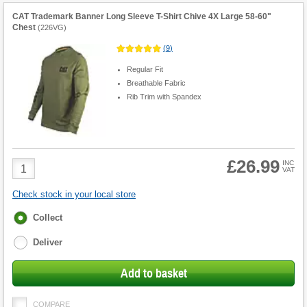
CAT Trademark Banner Long Sleeve T-Shirt Chive 4X Large 58-60"
Chest
(
226VG
)
(
9
)
Regular Fit
Breathable Fabric
Rib Trim with Spandex
£26.99
Product
INC
VAT
Quantity
Check stock in your local store
Fulfilment
Collect
options
Deliver
Add to basket
COMPARE