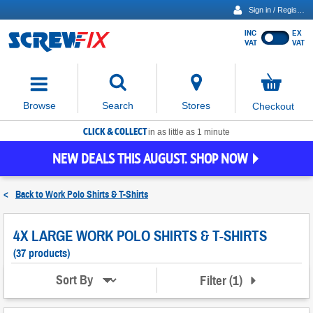
Sign in / Register
INC
EX
Show
VAT
VAT
prices
excluding
Activating
VAT
the
button
No
Stores
Browse
Search
Checkout
will
items
move
in
basket
CLICK & COLLECT
focus
in as little as 1 minute
to
NEW DEALS THIS AUGUST. SHOP NOW
the
expanded
search
<
Back to
Work Polo Shirts & T-Shirts
input
field
4X LARGE WORK POLO SHIRTS & T-SHIRTS
(37 products)
Filter
(
1
)
Sort By