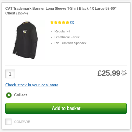
CAT Trademark Banner Long Sleeve T-Shirt Black 4X Large 58-60"
Chest
(
155VF
)
(
9
)
Regular Fit
Breathable Fabric
Rib Trim with Spandex
£25.99
Product
INC
VAT
Quantity
Check stock in your local store
Fulfilment
Collect
options
Add to basket
COMPARE