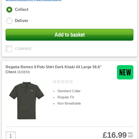
Fulfilment
Collect
options
Deliver
Add to basket
COMPARE
Regatta Remex II Polo Shirt Dark Khaki 4X Large 56.6"
Chest
(
826EM
)
Standard Collar
Regular Fit
Non-Breathable
£16.99
Product
INC
VAT