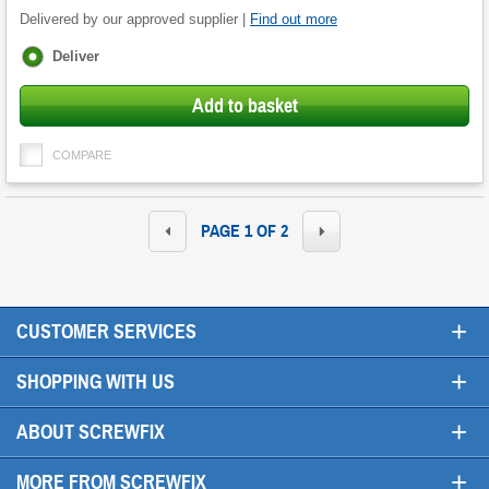
Delivered by our approved supplier |
Find out more
Fulfilment
Deliver
options
Add to basket
COMPARE
PAGE 1 OF 2
+
CUSTOMER SERVICES
+
SHOPPING WITH US
+
ABOUT SCREWFIX
+
MORE FROM SCREWFIX