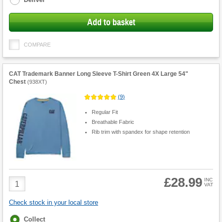
Add to basket
COMPARE
CAT Trademark Banner Long Sleeve T-Shirt Green 4X Large 54"
Chest
(
938XT
)
(
9
)
Regular Fit
Breathable Fabric
Rib trim with spandex for shape retention
£28.99
Product
INC
VAT
Quantity
Check stock in your local store
Fulfilment
Collect