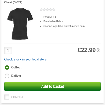
Chest
(
808XT
)
Regular Fit
Breathable Fabric
Silicone logo label on left sleeve hem
£22.99
Product
INC
VAT
Quantity
Check stock in your local store
Fulfilment
Collect
options
Deliver
Add to basket
COMPARE