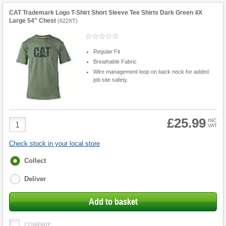
CAT Trademark Logo T-Shirt Short Sleeve Tee Shirts Dark Green 4X
Large 54" Chest
(
622XT
)
Regular Fit
Breathable Fabric
Wire management loop on back neck for added
job site safety.
£25.99
Product
INC
VAT
Quantity
Check stock in your local store
Fulfilment
Collect
options
Deliver
Add to basket
COMPARE