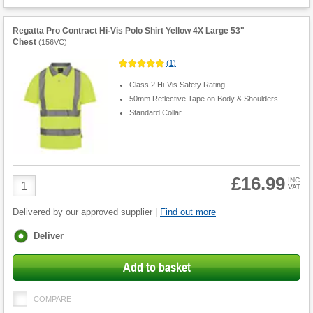
Regatta Pro Contract Hi-Vis Polo Shirt Yellow 4X Large 53"
Chest
(
156VC
)
(
1
)
Class 2 Hi-Vis Safety Rating
50mm Reflective Tape on Body & Shoulders
Standard Collar
£16.99
Product
INC
VAT
Quantity
Delivered by our approved supplier |
Find out more
Fulfilment
Deliver
options
Add to basket
COMPARE