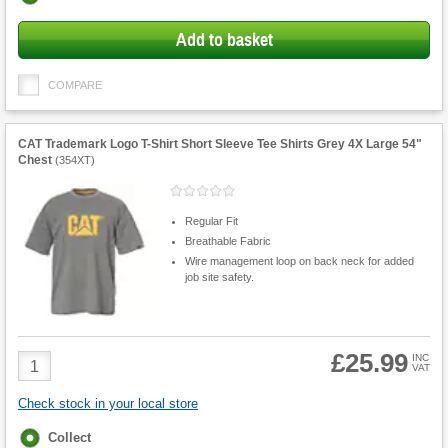
options
Add to basket
COMPARE
CAT Trademark Logo T-Shirt Short Sleeve Tee Shirts Grey 4X Large 54"
Chest
(
354XT
)
Regular Fit
Breathable Fabric
Wire management loop on back neck for added
job site safety.
£25.99
Product
INC
VAT
Quantity
Check stock in your local store
Fulfilment
Collect