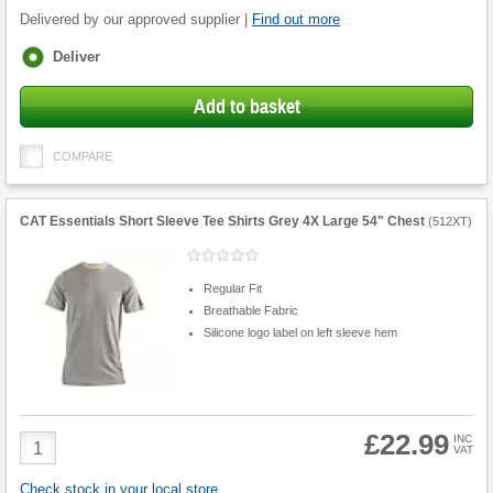
Delivered by our approved supplier |
Find out more
Fulfilment
Deliver
options
Add to basket
COMPARE
CAT Essentials Short Sleeve Tee Shirts Grey 4X Large 54" Chest
(
512XT
)
Regular Fit
Breathable Fabric
Silicone logo label on left sleeve hem
£22.99
Product
INC
VAT
Quantity
Check stock in your local store