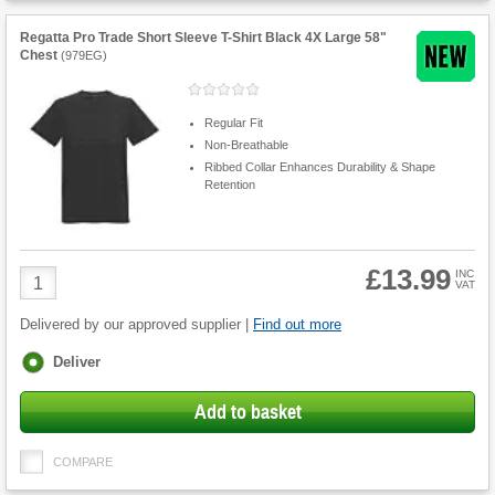
Regatta Pro Trade Short Sleeve T-Shirt Black 4X Large 58"
Chest
(
979EG
)
Regular Fit
Non-Breathable
Ribbed Collar Enhances Durability & Shape
Retention
£13.99
Product
INC
VAT
Quantity
Delivered by our approved supplier |
Find out more
Fulfilment
Deliver
options
Add to basket
COMPARE