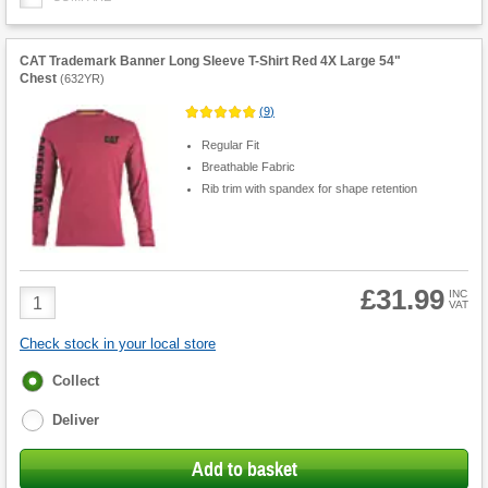
CAT Trademark Banner Long Sleeve T-Shirt Red 4X Large 54"
Chest
(
632YR
)
(
9
)
Regular Fit
Breathable Fabric
Rib trim with spandex for shape retention
£31.99
Product
INC
VAT
Quantity
Check stock in your local store
Fulfilment
Collect
options
Deliver
Add to basket