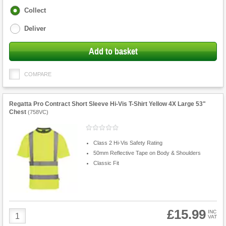
Fulfilment
Collect
options
Deliver
Add to basket
COMPARE
Regatta Pro Contract Short Sleeve Hi-Vis T-Shirt Yellow 4X Large 53"
Chest
(
758VC
)
Class 2 Hi-Vis Safety Rating
50mm Reflective Tape on Body & Shoulders
Classic Fit
£15.99
Product
INC
VAT
Quantity