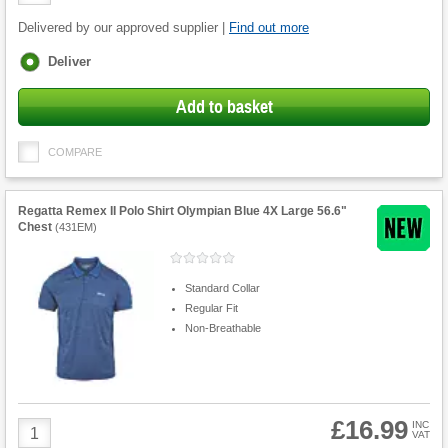
Quantity
Delivered by our approved supplier |
Find out more
Fulfilment
Deliver
options
Add to basket
COMPARE
Regatta Remex II Polo Shirt Olympian Blue 4X Large 56.6"
Chest
(
431EM
)
Standard Collar
Regular Fit
Non-Breathable
£16.99
Product
INC
VAT
Quantity