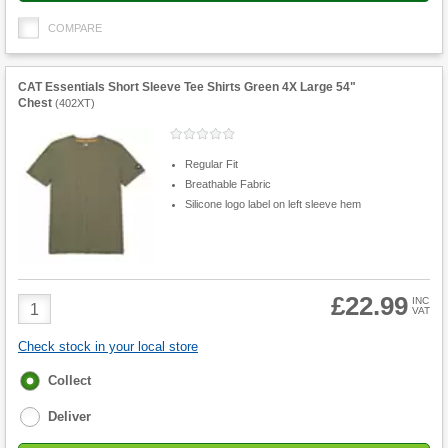
COMPARE
CAT Essentials Short Sleeve Tee Shirts Green 4X Large 54"
Chest
(
402XT
)
Regular Fit
Breathable Fabric
Silicone logo label on left sleeve hem
£22.99
Product
INC
VAT
Quantity
Check stock in your local store
Fulfilment
Collect
options
Deliver