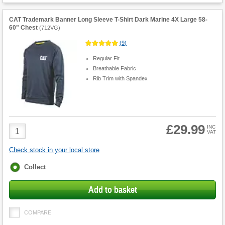
CAT Trademark Banner Long Sleeve T-Shirt Dark Marine 4X Large 58-
60" Chest
(
712VG
)
(
9
)
Regular Fit
Breathable Fabric
Rib Trim with Spandex
£29.99
Product
INC
VAT
Quantity
Check stock in your local store
Fulfilment
Collect
options
Add to basket
COMPARE