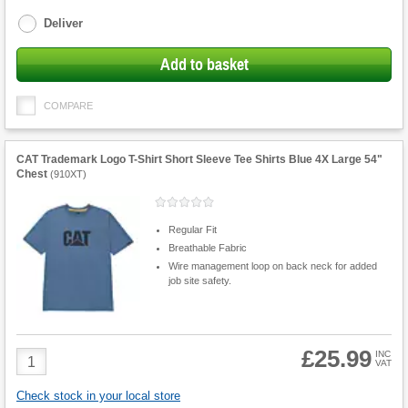
options
Deliver
Add to basket
COMPARE
CAT Trademark Logo T-Shirt Short Sleeve Tee Shirts Blue 4X Large 54"
Chest
(
910XT
)
Regular Fit
Breathable Fabric
Wire management loop on back neck for added
job site safety.
£25.99
Product
INC
VAT
Quantity
Check stock in your local store