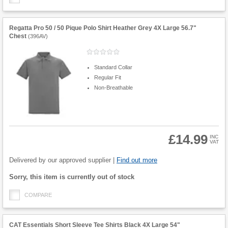
Regatta Pro 50 / 50 Pique Polo Shirt Heather Grey 4X Large 56.7"
Chest
(
396AV
)
Standard Collar
Regular Fit
Non-Breathable
£14.99
INC
VAT
Product
Quantity
Delivered by our approved supplier |
Find out more
Fulfilment
Sorry, this item is currently out of stock
options
COMPARE
CAT Essentials Short Sleeve Tee Shirts Black 4X Large 54"