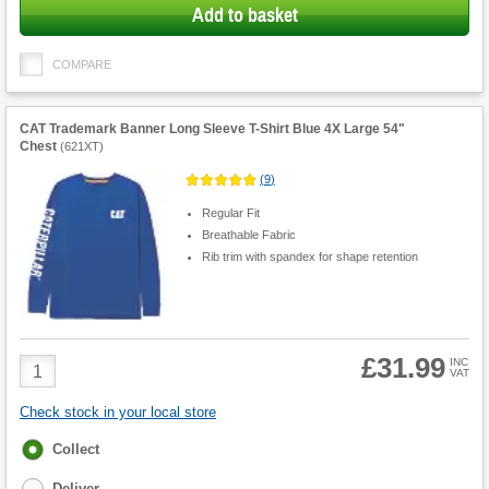
Add to basket
COMPARE
CAT Trademark Banner Long Sleeve T-Shirt Blue 4X Large 54"
Chest
(
621XT
)
(
9
)
Regular Fit
Breathable Fabric
Rib trim with spandex for shape retention
£31.99
Product
INC
VAT
Quantity
Check stock in your local store
Fulfilment
Collect
options
Deliver