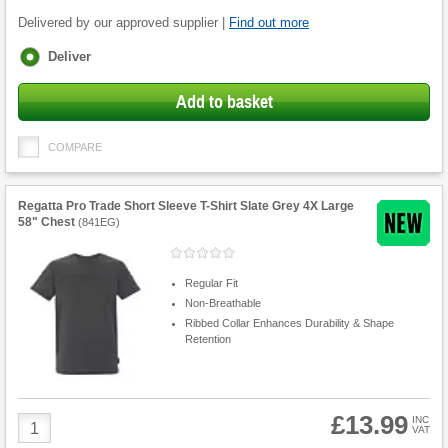
Delivered by our approved supplier |
Find out more
Fulfilment
Deliver
options
Add to basket
COMPARE
Regatta Pro Trade Short Sleeve T-Shirt Slate Grey 4X Large
58" Chest
(
841EG
)
Regular Fit
Non-Breathable
Ribbed Collar Enhances Durability & Shape
Retention
£13.99
Product
INC
VAT
Quantity