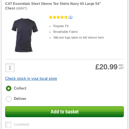
CAT Essentials Short Sleeve Tee Shirts Navy 4X Large 54"
Chest
(
608XT
)
(
1
)
Regular Fit
Breathable Fabric
Silicone logo label on left sleeve hem
£20.99
Product
INC
VAT
Quantity
Check stock in your local store
Fulfilment
Collect
options
Deliver
Add to basket
COMPARE