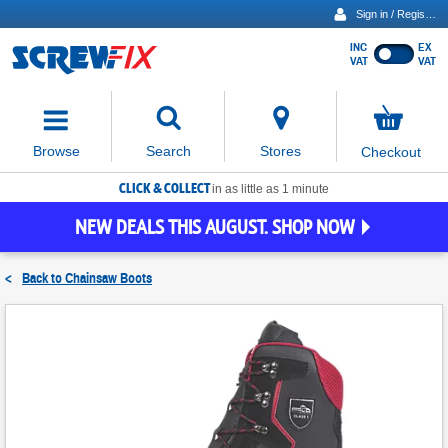
Sign in / Register
INC
EX
Show
VAT
VAT
prices
excluding
Activating
VAT
the
button
No
Stores
Browse
Search
Checkout
will
items
move
in
basket
CLICK & COLLECT
focus
in as little as 1 minute
to
NEW DEALS THIS AUGUST. SHOP NOW
the
expanded
search
<
Back to
Chainsaw Boots
input
field