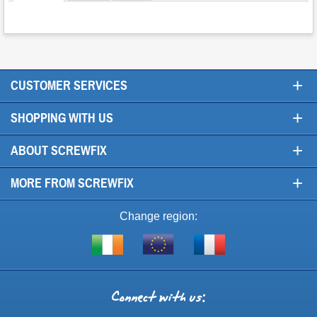
+
CUSTOMER SERVICES
+
SHOPPING WITH US
+
ABOUT SCREWFIX
+
MORE FROM SCREWFIX
Change region:
Visit
Shop
Visit
screwfix.ie
from
screwfix.fr
the
rest
Connect
of
with
the