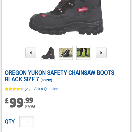
OREGON YUKON SAFETY CHAINSAW BOOTS
BLACK SIZE 7
(
8589V
)
Ask a Question
(28)
99
.
99
£
0% VAT
QTY