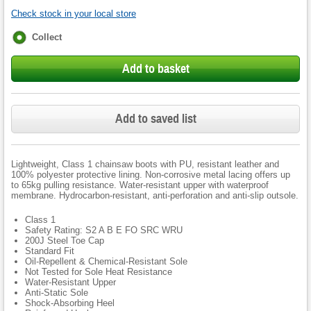
Check stock in your local store
Fulfilment
Collect
options
Add to basket
Add to saved list
Lightweight, Class 1 chainsaw boots with PU, resistant leather and
100% polyester protective lining. Non-corrosive metal lacing offers up
to 65kg pulling resistance. Water-resistant upper with waterproof
membrane. Hydrocarbon-resistant, anti-perforation and anti-slip outsole.
Class 1
Safety Rating: S2 A B E FO SRC WRU
200J Steel Toe Cap
Standard Fit
Oil-Repellent & Chemical-Resistant Sole
Not Tested for Sole Heat Resistance
Water-Resistant Upper
Anti-Static Sole
Shock-Absorbing Heel