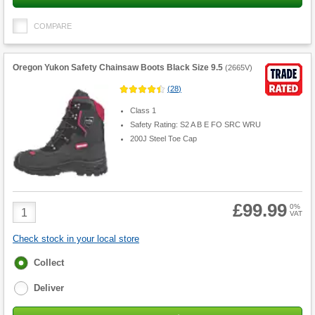
COMPARE
Oregon Yukon Safety Chainsaw Boots Black Size 9.5
(
2665V
)
(
28
)
Class 1
Safety Rating: S2 A B E FO SRC WRU
200J Steel Toe Cap
£99.99
Product
0%
VAT
Quantity
Check stock in your local store
Fulfilment
Collect
options
Deliver