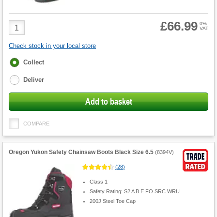
£66.99
Product
0%
VAT
Quantity
Check stock in your local store
Fulfilment
Collect
options
Deliver
Add to basket
COMPARE
Oregon Yukon Safety Chainsaw Boots Black Size 6.5
(
8394V
)
(
28
)
Class 1
Safety Rating: S2 A B E FO SRC WRU
200J Steel Toe Cap