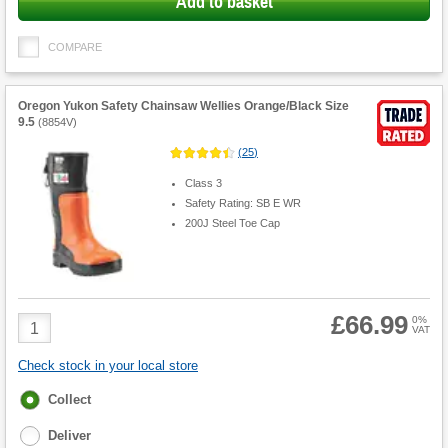
Add to basket
COMPARE
Oregon Yukon Safety Chainsaw Wellies Orange/Black Size
9.5
(
8854V
)
(
25
)
Class 3
Safety Rating: SB E WR
200J Steel Toe Cap
£66.99
Product
0%
VAT
Quantity
Check stock in your local store
Fulfilment
Collect
options
Deliver