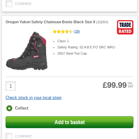
COMPARE
Oregon Yukon Safety Chainsaw Boots Black Size 9
(
1025V
)
(
28
)
Class 1
Safety Rating: S2 A B E FO SRC WRU
200J Steel Toe Cap
£99.99
Product
0%
VAT
Quantity
Check stock in your local store
Fulfilment
Collect
options
Add to basket
COMPARE