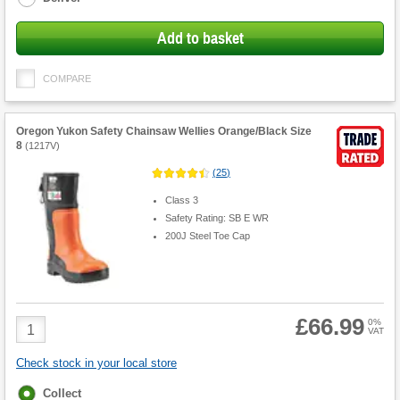
Add to basket
COMPARE
Oregon Yukon Safety Chainsaw Wellies Orange/Black Size
8
(
1217V
)
(
25
)
Class 3
Safety Rating: SB E WR
200J Steel Toe Cap
£66.99
Product
0%
VAT
Quantity
Check stock in your local store
Fulfilment
Collect