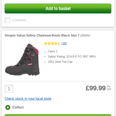
Add to basket
COMPARE
Oregon Yukon Safety Chainsaw Boots Black Size 7
(
8589V
)
(
28
)
Class 1
Safety Rating: S2 A B E FO SRC WRU
200J Steel Toe Cap
£99.99
Product
0%
VAT
Quantity
Check stock in your local store
Fulfilment
Collect
options