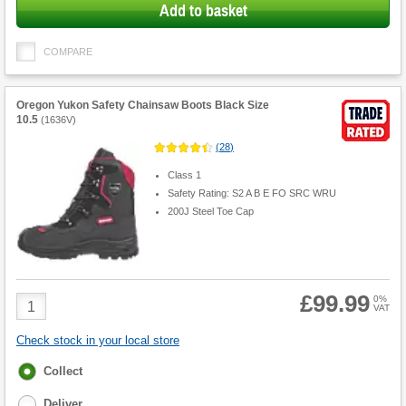
Add to basket
COMPARE
Oregon Yukon Safety Chainsaw Boots Black Size
10.5
(
1636V
)
(
28
)
Class 1
Safety Rating: S2 A B E FO SRC WRU
200J Steel Toe Cap
£99.99
Product
0%
VAT
Quantity
Check stock in your local store
Fulfilment
Collect
options
Deliver