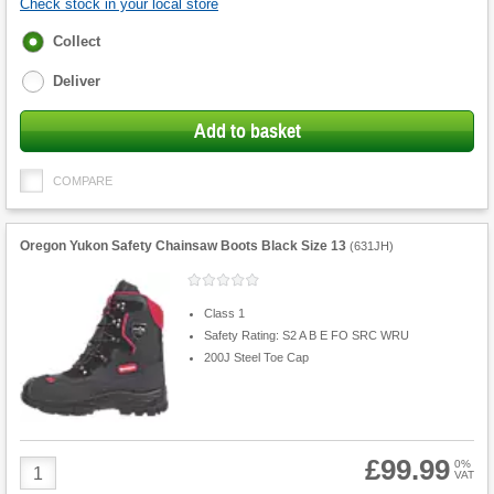
Check stock in your local store
Fulfilment
Collect
options
Deliver
Add to basket
COMPARE
Oregon Yukon Safety Chainsaw Boots Black Size 13
(
631JH
)
Class 1
Safety Rating: S2 A B E FO SRC WRU
200J Steel Toe Cap
£99.99
Product
0%
VAT
Quantity