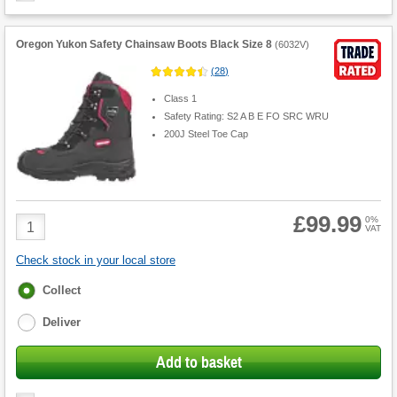
Oregon Yukon Safety Chainsaw Boots Black Size 8
(
6032V
)
(
28
)
Class 1
Safety Rating: S2 A B E FO SRC WRU
200J Steel Toe Cap
£99.99
Product
0%
VAT
Quantity
Check stock in your local store
Fulfilment
Collect
options
Deliver
Add to basket