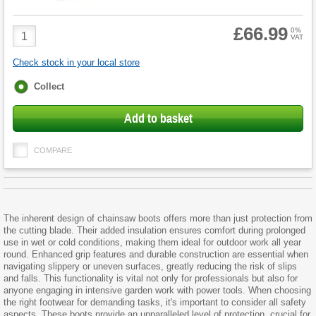
£66.99
Product
0%
VAT
Quantity
Check stock in your local store
Fulfilment
Collect
options
Add to basket
COMPARE
The inherent design of chainsaw boots offers more than just protection from
the cutting blade. Their added insulation ensures comfort during prolonged
use in wet or cold conditions, making them ideal for outdoor work all year
round. Enhanced grip features and durable construction are essential when
navigating slippery or uneven surfaces, greatly reducing the risk of slips
and falls. This functionality is vital not only for professionals but also for
anyone engaging in intensive garden work with power tools. When choosing
the right footwear for demanding tasks, it's important to consider all safety
aspects. These boots provide an unparalleled level of protection, crucial for