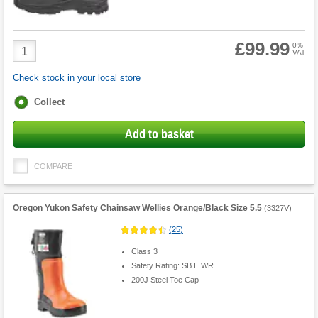
£99.99
Product
0%
VAT
Quantity
Check stock in your local store
Fulfilment
Collect
options
Add to basket
COMPARE
Oregon Yukon Safety Chainsaw Wellies Orange/Black Size 5.5
(
3327V
)
(
25
)
Class 3
Safety Rating: SB E WR
200J Steel Toe Cap