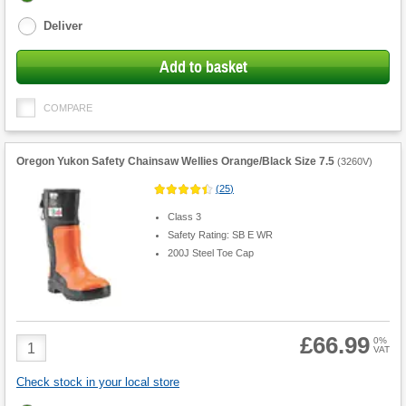
options
Deliver
Add to basket
COMPARE
Oregon Yukon Safety Chainsaw Wellies Orange/Black Size 7.5
(
3260V
)
(
25
)
Class 3
Safety Rating: SB E WR
200J Steel Toe Cap
£66.99
Product
0%
VAT
Quantity
Check stock in your local store