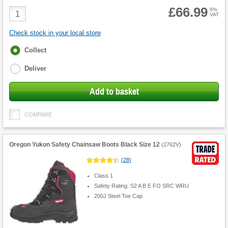
£66.99
Product
0%
VAT
Quantity
Check stock in your local store
Fulfilment
Collect
options
Deliver
Add to basket
COMPARE
Oregon Yukon Safety Chainsaw Boots Black Size 12
(
2762V
)
(
28
)
Class 1
Safety Rating: S2 A B E FO SRC WRU
200J Steel Toe Cap