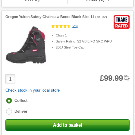
Oregon Yukon Safety Chainsaw Boots Black Size 11
(
7810V
)
(
28
)
Class 1
Safety Rating: S2 A B E FO SRC WRU
200J Steel Toe Cap
£99.99
Product
0%
VAT
Quantity
Check stock in your local store
Fulfilment
Collect
options
Deliver
Add to basket