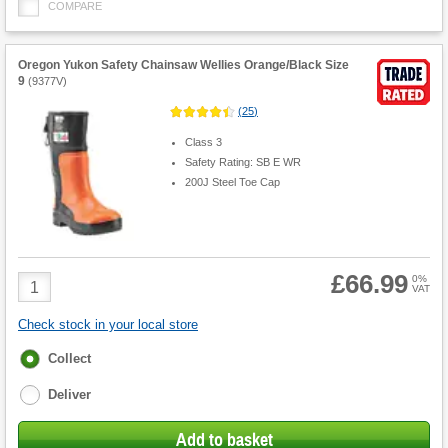
COMPARE
Oregon Yukon Safety Chainsaw Wellies Orange/Black Size
9
(
9377V
)
(
25
)
Class 3
Safety Rating: SB E WR
200J Steel Toe Cap
£66.99
Product
0%
VAT
Quantity
Check stock in your local store
Fulfilment
Collect
options
Deliver
Add to basket