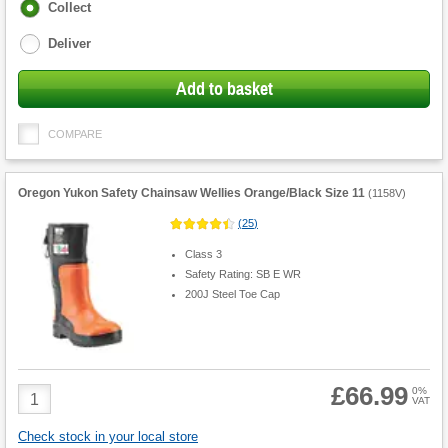
Fulfilment
Collect
options
Deliver
Add to basket
COMPARE
Oregon Yukon Safety Chainsaw Wellies Orange/Black Size 11
(
1158V
)
(
25
)
Class 3
Safety Rating: SB E WR
200J Steel Toe Cap
£66.99
Product
0%
VAT
Quantity
Check stock in your local store