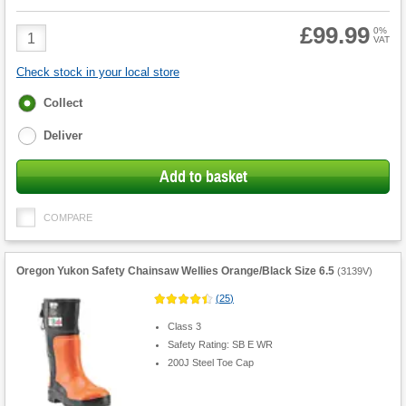
£99.99
Product
0%
VAT
Quantity
Check stock in your local store
Fulfilment
Collect
options
Deliver
Add to basket
COMPARE
Oregon Yukon Safety Chainsaw Wellies Orange/Black Size 6.5
(
3139V
)
(
25
)
Class 3
Safety Rating: SB E WR
200J Steel Toe Cap