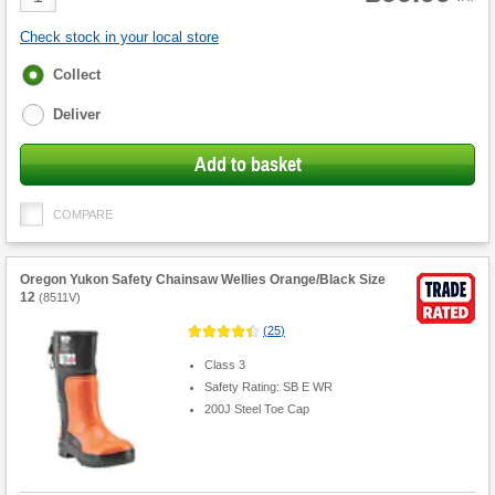
Quantity
Check stock in your local store
Fulfilment
Collect
options
Deliver
Add to basket
COMPARE
Oregon Yukon Safety Chainsaw Wellies Orange/Black Size
12
(
8511V
)
(
25
)
Class 3
Safety Rating: SB E WR
200J Steel Toe Cap