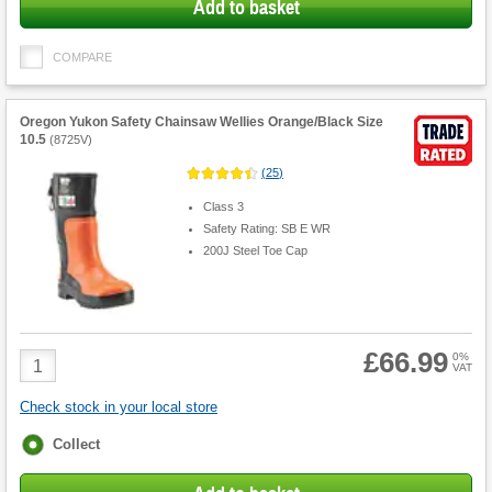
Add to basket
COMPARE
Oregon Yukon Safety Chainsaw Wellies Orange/Black Size
10.5
(
8725V
)
(
25
)
Class 3
Safety Rating: SB E WR
200J Steel Toe Cap
£66.99
Product
0%
VAT
Quantity
Check stock in your local store
Fulfilment
Collect
options