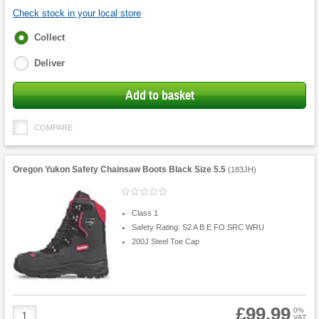
Check stock in your local store
Fulfilment
Collect
options
Deliver
Add to basket
COMPARE
Oregon Yukon Safety Chainsaw Boots Black Size 5.5
(
183JH
)
Class 1
Safety Rating: S2 A B E FO SRC WRU
200J Steel Toe Cap
£99.99
Product
0%
VAT