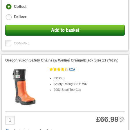
Fulfilment
Collect
options
Deliver
Add to basket
COMPARE
Oregon Yukon Safety Chainsaw Wellies Orange/Black Size 13
(
7619V
)
(
25
)
Class 3
Safety Rating: SB E WR
200J Steel Toe Cap
£66.99
Product
0%
VAT
Quantity