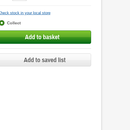
heck stock in your local store
Fulfilment
Collect
options
Add to basket
Add to saved list