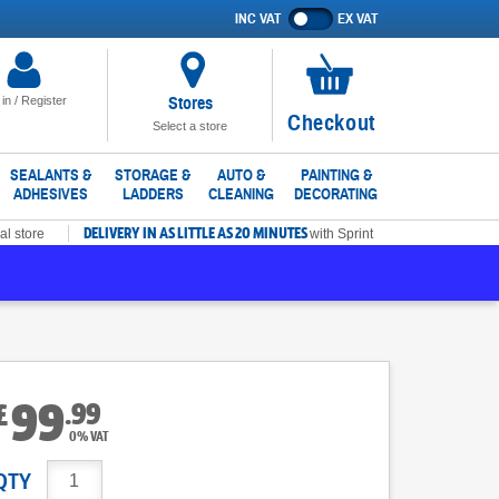
INC VAT
EX VAT
Show
prices
excluding
VAT
Stores
 in / Register
No
Checkout
Select a store
items
in
SEALANTS &
STORAGE &
AUTO &
PAINTING &
ADHESIVES
LADDERS
CLEANING
DECORATING
basket
DELIVERY IN AS LITTLE AS 20 MINUTES
al store
with Sprint
99
.
99
£
0% VAT
QTY