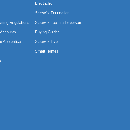
Electricfix
Screwfix Foundation
Wiring Regulations
Screwfix Top Tradesperson
 Accounts
Buying Guides
e Apprentice
Screwfix Live
Smart Homes
s