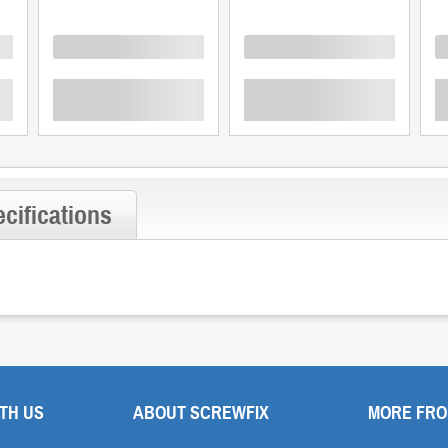
Loading
Loading
L
cifications
TH US
ABOUT SCREWFIX
MORE FRO