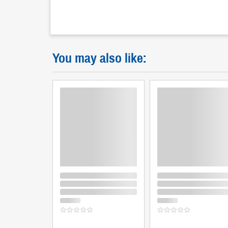
You may also like: