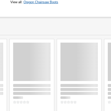
View all
:
Oregon Chainsaw Boots