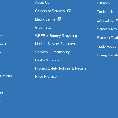
About Us
Plumbfix
Careers at Screwfix
Trade Link
Media Centre
18th Edition 
Green Star
Screwfix Key
ount
WEEE & Battery Recycling
Screwfix Trad
ucts
Modern Slavery Statement
Trade Focus
d
Screwfix Sustainability
Energy Label
Health & Safety
Product Safety Notices & Recalls
Options
Price Promise
es
s