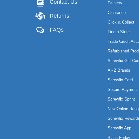
Contact Us
Delivery
Clearance
Returns
Click & Collect
FAQs
Find a Store
Trade Credit Acc
Refurbished Prod
Screwfix Gift Car
A - Z Brands
Screwfix Card
Secure Payment 
Screwfix Sprint
New Online Rang
Screwfix Reward
Screwfix App
Black Friday