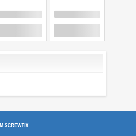
oading
Loading
Loading
M SCREWFIX