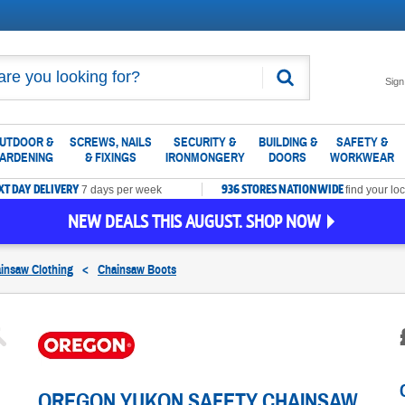
Search
Sign
UTDOOR &
SCREWS, NAILS
SECURITY &
BUILDING &
SAFETY &
ARDENING
& FIXINGS
IRONMONGERY
DOORS
WORKWEAR
XT DAY DELIVERY
936 STORES NATIONWIDE
7 days per week
find your loc
NEW DEALS THIS AUGUST. SHOP NOW
insaw Clothing
<
Chainsaw Boots
OREGON YUKON SAFETY CHAINSAW