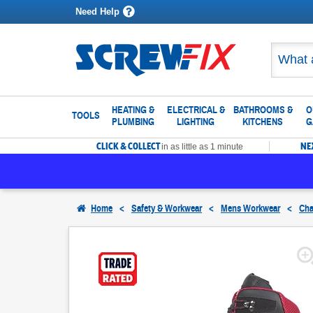
Need Help
HEATING &
ELECTRICAL &
BATHROOMS &
O
TOOLS
PLUMBING
LIGHTING
KITCHENS
G
CLICK & COLLECT
NE
in as little as 1 minute
Home
<
Safety & Workwear
<
Mens Workwear
<
Cha