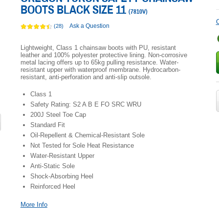
BOOTS BLACK SIZE 11
(
7810V
)
C
Ask a Question
(28)
Lightweight, Class 1 chainsaw boots with PU, resistant
leather and 100% polyester protective lining. Non-corrosive
metal lacing offers up to 65kg pulling resistance. Water-
resistant upper with waterproof membrane. Hydrocarbon-
resistant, anti-perforation and anti-slip outsole.
Class 1
Safety Rating: S2 A B E FO SRC WRU
200J Steel Toe Cap
Standard Fit
Oil-Repellent & Chemical-Resistant Sole
Not Tested for Sole Heat Resistance
Water-Resistant Upper
Anti-Static Sole
Shock-Absorbing Heel
Reinforced Heel
More Info