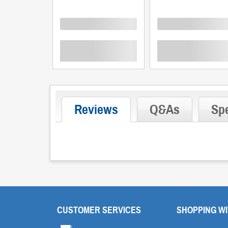
Loading
Loading
Reviews
Q&As
Spe
CUSTOMER SERVICES
SHOPPING WI