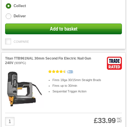
Fulfilment
Collect
options
Deliver
Add to basket
COMPARE
Titan TTB961NAL 30mm Second Fix Electric Nail Gun
240V
(
909PG
)
(
78
)
Fires 18ga 30/15mm Straight Brads
Fires up to 30/min
Sequential Trigger Action
£33.99
Product
INC
VAT
Quantity