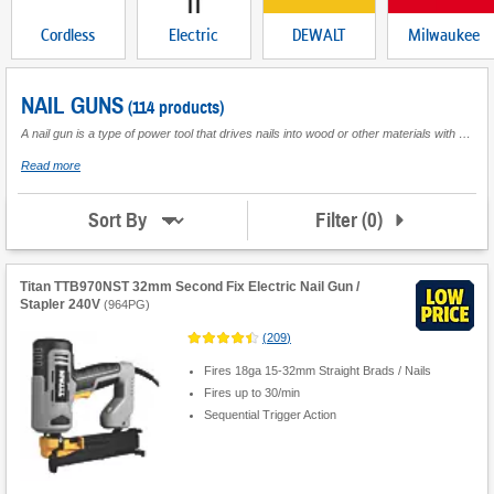
Cordless
Electric
DEWALT
Milwaukee
NAIL GUNS
(114 products)
A nail gun is a type of power tool that drives nails into wood or other materials with high velocity and precision. It is a popular tool used in construction, woodworking, and other industries that require fast and accurate nailing. Nail guns are available in different types and ranges, including pneumatic, cordless, electric and brad nailer. Pneumatic nail guns use compressed air to drive nails, while cordless nail guns use batteries. Electric nail guns use electricity to drive nails, and they are often lighter and more compact than other types. One of the advantages of using a nail gun is that it saves time and effort compared to using manual tools. It also produces a more consistent and professional-looking result.
about
Read more
Nail
Guns
Filter
(
0
)
Sort By
Titan TTB970NST 32mm Second Fix Electric Nail Gun /
Stapler 240V
(
964PG
)
(
209
)
Fires 18ga 15-32mm Straight Brads / Nails
Fires up to 30/min
Sequential Trigger Action