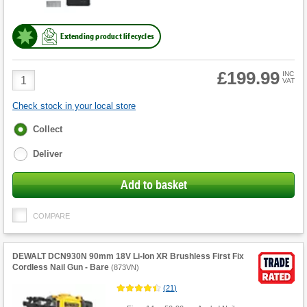
Extending product lifecycles
£199.99
Product
INC
VAT
Quantity
Check stock in your local store
Fulfilment
Collect
options
Deliver
Add to basket
COMPARE
DEWALT DCN930N 90mm 18V Li-Ion XR Brushless First Fix
Cordless Nail Gun - Bare
(
873VN
)
(
21
)