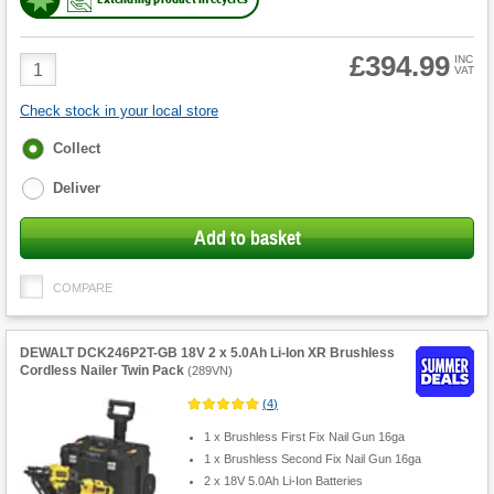
£394.99
Product
INC
VAT
Quantity
Check stock in your local store
Fulfilment
Collect
options
Deliver
Add to basket
COMPARE
DEWALT DCK246P2T-GB 18V 2 x 5.0Ah Li-Ion XR Brushless
Cordless Nailer Twin Pack
(
289VN
)
(
4
)
1 x Brushless First Fix Nail Gun 16ga
1 x Brushless Second Fix Nail Gun 16ga
2 x 18V 5.0Ah Li-Ion Batteries