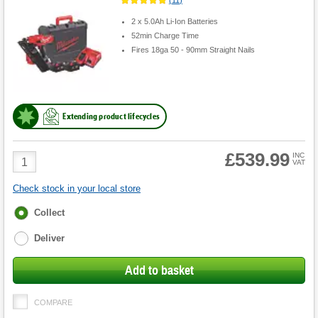
2 x 5.0Ah Li-Ion Batteries
52min Charge Time
Fires 18ga 50 - 90mm Straight Nails
Extending product lifecycles
£539.99
Product
INC
VAT
Quantity
Check stock in your local store
Fulfilment
Collect
options
Deliver
Add to basket
COMPARE