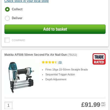
Check stock in your local store
Fulfilment
Collect
options
Deliver
Add to basket
COMPARE
Makita AF506 50mm Second Fix Air Nail Gun
(
791XJ
)
(
6
)
Fires 18ga 15-50mm Straight Brads
Sequential Trigger Action
Depth Adjustment
£91.99
Product
INC
VAT
Quantity