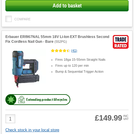
Add to basket
COMPARE
Erbauer ERI967NAL 55mm 18V Li-Ion EXT Brushless Second
Fix Cordless Nail Gun - Bare
(
552PG
)
(
41
)
Fires 18ga 15-55mm Straight Nails
Fires up to 120 per min
Bump & Sequential Trigger Action
Extending product lifecycles
£149.99
Product
INC
VAT
Quantity
Check stock in your local store