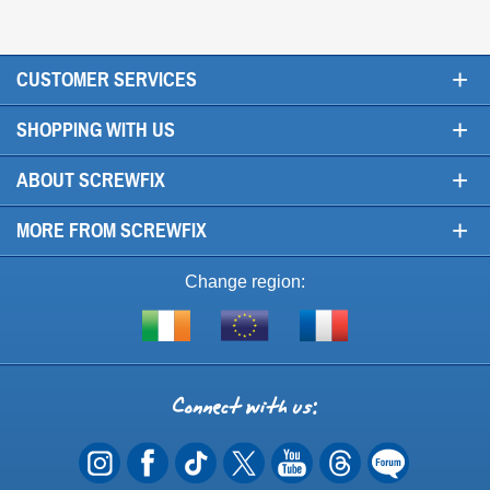
+
CUSTOMER SERVICES
+
SHOPPING WITH US
+
ABOUT SCREWFIX
+
MORE FROM SCREWFIX
Change region:
Visit
Shop
Visit
screwfix.ie
from
screwfix.fr
the
rest
Connect
of
with
the
EU
us