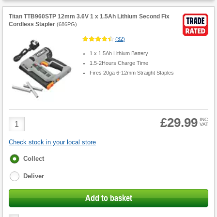
Titan TTB960STP 12mm 3.6V 1 x 1.5Ah Lithium Second Fix
Cordless Stapler
(
686PG
)
(
32
)
1 x 1.5Ah Lithium Battery
1.5-2Hours Charge Time
Fires 20ga 6-12mm Straight Staples
£29.99
Product
INC
VAT
Quantity
Check stock in your local store
Fulfilment
Collect
options
Deliver
Add to basket