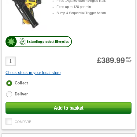
Fires 14ga 50-90mm Angled Nails
Fires up to 120 per min
Bump & Sequential Trigger Action
Extending product lifecycles
£389.99
Product
INC
VAT
Quantity
Check stock in your local store
Fulfilment
Collect
options
Deliver
Add to basket
COMPARE