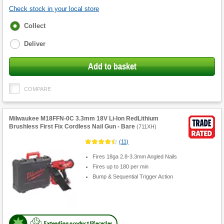
Check stock in your local store
Fulfilment
Collect
options
Deliver
Add to basket
COMPARE
Milwaukee M18FFN-0C 3.3mm 18V Li-Ion RedLithium
Brushless First Fix Cordless Nail Gun - Bare
(
711XH
)
(
11
)
Fires 18ga 2.8-3.3mm Angled Nails
Fires up to 180 per min
Bump & Sequential Trigger Action
Extending product lifecycles