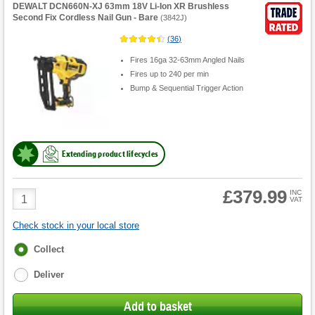
DEWALT DCN660N-XJ 63mm 18V Li-Ion XR Brushless
Second Fix Cordless Nail Gun - Bare
(
3842J
)
(
36
)
Fires 16ga 32-63mm Angled Nails
Fires up to 240 per min
Bump & Sequential Trigger Action
Extending product lifecycles
£379.99
Product
INC
VAT
Quantity
Check stock in your local store
Fulfilment
Collect
options
Deliver
Add to basket