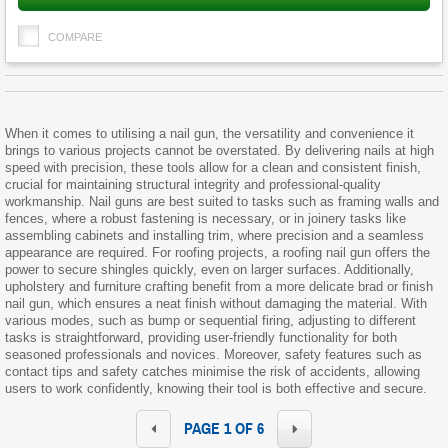
COMPARE
When it comes to utilising a nail gun, the versatility and convenience it
brings to various projects cannot be overstated. By delivering nails at high
speed with precision, these tools allow for a clean and consistent finish,
crucial for maintaining structural integrity and professional-quality
workmanship. Nail guns are best suited to tasks such as framing walls and
fences, where a robust fastening is necessary, or in joinery tasks like
assembling cabinets and installing trim, where precision and a seamless
appearance are required. For roofing projects, a roofing nail gun offers the
power to secure shingles quickly, even on larger surfaces. Additionally,
upholstery and furniture crafting benefit from a more delicate brad or finish
nail gun, which ensures a neat finish without damaging the material. With
various modes, such as bump or sequential firing, adjusting to different
tasks is straightforward, providing user-friendly functionality for both
seasoned professionals and novices. Moreover, safety features such as
contact tips and safety catches minimise the risk of accidents, allowing
users to work confidently, knowing their tool is both effective and secure.
PAGE 1 OF 6