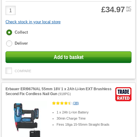
£34.97
Product
INC
VAT
Quantity
Check stock in your local store
Fulfilment
Collect
options
Deliver
Add to basket
COMPARE
Erbauer ERI967NAL 55mm 18V 1 x 2Ah Li-Ion EXT Brushless
Second Fix Cordless Nail Gun
(
918PG
)
(
38
)
1 x 2Ah Li-Ion Battery
30min Charge Time
Fires 18ga 15-55mm Straight Brads