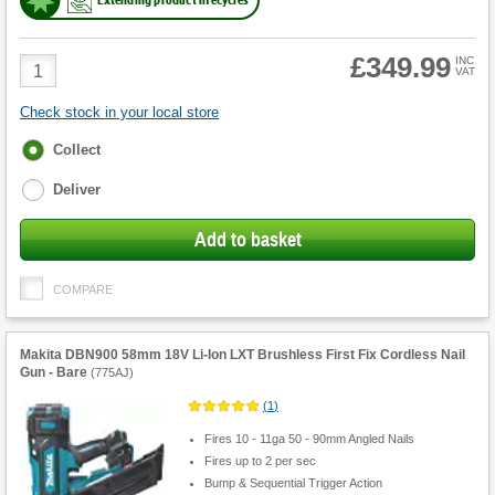
£349.99
Product
INC
VAT
Quantity
Check stock in your local store
Fulfilment
Collect
options
Deliver
Add to basket
COMPARE
Makita DBN900 58mm 18V Li-Ion LXT Brushless First Fix Cordless Nail
Gun - Bare
(
775AJ
)
(
1
)
Fires 10 - 11ga 50 - 90mm Angled Nails
Fires up to 2 per sec
Bump & Sequential Trigger Action