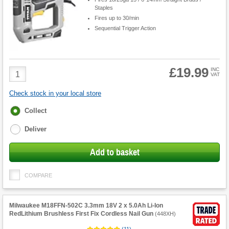
Staples
Fires up to 30/min
Sequential Trigger Action
£19.99
Product
INC
VAT
Quantity
Check stock in your local store
Fulfilment
Collect
options
Deliver
Add to basket
COMPARE
Milwaukee M18FFN-502C 3.3mm 18V 2 x 5.0Ah Li-Ion
RedLithium Brushless First Fix Cordless Nail Gun
(
448XH
)
(
11
)