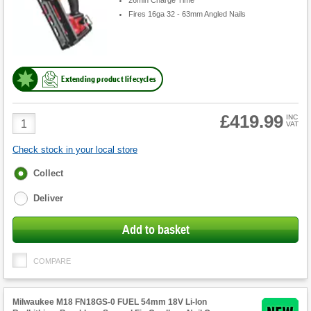
26min Charge Time
Fires 16ga 32 - 63mm Angled Nails
Extending product lifecycles
£419.99
Product
INC
VAT
Quantity
Check stock in your local store
Fulfilment
Collect
options
Deliver
Add to basket
COMPARE
Milwaukee M18 FN18GS-0 FUEL 54mm 18V Li-Ion