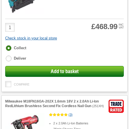
£468.99
Product
INC
VAT
Quantity
Check stock in your local store
Fulfilment
Collect
options
Deliver
Add to basket
COMPARE
Milwaukee M18FN16GA-202X 1.6mm 18V 2 x 2.0Ah Li-Ion
RedLithium Brushless Second Fix Cordless Nail Gun
(
251XH
)
(
3
)
2 x 2.0Ah Li-Ion Batteries