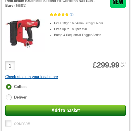
RedLithium Brushless Second Fix Cordless Nail Gun -
Bare
(
398EN
)
(
2
)
Fires 18ga 16-54mm Straight Nails
Fires up to 180 per min
Bump & Sequential Trigger Action
£299.99
Product
INC
VAT
Quantity
Check stock in your local store
Fulfilment
Collect
options
Deliver
Add to basket
COMPARE