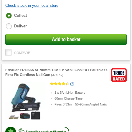
Check stock in your local store
Fulfilment
Collect
options
Deliver
Add to basket
COMPARE
Erbauer ERI966NAL 90mm 18V 1 x 5Ah Li-Ion EXT Brushless
First Fix Cordless Nail Gun
(
374PG
)
(
7
)
1 x 5Ah Li-Ion Battery
60min Charge Time
Fires 3.33mm 55-90mm Angled Nails
Extending product lifecycles