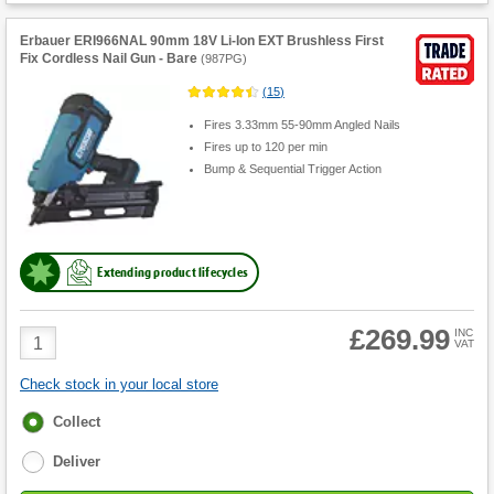
Erbauer ERI966NAL 90mm 18V Li-Ion EXT Brushless First
Fix Cordless Nail Gun - Bare
(
987PG
)
(
15
)
Fires 3.33mm 55-90mm Angled Nails
Fires up to 120 per min
Bump & Sequential Trigger Action
Extending product lifecycles
£269.99
Product
INC
VAT
Quantity
Check stock in your local store
Fulfilment
Collect
options
Deliver