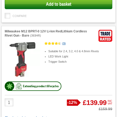
Add to basket
COMPARE
Milwaukee M12 BPRT-0 12V Li-Ion RedLithium Cordless
Rivet Gun - Bare
(
393HR
)
(
9
)
Suitable for 2.4, 3.2, 4.0 & 4.8mm Rivets
LED Work Light
Trigger Switch
Extending product lifecycles
Product
£139.99
INC
Save
-
12%
VAT
Quantity
Was
£159.99