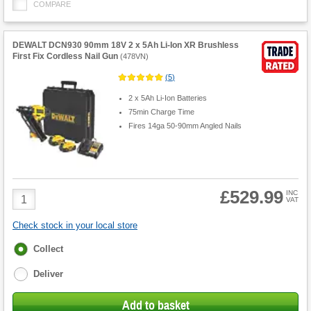
COMPARE
DEWALT DCN930 90mm 18V 2 x 5Ah Li-Ion XR Brushless
First Fix Cordless Nail Gun
(
478VN
)
(
5
)
2 x 5Ah Li-Ion Batteries
75min Charge Time
Fires 14ga 50-90mm Angled Nails
£529.99
Product
INC
VAT
Quantity
Check stock in your local store
Fulfilment
Collect
options
Deliver
Add to basket