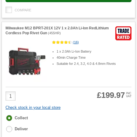
COMPARE
Milwaukee M12 BPRT-201X 12V 1 x 2.0Ah Li-Ion RedLithium
Cordless Pop Rivet Gun
(
455HR
)
(
16
)
1 x 2.0Ah Li-Ion Battery
40min Charge Time
Suitable for 2.4, 3.2, 4.0 & 4.8mm Rivets
£199.97
Product
INC
VAT
Quantity
Check stock in your local store
Fulfilment
Collect
options
Deliver