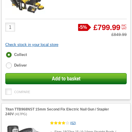
Product
£799.99
INC
Save
-
5%
VAT
Quantity
Was
£849.99
Check stock in your local store
Fulfilment
Collect
options
Deliver
Add to basket
COMPARE
Titan TTB968NST 15mm Second Fix Electric Nail Gun / Stapler
240V
(
417PG
)
(
62
)
Fires 18/23ga 15 / 6-14mm Straight Brads /