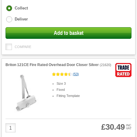
Fulfilment
Collect
options
Deliver
Add to basket
COMPARE
Briton 121CE Fire Rated Overhead Door Closer Silver
(
21620
)
(
53
)
Size 3
Fixed
Fitting Template
£30.49
Product
INC
VAT
Quantity