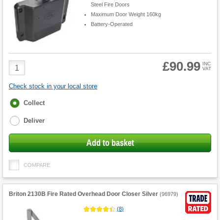
Steel Fire Doors
Maximum Door Weight 160kg
Battery-Operated
£90.99
Product
INC
VAT
Quantity
Check stock in your local store
Fulfilment
Collect
options
Deliver
Add to basket
COMPARE
Briton 2130B Fire Rated Overhead Door Closer Silver
(
96979
)
(
8
)