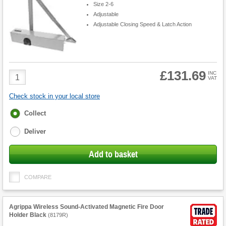
Size 2-6
Adjustable
Adjustable Closing Speed & Latch Action
£131.69
Product
INC
VAT
Quantity
Check stock in your local store
Fulfilment
Collect
options
Deliver
Add to basket
COMPARE
Agrippa Wireless Sound-Activated Magnetic Fire Door
Holder Black
(
8179R
)