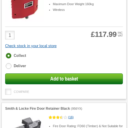
Maximum Door Weight 160kg
Wireless
£117.99
Product
INC
VAT
Quantity
Check stock in your local store
Fulfilment
Collect
options
Deliver
Add to basket
COMPARE
Smith & Locke Fire Door Retainer Black
(
956YX
)
(
16
)
Fire Door Rating: FD60 (Timber) & Not Suitable for