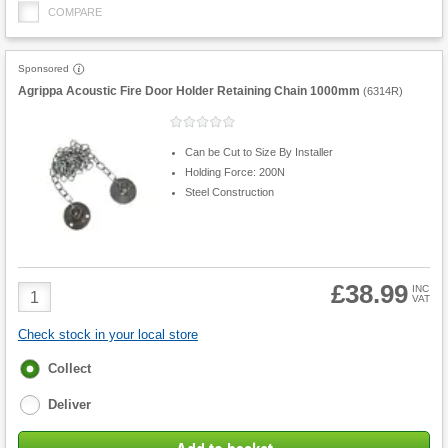
COMPARE
Sponsored
Agrippa Acoustic Fire Door Holder Retaining Chain 1000mm
(
6314R
)
Can be Cut to Size By Installer
Holding Force: 200N
Steel Construction
£38.99
Product
INC
VAT
Quantity
Check stock in your local store
Fulfilment
Collect
options
Deliver