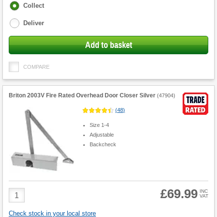
Fulfilment
Collect
options
Deliver
Add to basket
COMPARE
Briton 2003V Fire Rated Overhead Door Closer Silver
(
47904
)
(
48
)
Size 1-4
Adjustable
Backcheck
£69.99
Product
INC
VAT
Quantity
Check stock in your local store