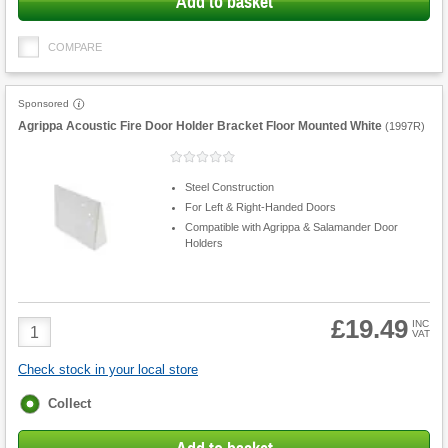
Add to basket
COMPARE
Sponsored
Agrippa Acoustic Fire Door Holder Bracket Floor Mounted White
(
1997R
)
Steel Construction
For Left & Right-Handed Doors
Compatible with Agrippa & Salamander Door
Holders
£19.49
Product
INC
VAT
Quantity
Check stock in your local store
Fulfilment
Collect
options