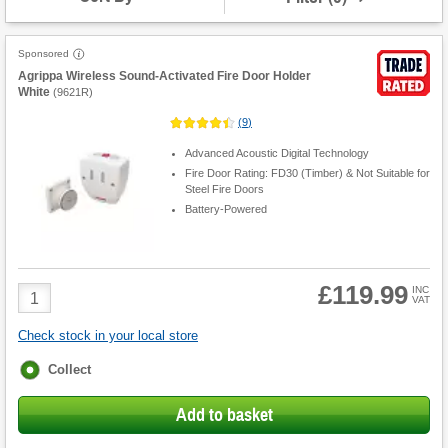
Sponsored
Agrippa Wireless Sound-Activated Fire Door Holder
White
(
9621R
)
(
9
)
Advanced Acoustic Digital Technology
Fire Door Rating: FD30 (Timber) & Not Suitable for
Steel Fire Doors
Battery-Powered
£119.99
Product
INC
VAT
Quantity
Check stock in your local store
Fulfilment
Collect
options
Add to basket