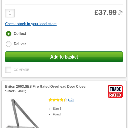
£37.99
Product
INC
VAT
Quantity
Check stock in your local store
Fulfilment
Collect
options
Deliver
Add to basket
COMPARE
Briton 2003.SES Fire Rated Overhead Door Closer
Silver
(
54643
)
(
12
)
Size 3
Fixed