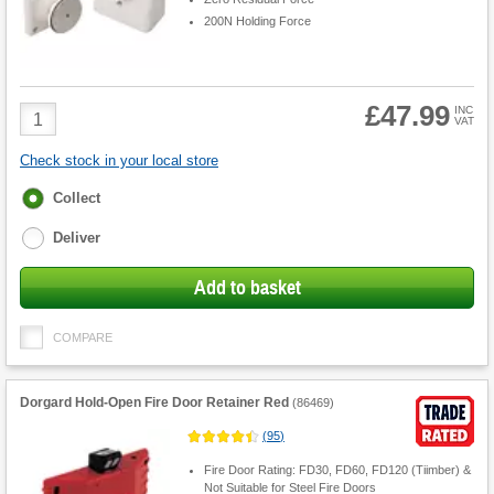
200N Holding Force
£47.99
Product
INC
VAT
Quantity
Check stock in your local store
Fulfilment
Collect
options
Deliver
Add to basket
COMPARE
Dorgard Hold-Open Fire Door Retainer Red
(
86469
)
(
95
)
Fire Door Rating: FD30, FD60, FD120 (Tiimber) &
Not Suitable for Steel Fire Doors