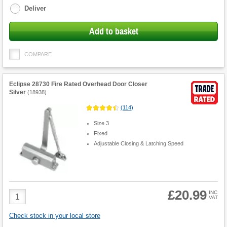
Deliver
Add to basket
COMPARE
Eclipse 28730 Fire Rated Overhead Door Closer
Silver
(
18938
)
(
114
)
Size 3
Fixed
Adjustable Closing & Latching Speed
£20.99
Product
INC
VAT
Quantity
Check stock in your local store