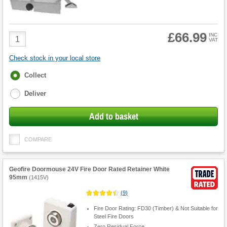
£66.99
Product
INC
VAT
Quantity
Check stock in your local store
Fulfilment
Collect
options
Deliver
Add to basket
COMPARE
Geofire Doormouse 24V Fire Door Rated Retainer White
95mm
(
1415V
)
(
9
)
Fire Door Rating: FD30 (Timber) & Not Suitable for
Steel Fire Doors
Zero Residual Force