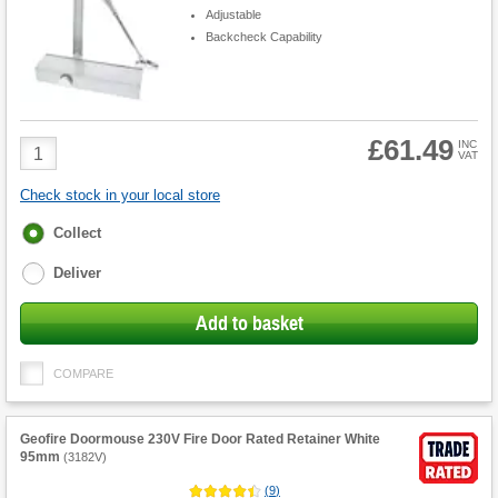
Adjustable
Backcheck Capability
£61.49
Product
INC
VAT
Quantity
Check stock in your local store
Fulfilment
Collect
options
Deliver
Add to basket
COMPARE
Geofire Doormouse 230V Fire Door Rated Retainer White
95mm
(
3182V
)
(
9
)