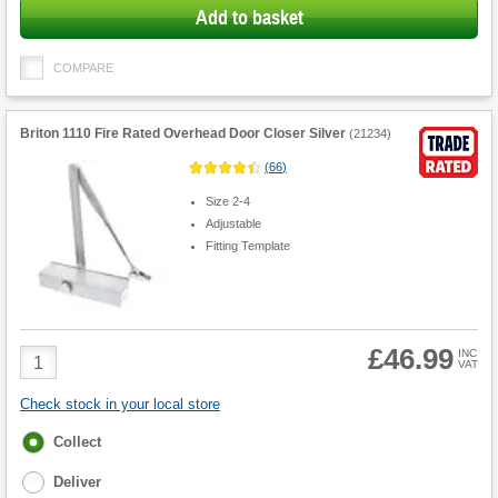
Add to basket
COMPARE
Briton 1110 Fire Rated Overhead Door Closer Silver
(
21234
)
(
66
)
Size 2-4
Adjustable
Fitting Template
£46.99
Product
INC
VAT
Quantity
Check stock in your local store
Fulfilment
Collect
options
Deliver