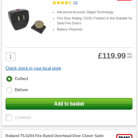
(
3
)
Advanced Acoustic Digital Technology
Fire Door Rating: FD30 (Timber) & Not Suitable for
Steel Fire Doors
Battery-Powered
£119.99
Product
INC
VAT
Quantity
Check stock in your local store
Fulfilment
Collect
options
Deliver
Add to basket
COMPARE
Rutland TS.5204 Fire Rated Overhead Door Closer Satin