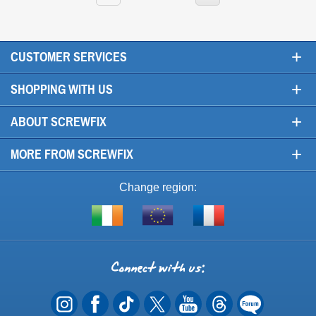
+
CUSTOMER SERVICES
+
SHOPPING WITH US
+
ABOUT SCREWFIX
+
MORE FROM SCREWFIX
Change region:
Visit
Shop
Visit
screwfix.ie
from
screwfix.fr
the
rest
Connect
of
with
the
EU
us