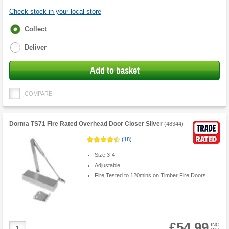
Check stock in your local store
Fulfilment
Collect
options
Deliver
Add to basket
COMPARE
Dorma TS71 Fire Rated Overhead Door Closer Silver
(
48344
)
(
18
)
Size 3-4
Adjustable
Fire Tested to 120mins on Timber Fire Doors
£54.99
Product
INC