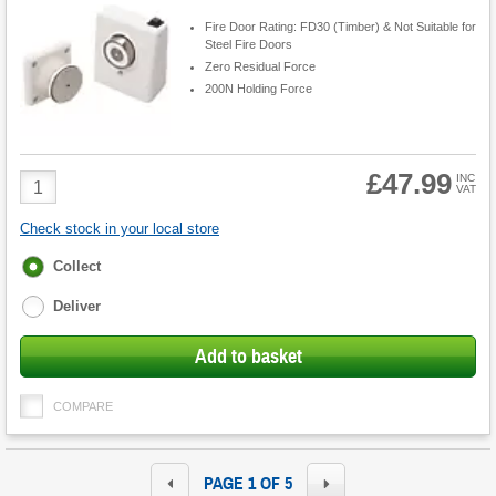
Fire Door Rating: FD30 (Timber) & Not Suitable for
Steel Fire Doors
Zero Residual Force
200N Holding Force
£47.99
Product
INC
VAT
Quantity
Check stock in your local store
Fulfilment
Collect
options
Deliver
Add to basket
COMPARE
PAGE 1 OF 5