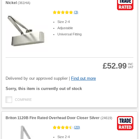
Nickel
(
361HA
)
(
3
)
Size 2-4
Adjustable
Universal Fitting
£52.99
INC
VAT
Product
Quantity
Delivered by our approved supplier |
Find out more
Fulfilment
Sorry, this item is currently out of stock
options
COMPARE
Briton 1120B Fire Rated Overhead Door Closer Silver
(
24619
)
(
20
)
Size 2-4