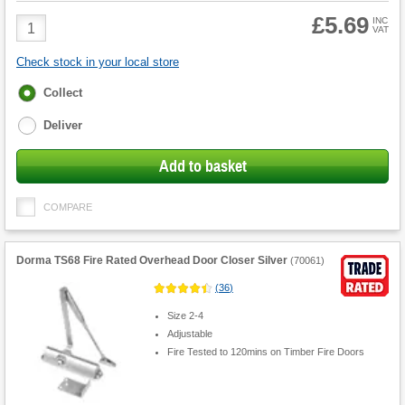
£5.69
Product
INC
VAT
Quantity
Check stock in your local store
Fulfilment
Collect
options
Deliver
Add to basket
COMPARE
Dorma TS68 Fire Rated Overhead Door Closer Silver
(
70061
)
(
36
)
Size 2-4
Adjustable
Fire Tested to 120mins on Timber Fire Doors