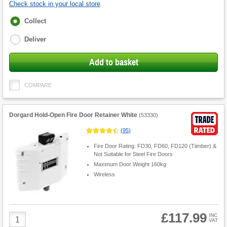
Check stock in your local store
Fulfilment
Collect
options
Deliver
Add to basket
COMPARE
Dorgard Hold-Open Fire Door Retainer White
(
53330
)
(
95
)
Fire Door Rating: FD30, FD60, FD120 (Tiimber) &
Not Suitable for Steel Fire Doors
Maximum Door Weight 160kg
Wireless
£117.99
Product
INC
VAT
Quantity