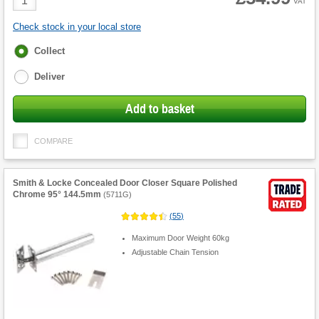
VAT
Quantity
Check stock in your local store
Fulfilment
Collect
options
Deliver
Add to basket
COMPARE
Smith & Locke Concealed Door Closer Square Polished
Chrome 95° 144.5mm
(
5711G
)
(
55
)
Maximum Door Weight 60kg
Adjustable Chain Tension