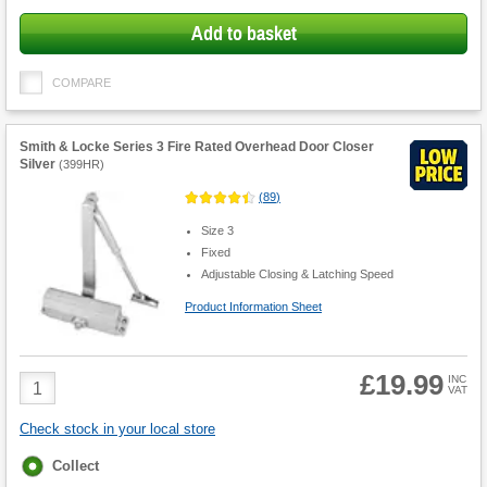
Add to basket
COMPARE
Smith & Locke Series 3 Fire Rated Overhead Door Closer
Silver
(
399HR
)
(
89
)
Size 3
Fixed
Adjustable Closing & Latching Speed
Product Information Sheet
£19.99
Product
INC
VAT
Quantity
Check stock in your local store
Fulfilment
Collect
options