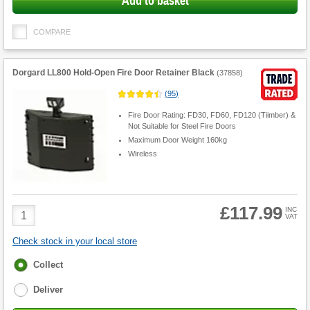
Add to basket
COMPARE
Dorgard LL800 Hold-Open Fire Door Retainer Black
(
37858
)
(
95
)
Fire Door Rating: FD30, FD60, FD120 (Tiimber) &
Not Suitable for Steel Fire Doors
Maximum Door Weight 160kg
Wireless
£117.99
Product
INC
VAT
Quantity
Check stock in your local store
Fulfilment
Collect
options
Deliver