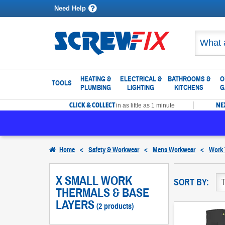
Need Help
HEATING &
ELECTRICAL &
BATHROOMS &
O
TOOLS
PLUMBING
LIGHTING
KITCHENS
G
CLICK & COLLECT
NE
in as little as 1 minute
Home
<
Safety & Workwear
<
Mens Workwear
<
Work 
X SMALL WORK
SORT BY:
THERMALS & BASE
LAYERS
(2 products)