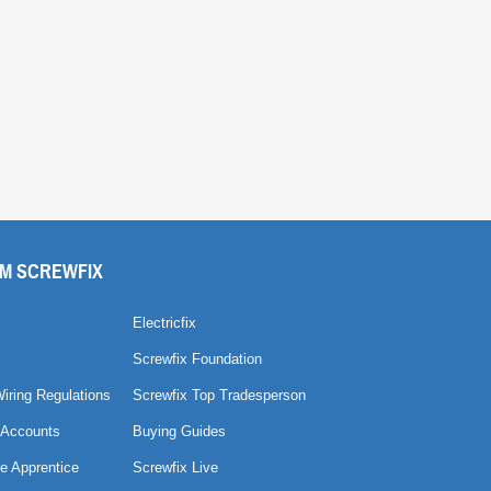
M SCREWFIX
Electricfix
Screwfix Foundation
Wiring Regulations
Screwfix Top Tradesperson
 Accounts
Buying Guides
e Apprentice
Screwfix Live