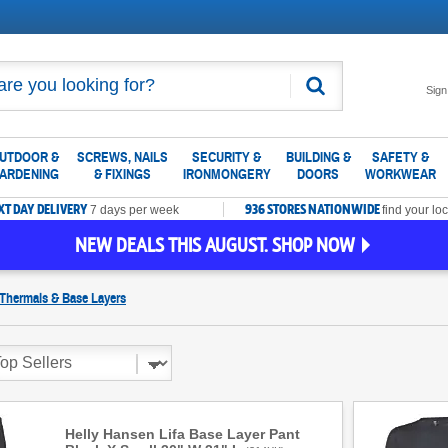
Search
Sign
UTDOOR &
SCREWS, NAILS
SECURITY &
BUILDING &
SAFETY &
ARDENING
& FIXINGS
IRONMONGERY
DOORS
WORKWEAR
XT DAY DELIVERY
936 STORES NATIONWIDE
7 days per week
find your loc
NEW DEALS THIS AUGUST. SHOP NOW
Thermals & Base Layers
Helly Hansen Lifa Base Layer Pant