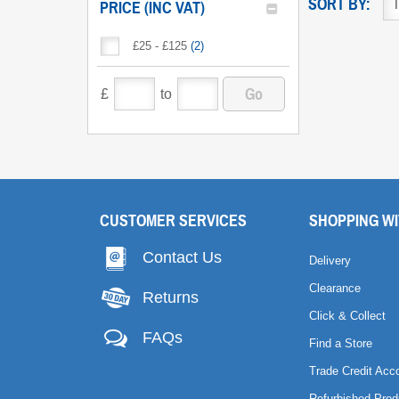
SORT BY:
PRICE (INC VAT)
£25 - £125
(
2
)
Go
£
to
CUSTOMER SERVICES
SHOPPING WI
Contact Us
Delivery
Clearance
Returns
Click & Collect
FAQs
Find a Store
Trade Credit Acc
Refurbished Prod