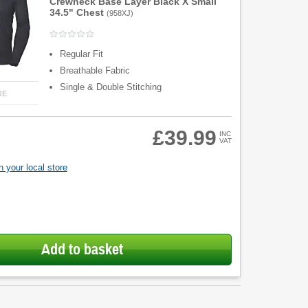
Crewneck Base Layer Black X Small
34.5" Chest
(
958XJ
)
Regular Fit
Breathable Fabric
Single & Double Stitching
RE
£39.99
INC
VAT
 your local store
Add to basket