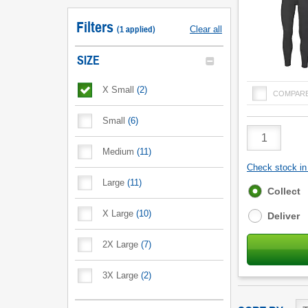
Filters
(
1
applied
)
Clear all
SIZE
X Small
(
2
)
COMPAR
Small
(
6
)
Product
Quantity
Medium
(
11
)
Check stock in 
Large
(
11
)
Fulfilment
Collect
options
X Large
(
10
)
Deliver
2X Large
(
7
)
3X Large
(
2
)