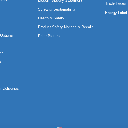
Modern Slavery Statement
Trade Focus
d
Screwfix Sustainability
Energy Label
Health & Safety
Product Safety Notices & Recalls
Options
Price Promise
es
s
r Deliveries