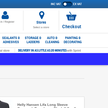
INC VAT
EX VAT
Show
prices
excluding
VAT
Stores
 in / Register
No
Checkout
Select a store
items
in
SEALANTS &
STORAGE &
AUTO &
PAINTING &
ADHESIVES
LADDERS
CLEANING
DECORATING
basket
DELIVERY IN AS LITTLE AS 20 MINUTES
al store
with Sprint
Helly Hansen Lifa Long Sleeve