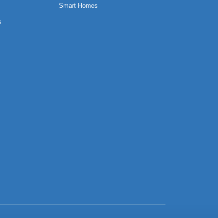
Smart Homes
s