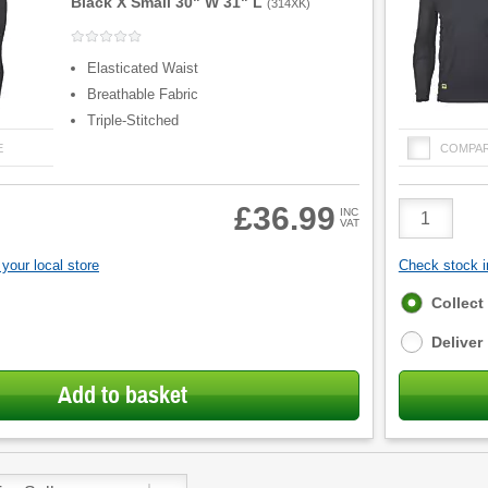
Black X Small 30" W 31" L
(
314XK
)
Elasticated Waist
Breathable Fabric
Triple-Stitched
E
COMPA
Product
£36.99
INC
VAT
Quantity
your local store
Check stock in
Fulfilment
Collect
options
Deliver
Add to basket