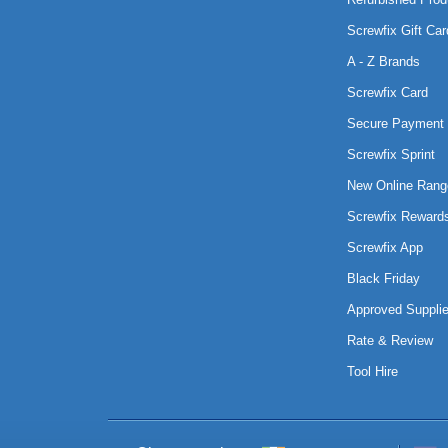
Screwfix Gift Car
A - Z Brands
Screwfix Card
Secure Payment 
Screwfix Sprint
New Online Rang
Screwfix Reward
Screwfix App
Black Friday
Approved Supplie
Rate & Review
Tool Hire