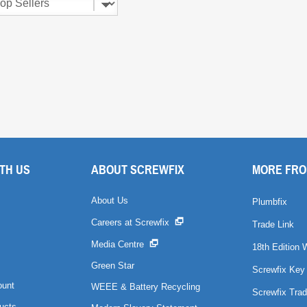
TH US
ABOUT SCREWFIX
MORE FRO
About Us
Plumbfix
Careers at Screwfix
Trade Link
Media Centre
18th Edition 
Green Star
Screwfix Key
ount
WEEE & Battery Recycling
Screwfix Trad
ucts