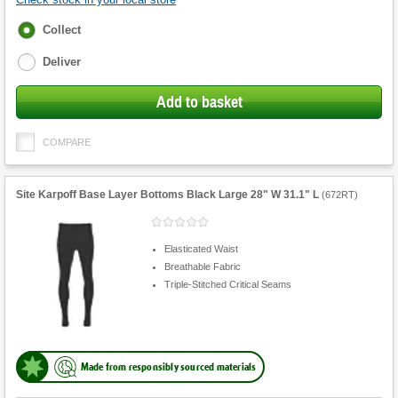
Fulfilment
Collect
options
Deliver
Add to basket
COMPARE
Site Karpoff Base Layer Bottoms Black Large 28" W 31.1" L
(
672RT
)
Elasticated Waist
Breathable Fabric
Triple-Stitched Critical Seams
Made from responsibly sourced materials