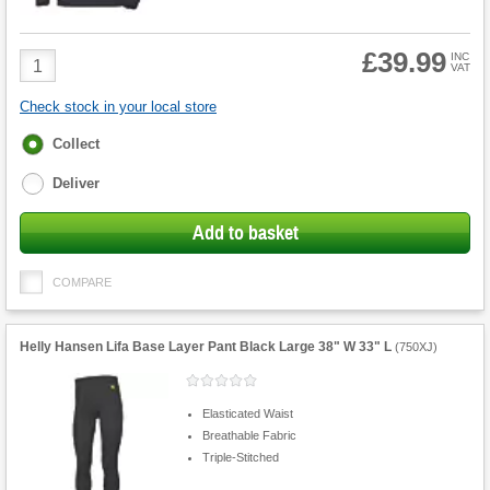
£39.99
Product
INC
VAT
Quantity
Check stock in your local store
Fulfilment
Collect
options
Deliver
Add to basket
COMPARE
Helly Hansen Lifa Base Layer Pant Black Large 38" W 33" L
(
750XJ
)
Elasticated Waist
Breathable Fabric
Triple-Stitched