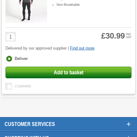
Non-Breathable
£30.99
Product
INC
VAT
Quantity
Delivered by our approved supplier |
Find out more
Fulfilment
Deliver
options
Add to basket
COMPARE
+
CUSTOMER SERVICES