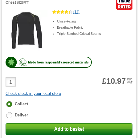
Chest
(
828RT
)
(
14
)
Close-Fitting
Breathable Fabric
Triple-Stitched Critical Seams
Made from responsibly sourced materials
£10.97
Product
INC
VAT
Quantity
Check stock in your local store
Fulfilment
Collect
options
Deliver
Add to basket