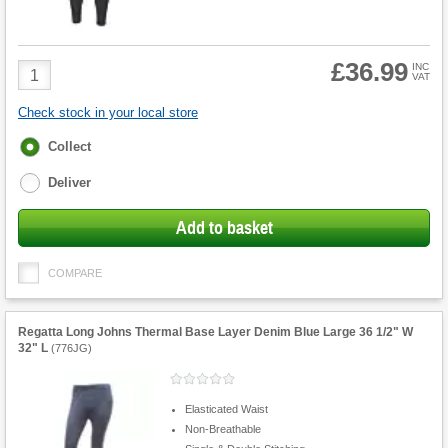
£36.99
Product
INC
VAT
Quantity
Check stock in your local store
Fulfilment
Collect
options
Deliver
Add to basket
COMPARE
Regatta Long Johns Thermal Base Layer Denim Blue Large 36 1/2" W
32" L
(
776JG
)
Elasticated Waist
Non-Breathable