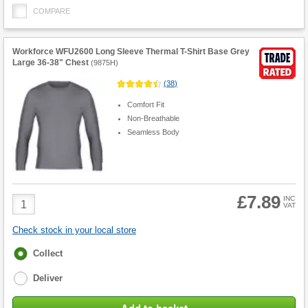
COMPARE
Workforce WFU2600 Long Sleeve Thermal T-Shirt Base Grey
Large 36-38" Chest
(
9875H
)
(
38
)
Comfort Fit
Non-Breathable
Seamless Body
£7.89
Product
INC
VAT
Quantity
Check stock in your local store
Fulfilment
Collect
options
Deliver