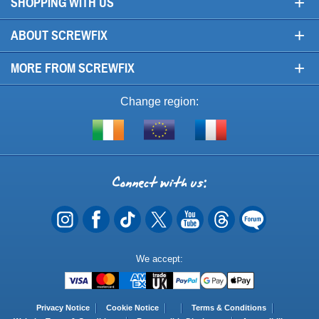
+
SHOPPING WITH US
+
ABOUT SCREWFIX
+
MORE FROM SCREWFIX
Change region:
Visit
Shop
Visit
screwfix.ie
from
screwfix.fr
the
rest
Connect
of
with
the
EU
us
Payment
We accept:
Methods
Privacy Notice
Cookie Notice
Terms & Conditions