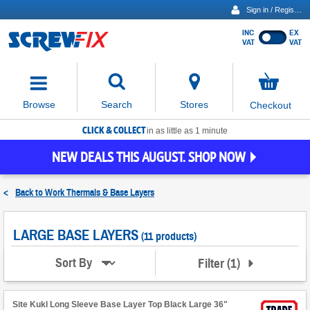
Sign in / Register
INC
EX
Show
VAT
VAT
prices
excluding
Activating
VAT
the
button
No
Stores
Browse
Search
Checkout
will
items
move
in
basket
CLICK & COLLECT
focus
in as little as 1 minute
to
NEW DEALS THIS AUGUST. SHOP NOW
the
expanded
search
<
Back to
Work Thermals & Base Layers
input
field
LARGE BASE LAYERS
(11 products)
Filter
(
1
)
Sort By
Site Kukl Long Sleeve Base Layer Top Black Large 36"