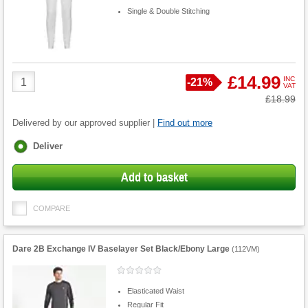
Single & Double Stitching
Product
£14.99
INC
Save
-
21%
VAT
Quantity
Was
£18.99
Delivered by our approved supplier |
Find out more
Fulfilment
Deliver
options
Add to basket
COMPARE
Dare 2B Exchange IV Baselayer Set Black/Ebony Large
(
112VM
)
Elasticated Waist
Regular Fit