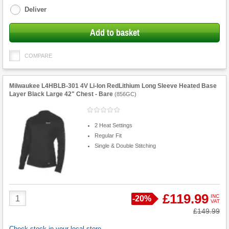
Deliver
Add to basket
COMPARE
Milwaukee L4HBLB-301 4V Li-Ion RedLithium Long Sleeve Heated Base
Layer Black Large 42" Chest - Bare
(
856GC
)
2 Heat Settings
Regular Fit
Single & Double Stitching
Product
£119.99
INC
Save
-
20%
VAT
Quantity
Was
£149.99
Check stock in your local store