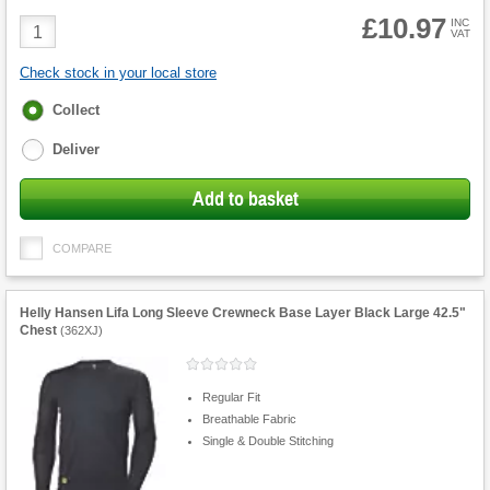
£10.97
Product
INC
VAT
Quantity
Check stock in your local store
Fulfilment
Collect
options
Deliver
Add to basket
COMPARE
Helly Hansen Lifa Long Sleeve Crewneck Base Layer Black Large 42.5"
Chest
(
362XJ
)
Regular Fit
Breathable Fabric
Single & Double Stitching