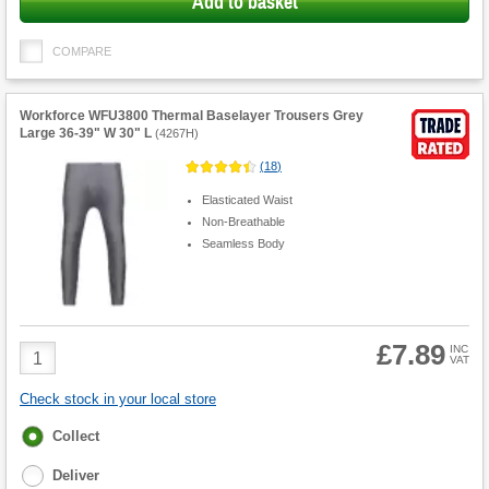
Add to basket
COMPARE
Workforce WFU3800 Thermal Baselayer Trousers Grey
Large 36-39" W 30" L
(
4267H
)
(
18
)
Elasticated Waist
Non-Breathable
Seamless Body
£7.89
Product
INC
VAT
Quantity
Check stock in your local store
Fulfilment
Collect
options
Deliver