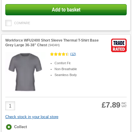
Add to basket
COMPARE
Workforce WFU2400 Short Sleeve Thermal T-Shirt Base
Grey Large 36-38" Chest
(
9404H
)
(
12
)
Comfort Fit
Non-Breathable
Seamless Body
£7.89
Product
INC
VAT
Quantity
Check stock in your local store
Fulfilment
Collect
options