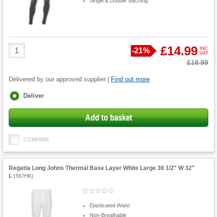
Single & Double Stitching
Product
£14.99
INC
Save
-
21%
VAT
Quantity
Was
£18.99
Delivered by our approved supplier |
Find out more
Fulfilment
Deliver
options
Add to basket
COMPARE
Regatta Long Johns Thermal Base Layer White Large 36 1/2" W 32"
L
(
567HK
)
Elasticated Waist
Non-Breathable