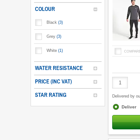
COLOUR
Black
(
3
)
Grey
(
3
)
White
(
1
)
COMPAR
WATER RESISTANCE
Product
PRICE (INC VAT)
Quantity
STAR RATING
Delivered by ou
Fulfilment
Deliver
options