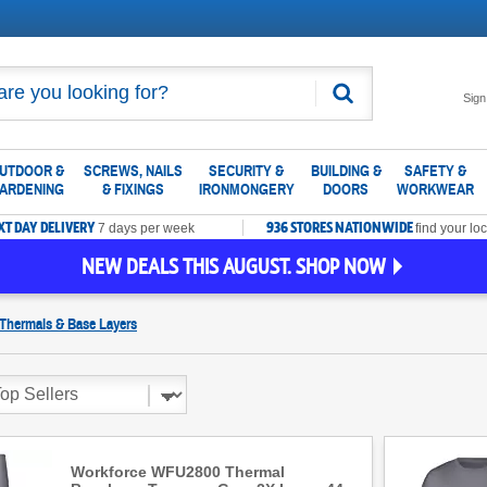
Search
Sign
UTDOOR &
SCREWS, NAILS
SECURITY &
BUILDING &
SAFETY &
ARDENING
& FIXINGS
IRONMONGERY
DOORS
WORKWEAR
XT DAY DELIVERY
936 STORES NATIONWIDE
7 days per week
find your loc
NEW DEALS THIS AUGUST. SHOP NOW
Thermals & Base Layers
Workforce WFU2800 Thermal