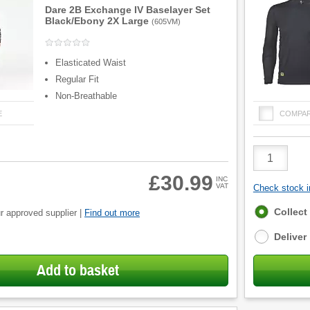
Dare 2B Exchange IV Baselayer Set
Black/Ebony 2X Large
(
605VM
)
Elasticated Waist
Regular Fit
Non-Breathable
E
COMPA
Product
Quantity
£30.99
INC
VAT
Check stock in
Fulfilment
Collect
r approved supplier |
Find out more
options
Deliver
Add to basket