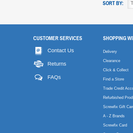
SORT BY:
CUSTOMER SERVICES
SHOPPING WI
Contact Us
Delivery
Clearance
Returns
Click & Collect
FAQs
Find a Store
Trade Credit Acc
Refurbished Prod
Screwfix Gift Car
A - Z Brands
Screwfix Card