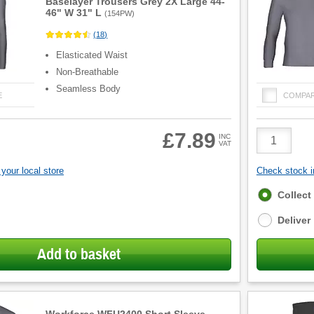
Baselayer Trousers Grey 2X Large 44-
46" W 31" L
(
154PW
)
(
18
)
Elasticated Waist
Non-Breathable
Seamless Body
E
COMPA
Product
£7.89
INC
VAT
Quantity
your local store
Check stock in
Fulfilment
Collect
options
Deliver
Add to basket