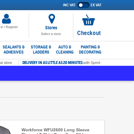
INC VAT
EX VAT
Show
prices
excluding
VAT
Stores
 in / Register
No
Checkout
Select a store
items
in
SEALANTS &
STORAGE &
AUTO &
PAINTING &
ADHESIVES
LADDERS
CLEANING
DECORATING
basket
DELIVERY IN AS LITTLE AS 20 MINUTES
al store
with Sprint
Workforce WFU2600 Long Sleeve