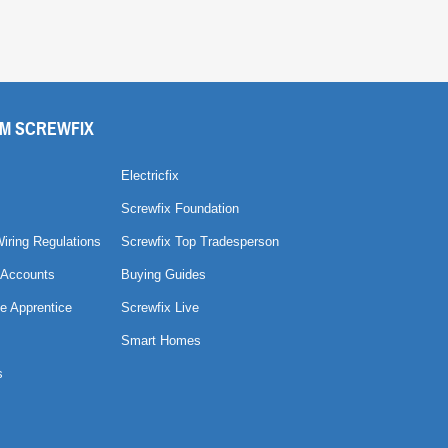
M SCREWFIX
Electricfix
Screwfix Foundation
Wiring Regulations
Screwfix Top Tradesperson
 Accounts
Buying Guides
e Apprentice
Screwfix Live
Smart Homes
s