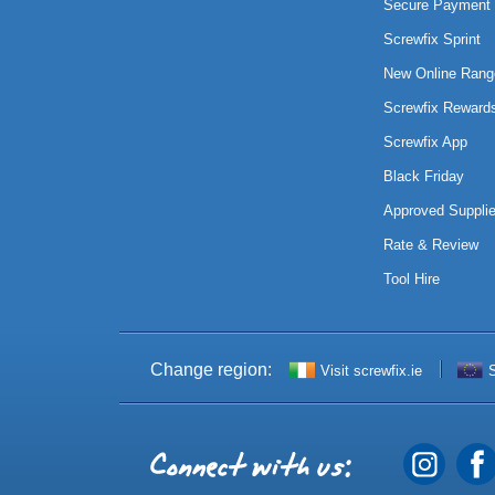
Secure Payment 
Screwfix Sprint
New Online Rang
Screwfix Reward
Screwfix App
Black Friday
Approved Supplie
Rate & Review
Tool Hire
Change region:
Visit screwfix.ie
S
Connect