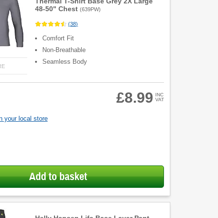
Thermal T-Shirt Base Grey 2X Large
48-50" Chest
(
639PW
)
(
38
)
Comfort Fit
Non-Breathable
Seamless Body
RE
£8.99
INC
VAT
 your local store
Add to basket