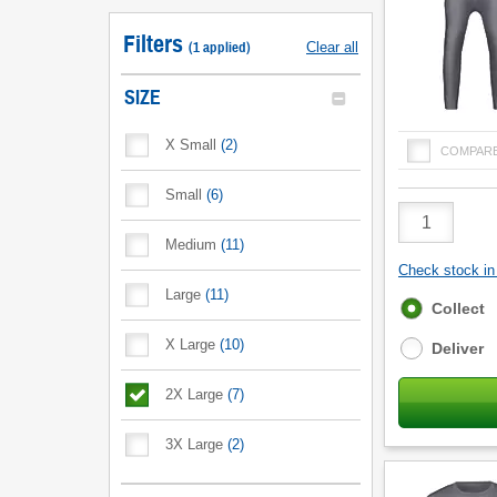
Filters
(
1
applied
)
Clear all
SIZE
X Small
(
2
)
COMPAR
Small
(
6
)
Product
Quantity
Medium
(
11
)
Check stock in 
Large
(
11
)
Fulfilment
Collect
options
X Large
(
10
)
Deliver
2X Large
(
7
)
3X Large
(
2
)