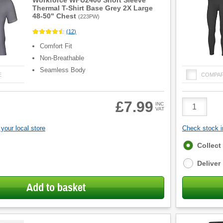
Workforce WFU2400 Short Sleeve
Thermal T-Shirt Base Grey 2X Large
48-50" Chest
(
223PW
)
(
12
)
Comfort Fit
Non-Breathable
Seamless Body
E
COMPA
Product
£7.99
INC
VAT
Quantity
your local store
Check stock in
Fulfilment
Collect
options
Deliver
Add to basket