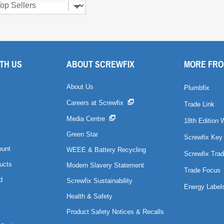
TH US
ABOUT SCREWFIX
MORE FRO
About Us
Plumbfix
Careers at Screwfix
Trade Link
Media Centre
18th Edition 
Green Star
Screwfix Key
ount
WEEE & Battery Recycling
Screwfix Trad
ucts
Modern Slavery Statement
Trade Focus
d
Screwfix Sustainability
Energy Label
Health & Safety
Product Safety Notices & Recalls