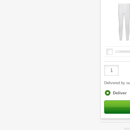
COMPAR
Product
Quantity
Delivered by ou
Fulfilment
Deliver
options