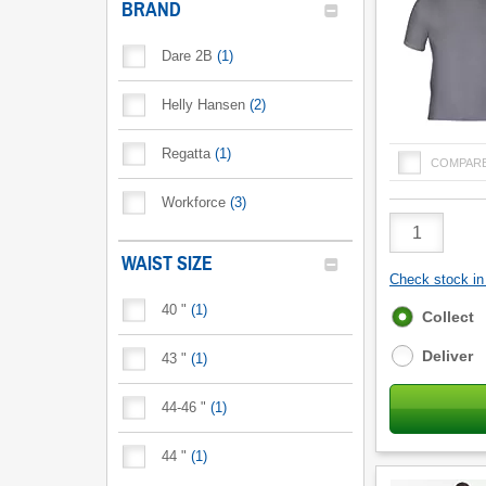
BRAND
Dare 2B
(
1
)
Helly Hansen
(
2
)
Regatta
(
1
)
COMPAR
Workforce
(
3
)
Product
Quantity
WAIST SIZE
Check stock in 
40 "
(
1
)
Fulfilment
Collect
options
Deliver
43 "
(
1
)
44-46 "
(
1
)
44 "
(
1
)