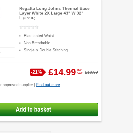
Regatta Long Johns Thermal Base
Layer White 2X Large 43" W 32"
L
(
672HF
)
Elasticated Waist
Non-Breathable
Single & Double Stitching
E
£14.99
INC
Save
-
21%
Was
£18.99
VAT
r approved supplier |
Find out more
Add to basket