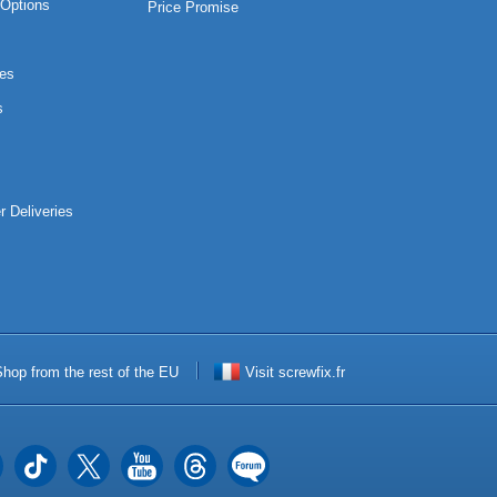
Options
Price Promise
es
s
r Deliveries
hop from the rest of the EU
Visit screwfix.fr