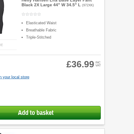
Helly Hansen Lifa Base Layer Pant
Black 2X Large 44" W 34.5" L
(
972XK
)
Elasticated Waist
Breathable Fabric
Triple-Stitched
RE
£36.99
INC
VAT
 your local store
Add to basket