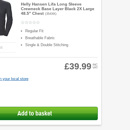
Helly Hansen Lifa Long Sleeve
Crewneck Base Layer Black 2X Large
48.5" Chest
(
354XK
)
Regular Fit
Breathable Fabric
Single & Double Stitching
RE
£39.99
INC
VAT
 your local store
Add to basket