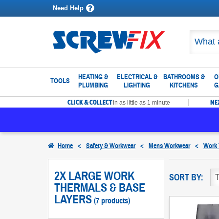
Need Help
HEATING &
ELECTRICAL &
BATHROOMS &
O
TOOLS
PLUMBING
LIGHTING
KITCHENS
G
CLICK & COLLECT
NE
in as little as 1 minute
Home
<
Safety & Workwear
<
Mens Workwear
<
Work 
2X LARGE WORK
SORT BY:
THERMALS & BASE
LAYERS
(7 products)