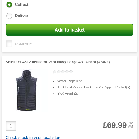
Fulfilment
Collect
options
Deliver
Add to basket
COMPARE
Snickers 4512 Insulator Vest Navy Large 43" Chest
(
424RX
)
Water-Repellent
1 x Chest Zipped Pocket & 2 x Zipped Pocket(s)
YKK Front Zip
£69.99
Product
INC
VAT
Quantity
Check stock in your local store