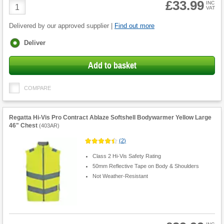
£33.99
Product
INC
VAT
Quantity
Delivered by our approved supplier |
Find out more
Fulfilment
Deliver
options
Add to basket
COMPARE
Regatta Hi-Vis Pro Contract Ablaze Softshell Bodywarmer Yellow Large
46" Chest
(
403AR
)
(
2
)
Class 2 Hi-Vis Safety Rating
50mm Reflective Tape on Body & Shoulders
Not Weather-Resistant