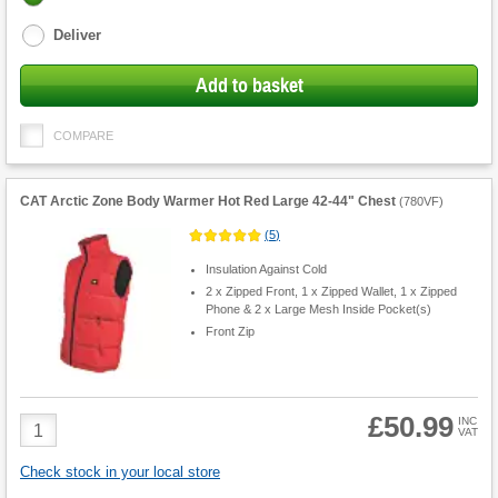
options
Deliver
Add to basket
COMPARE
CAT Arctic Zone Body Warmer Hot Red Large 42-44" Chest
(
780VF
)
(
5
)
Insulation Against Cold
2 x Zipped Front, 1 x Zipped Wallet, 1 x Zipped
Phone & 2 x Large Mesh Inside Pocket(s)
Front Zip
£50.99
Product
INC
VAT
Quantity
Check stock in your local store