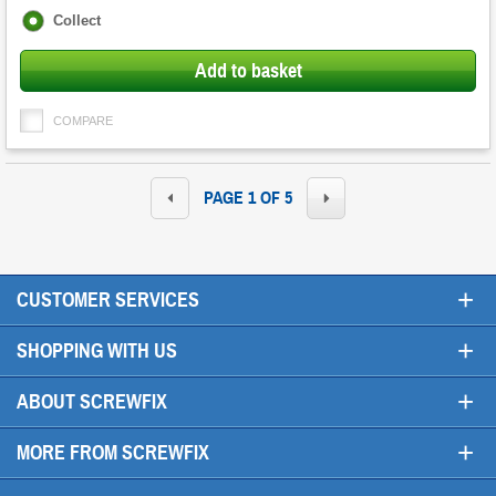
Fulfilment
Collect
options
Add to basket
COMPARE
PAGE 1 OF 5
+
CUSTOMER SERVICES
+
SHOPPING WITH US
+
ABOUT SCREWFIX
+
MORE FROM SCREWFIX