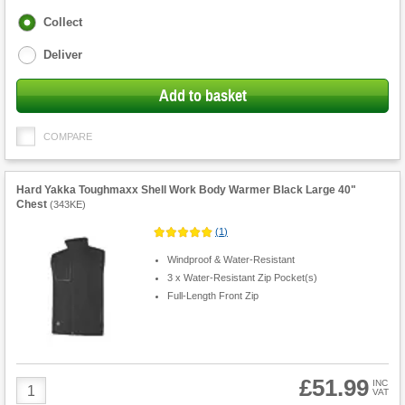
Fulfilment
Collect
options
Deliver
Add to basket
COMPARE
Hard Yakka Toughmaxx Shell Work Body Warmer Black Large 40"
Chest
(
343KE
)
(
1
)
Windproof & Water-Resistant
3 x Water-Resistant Zip Pocket(s)
Full-Length Front Zip
£51.99
Product
INC
VAT
Quantity