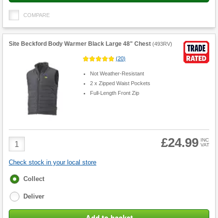
COMPARE
Site Beckford Body Warmer Black Large 48" Chest
(
493RV
)
(
20
)
Not Weather-Resistant
2 x Zipped Waist Pockets
Full-Length Front Zip
£24.99
Product
INC
VAT
Quantity
Check stock in your local store
Fulfilment
Collect
options
Deliver