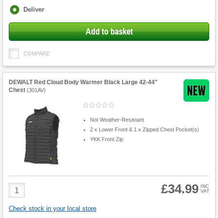
Fulfilment
Deliver
options
Add to basket
COMPARE
DEWALT Red Cloud Body Warmer Black Large 42-44"
Chest
(
301AV
)
Not Weather-Resistant
2 x Lower Front & 1 x Zipped Chest Pocket(s)
YKK Front Zip
£34.99
Product
INC
VAT
Quantity
Check stock in your local store