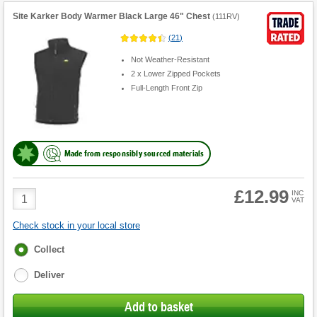
Site Karker Body Warmer Black Large 46" Chest
(
111RV
)
(
21
)
Not Weather-Resistant
2 x Lower Zipped Pockets
Full-Length Front Zip
Made from responsibly sourced materials
£12.99
Product
INC
VAT
Quantity
Check stock in your local store
Fulfilment
Collect
options
Deliver
Add to basket