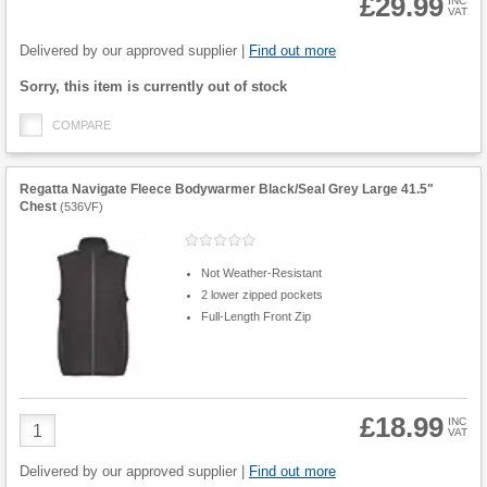
£29.99
INC
VAT
Product
Quantity
Delivered by our approved supplier |
Find out more
Fulfilment
Sorry, this item is currently out of stock
options
COMPARE
Regatta Navigate Fleece Bodywarmer Black/Seal Grey Large 41.5"
Chest
(
536VF
)
Not Weather-Resistant
2 lower zipped pockets
Full-Length Front Zip
£18.99
Product
INC
VAT
Quantity
Delivered by our approved supplier |
Find out more