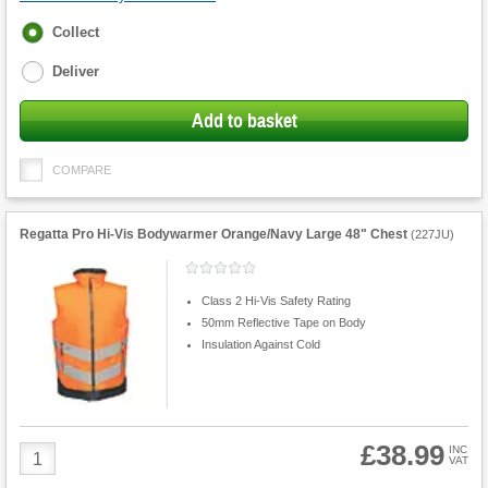
Fulfilment
Collect
options
Deliver
Add to basket
COMPARE
Regatta Pro Hi-Vis Bodywarmer Orange/Navy Large 48" Chest
(
227JU
)
Class 2 Hi-Vis Safety Rating
50mm Reflective Tape on Body
Insulation Against Cold
£38.99
Product
INC
VAT
Quantity