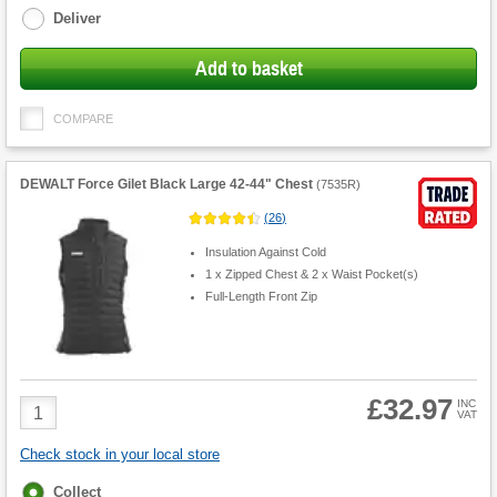
Deliver
Add to basket
COMPARE
DEWALT Force Gilet Black Large 42-44" Chest
(
7535R
)
(
26
)
Insulation Against Cold
1 x Zipped Chest & 2 x Waist Pocket(s)
Full-Length Front Zip
£32.97
Product
INC
VAT
Quantity
Check stock in your local store
Fulfilment
Collect