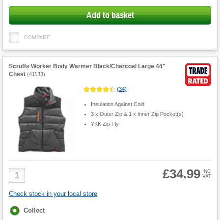
Add to basket
COMPARE
Scruffs Worker Body Warmer Black/Charcoal Large 44"
Chest
(
411JJ
)
(
34
)
Insulation Against Cold
3 x Outer Zip & 1 x Inner Zip Pocket(s)
YKK Zip Fly
£34.99
Product
INC
VAT
Quantity
Check stock in your local store
Fulfilment
Collect
options