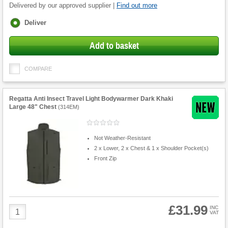
Delivered by our approved supplier |
Find out more
Fulfilment
Deliver
options
Add to basket
COMPARE
Regatta Anti Insect Travel Light Bodywarmer Dark Khaki
Large 48" Chest
(
314EM
)
Not Weather-Resistant
2 x Lower, 2 x Chest & 1 x Shoulder Pocket(s)
Front Zip
£31.99
Product
INC
VAT
Quantity