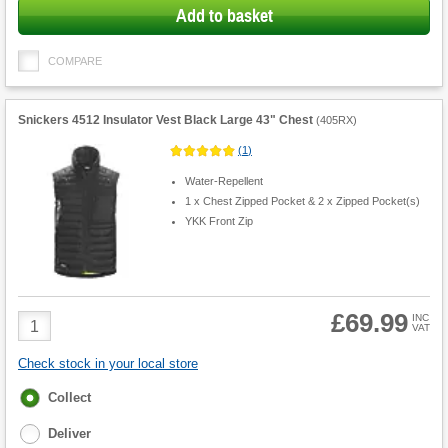
Add to basket
COMPARE
Snickers 4512 Insulator Vest Black Large 43" Chest
(
405RX
)
(
1
)
Water-Repellent
1 x Chest Zipped Pocket & 2 x Zipped Pocket(s)
YKK Front Zip
£69.99
Product
INC
VAT
Quantity
Check stock in your local store
Fulfilment
Collect
options
Deliver