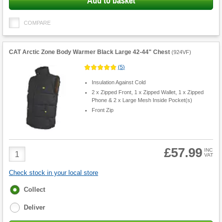
Add to basket
COMPARE
CAT Arctic Zone Body Warmer Black Large 42-44" Chest
(
924VF
)
(
5
)
Insulation Against Cold
2 x Zipped Front, 1 x Zipped Wallet, 1 x Zipped
Phone & 2 x Large Mesh Inside Pocket(s)
Front Zip
£57.99
Product
INC
VAT
Quantity
Check stock in your local store
Fulfilment
Collect
options
Deliver