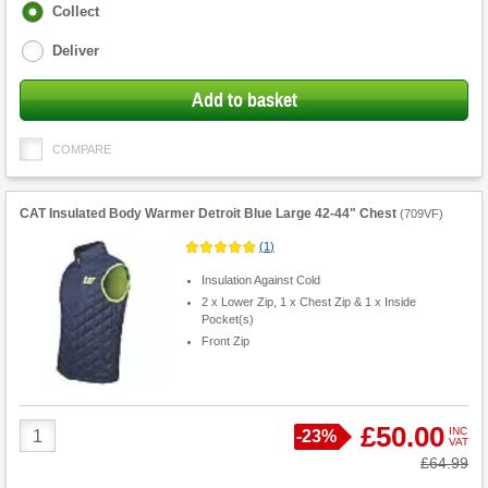
Fulfilment
Collect
options
Deliver
Add to basket
COMPARE
CAT Insulated Body Warmer Detroit Blue Large 42-44" Chest
(
709VF
)
(
1
)
Insulation Against Cold
2 x Lower Zip, 1 x Chest Zip & 1 x Inside
Pocket(s)
Front Zip
Product
£50.00
INC
Save
-
23%
VAT
Quantity
Was
£64.99