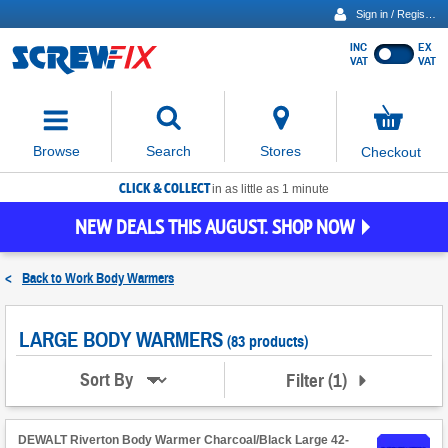
Sign in / Register
INC
EX
Show
VAT
VAT
prices
excluding
Activating
VAT
the
button
No
Stores
Browse
Search
Checkout
will
items
move
in
basket
CLICK & COLLECT
focus
in as little as 1 minute
to
NEW DEALS THIS AUGUST. SHOP NOW
the
expanded
search
<
Back to
Work Body Warmers
input
field
LARGE BODY WARMERS
(83 products)
Filter
(
1
)
Sort By
DEWALT Riverton Body Warmer Charcoal/Black Large 42-