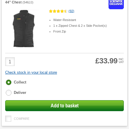
44" Chest
(
546JJ
)
(
92
)
Water-Resistant
1 x Zipped Chest & 2 x Side Pocket(s)
Front Zip
£33.99
Product
INC
VAT
Quantity
Check stock in your local store
Fulfilment
Collect
options
Deliver
Add to basket
COMPARE