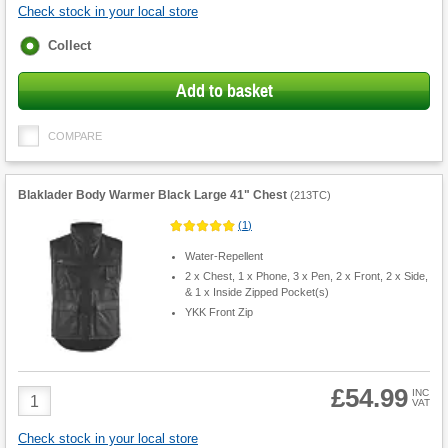
Check stock in your local store
Fulfilment
Collect
options
Add to basket
COMPARE
Blaklader Body Warmer Black Large 41" Chest
(
213TC
)
(
1
)
Water-Repellent
2 x Chest, 1 x Phone, 3 x Pen, 2 x Front, 2 x Side,
& 1 x Inside Zipped Pocket(s)
YKK Front Zip
£54.99
Product
INC
VAT
Quantity
Check stock in your local store