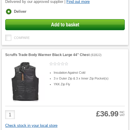
Delivered by our approved supplier |
Find out more
Fulfilment
Deliver
options
Add to basket
COMPARE
Scruffs Trade Body Warmer Black Large 44" Chest
(
618JJ
)
Insulation Against Cold
3 x Outer Zip & 3 x Inner Zip Pocket(s)
YKK Zip Fly
£36.99
Product
INC
VAT
Quantity
Check stock in your local store