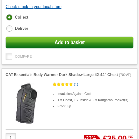
Check stock in your local store
Fulfilment
Collect
options
Deliver
Add to basket
COMPARE
CAT Essentials Body Warmer Dark Shadow Large 42-44" Chest
(
702VF
)
(
1
)
Insulation Against Cold
1 x Chest, 1 x Inside & 2 x Kangaroo Pocket(s)
Front Zip
Product
£35.00
INC
Save
-
23%