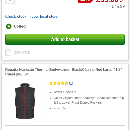
VAT
Quantity
Was
£45.99
Check stock in your local store
Fulfilment
Collect
options
Add to basket
COMPARE
Regatta Navigate Thermal Bodywarmer Black/Classic Red Large 41.5"
Chest
(
896HW
)
(
1
)
Water-Repellent
Chest Zipped, Inner Security, Concealed Inner Zip
& 2 x Lower Front Zipped Pockets
Front Zip