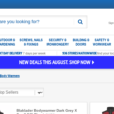
Search
Sign
UTDOOR &
SCREWS, NAILS
SECURITY &
BUILDING &
SAFETY &
ARDENING
& FIXINGS
IRONMONGERY
DOORS
WORKWEAR
XT DAY DELIVERY
936 STORES NATIONWIDE
7 days per week
find your loc
NEW DEALS THIS AUGUST. SHOP NOW
 Body Warmers
Blaklader Bodywarmer Dark Grey X