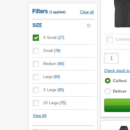
Filters
(
1
applied
)
Clear all
SIZE
X Small
(
17
)
COMPAR
Small
(
78
)
Product
Quantity
Medium
(
84
)
Check stock in 
Large
(
83
)
Fulfilment
Collect
options
X Large
(
85
)
Deliver
2X Large
(
75
)
View All