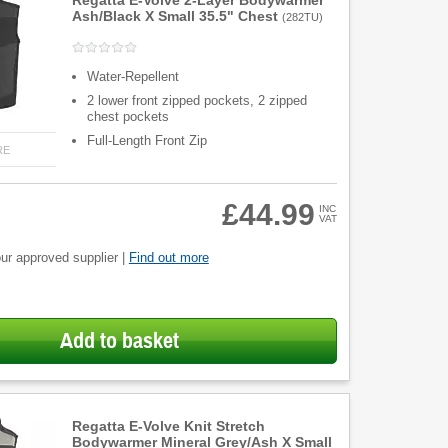
Regatta E-Volve 2-Layer Bodywarmer
Ash/Black X Small 35.5" Chest
(
282TU
)
Water-Repellent
2 lower front zipped pockets, 2 zipped
chest pockets
Full-Length Front Zip
RE
£44.99
INC
VAT
ur approved supplier |
Find out more
Add to basket
Regatta E-Volve Knit Stretch
Bodywarmer Mineral Grey/Ash X Small