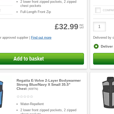
2 lower front zipped pockets, 2 zipped
chest pockets
E
COMPA
Full-Length Front Zip
Product
£32.99
INC
VAT
Quantity
r approved supplier |
Find out more
Delivered by o
Fulfilment
Deliver
options
Add to basket
Regatta E-Volve 2-Layer Bodywarmer
Strong Blue/Navy X Small 35.5"
Chest
(
409TN
)
Water-Repellent
2 lower front zipped pockets, 2 zipped