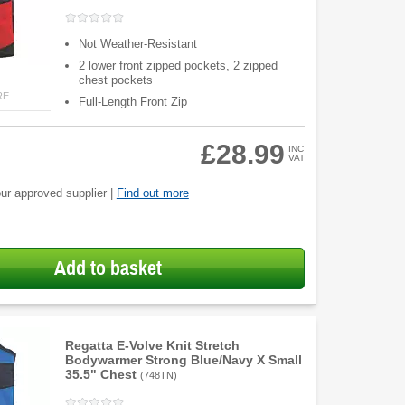
Not Weather-Resistant
2 lower front zipped pockets, 2 zipped
chest pockets
RE
Full-Length Front Zip
£28.99
INC
VAT
ur approved supplier |
Find out more
Add to basket
Regatta E-Volve Knit Stretch
Bodywarmer Strong Blue/Navy X Small
35.5" Chest
(
748TN
)