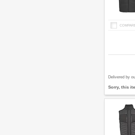
COMPAR
Product
Quantity
Delivered by ou
Fulfilment
Sorry, this i
options