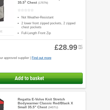
35.5" Chest
(
175TN
)
Not Weather-Resistant
2 lower front zipped pockets, 2 zipped
chest pockets
RE
Full-Length Front Zip
£28.99
INC
VAT
ur approved supplier |
Find out more
Add to basket
Regatta E-Volve Knit Stretch
Bodywarmer Classic Red/Black X
Small 35.5" Chest
(
945TU
)