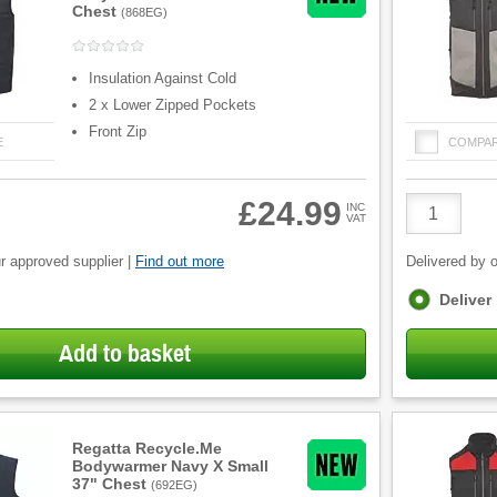
Chest
(
868EG
)
Insulation Against Cold
2 x Lower Zipped Pockets
Front Zip
E
COMPA
Product
£24.99
INC
VAT
Quantity
r approved supplier |
Find out more
Delivered by o
Fulfilment
Deliver
options
Add to basket
Regatta Recycle.Me
Bodywarmer Navy X Small
37" Chest
(
692EG
)