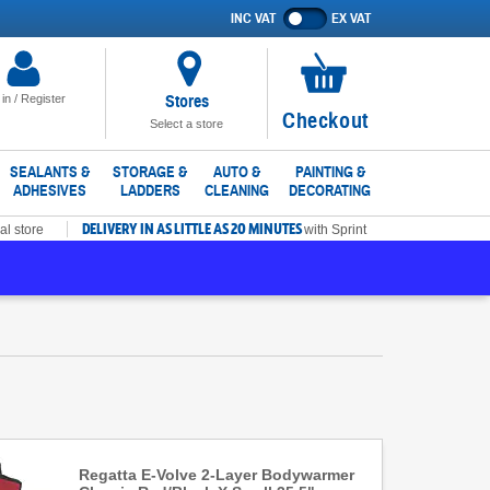
INC VAT
EX VAT
Show
prices
excluding
VAT
Stores
 in / Register
No
Checkout
Select a store
items
in
SEALANTS &
STORAGE &
AUTO &
PAINTING &
ADHESIVES
LADDERS
CLEANING
DECORATING
basket
DELIVERY IN AS LITTLE AS 20 MINUTES
al store
with Sprint
Regatta E-Volve 2-Layer Bodywarmer