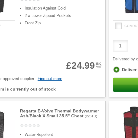
Insulation Against Cold
2 x Lower Zipped Pockets
Front Zip
E
COMPA
Product
Quantity
Delivered by o
£24.99
INC
VAT
Fulfilment
Deliver
options
r approved supplier |
Find out more
tem is currently out of stock
Regatta E-Volve Thermal Bodywarmer
Ash/Black X Small 35.5" Chest
(
226TU
)
Water-Repellent