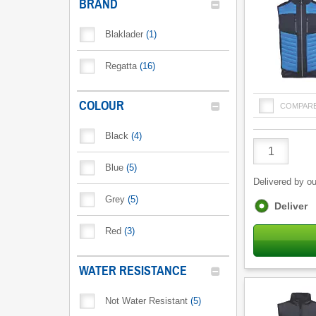
BRAND
Blaklader
(
1
)
Regatta
(
16
)
COLOUR
COMPAR
Black
(
4
)
Product
Quantity
Blue
(
5
)
Delivered by ou
Grey
(
5
)
Fulfilment
Deliver
options
Red
(
3
)
WATER RESISTANCE
Not Water Resistant
(
5
)