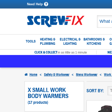
Need Help
HEATING &
ELECTRICAL &
BATHROOMS &
O
TOOLS
PLUMBING
LIGHTING
KITCHENS
G
CLICK & COLLECT
NE
in as little as 1 minute
Home
<
Safety & Workwear
<
Mens Workwear
<
Work
X SMALL WORK
SORT BY:
BODY WARMERS
(17 products)