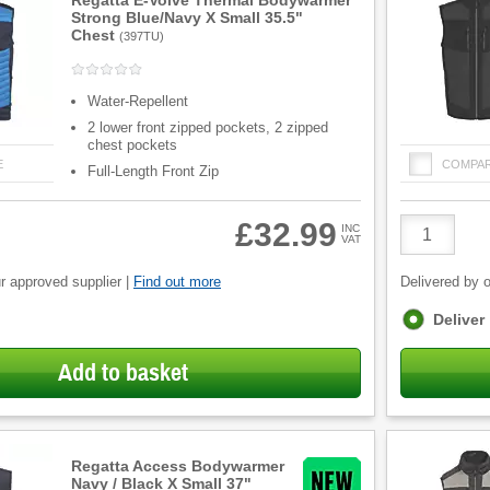
Regatta E-Volve Thermal Bodywarmer
Strong Blue/Navy X Small 35.5"
Chest
(
397TU
)
Water-Repellent
2 lower front zipped pockets, 2 zipped
chest pockets
E
COMPA
Full-Length Front Zip
Product
£32.99
INC
VAT
Quantity
r approved supplier |
Find out more
Delivered by o
Fulfilment
Deliver
options
Add to basket
Regatta Access Bodywarmer
Navy / Black X Small 37"