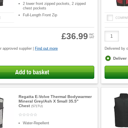
2 lower front zipped pockets, 2 zipped
chest pockets
Full-Length Front Zip
E
COMPA
Product
£36.99
INC
VAT
Quantity
r approved supplier |
Find out more
Delivered by o
Fulfilment
Deliver
options
Add to basket
Regatta E-Volve Thermal Bodywarmer
Mineral Grey/Ash X Small 35.5"
Chest
(
571TU
)
Water-Repellent