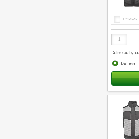
COMPAR
Product
Quantity
Delivered by ou
Fulfilment
Deliver
options