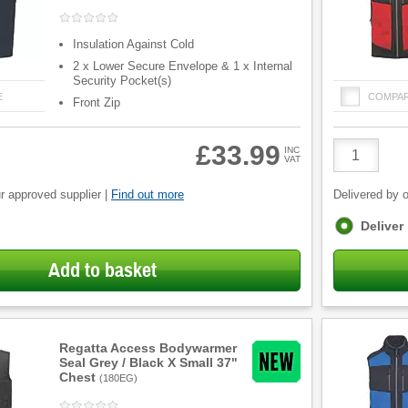
Insulation Against Cold
2 x Lower Secure Envelope & 1 x Internal
Security Pocket(s)
E
COMPA
Front Zip
Product
£33.99
INC
VAT
Quantity
r approved supplier |
Find out more
Delivered by o
Fulfilment
Deliver
options
Add to basket
Regatta Access Bodywarmer
Seal Grey / Black X Small 37"
Chest
(
180EG
)