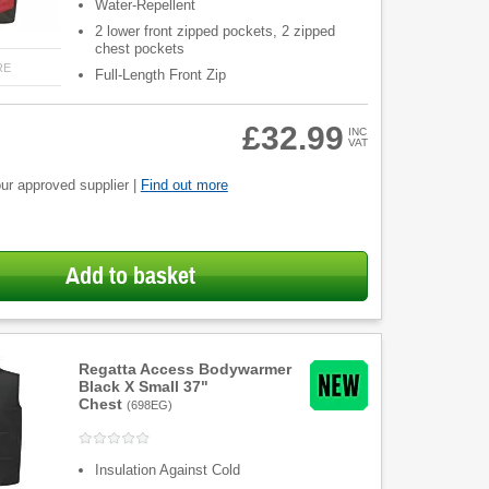
Water-Repellent
2 lower front zipped pockets, 2 zipped
chest pockets
RE
Full-Length Front Zip
£32.99
INC
VAT
ur approved supplier |
Find out more
Add to basket
Regatta Access Bodywarmer
Black X Small 37"
Chest
(
698EG
)
Insulation Against Cold