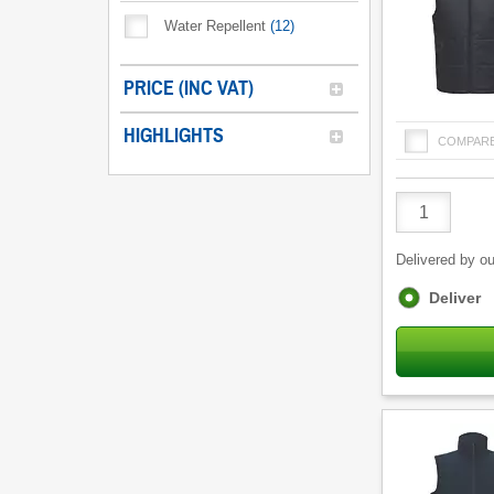
Water Repellent
(
12
)
PRICE (INC VAT)
HIGHLIGHTS
COMPAR
Product
Quantity
Delivered by ou
Fulfilment
Deliver
options