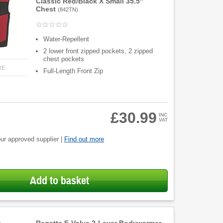
Classic Red/Black X Small 35.5"
Chest
(
842TN
)
Water-Repellent
2 lower front zipped pockets, 2 zipped
chest pockets
RE
Full-Length Front Zip
£30.99
INC
VAT
ur approved supplier |
Find out more
Add to basket