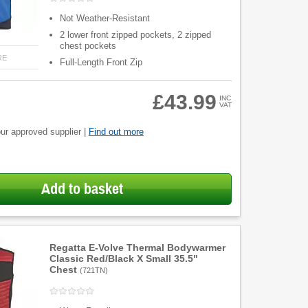
Not Weather-Resistant
2 lower front zipped pockets, 2 zipped
chest pockets
RE
Full-Length Front Zip
£43.99
INC
VAT
ur approved supplier |
Find out more
Add to basket
Regatta E-Volve Thermal Bodywarmer
Classic Red/Black X Small 35.5"
Chest
(
721TN
)