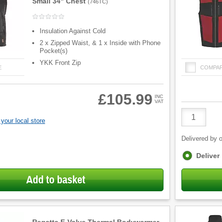
Small 34" Chest
(
746TC
)
Insulation Against Cold
2 x Zipped Waist, & 1 x Inside with Phone
Pocket(s)
YKK Front Zip
E
COMPA
£105.99
INC
VAT
Product
Quantity
your local store
Delivered by o
Fulfilment
Deliver
options
Add to basket