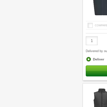
COMPAR
Product
Quantity
Delivered by ou
Fulfilment
Deliver
options