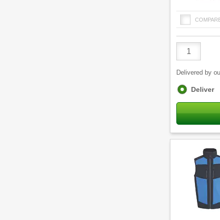
COMPAR
Product
Quantity
Delivered by ou
Fulfilment
Deliver
options