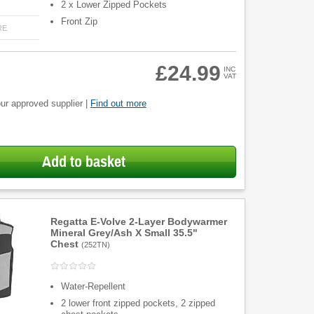
2 x Lower Zipped Pockets
Front Zip
RE
£24.99
INC
VAT
ur approved supplier |
Find out more
Add to basket
Regatta E-Volve 2-Layer Bodywarmer
Mineral Grey/Ash X Small 35.5"
Chest
(
252TN
)
Water-Repellent
2 lower front zipped pockets, 2 zipped