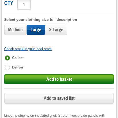
QTY
Select your clothing size full description
Medium
Large
X Large
Check stock in your local store
Fulfilment
Collect
options
Deliver
Add to basket
Add to saved list
Lined rip-stop nylon-insulated gilet. Stretch fleece side panels with