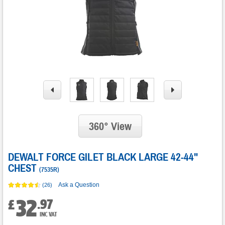
360° View
DEWALT FORCE GILET BLACK LARGE 42-44"
CHEST
(
7535R
)
Ask a Question
(26)
32
.
97
£
INC VAT