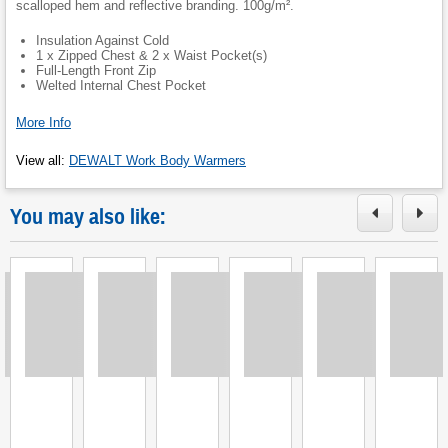
scalloped hem and reflective branding. 100g/m².
Insulation Against Cold
1 x Zipped Chest & 2 x Waist Pocket(s)
Full-Length Front Zip
Welted Internal Chest Pocket
More Info
View all
:
DEWALT Work Body Warmers
You may also like:
Loading
Loading
Loading
Loading
Loading
Loading
L