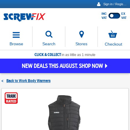
Sign in / Register
INC
EX
Show
VAT
VAT
prices
excluding
Activating
VAT
the
button
No
Stores
Browse
Search
Checkout
will
items
move
in
basket
CLICK & COLLECT
focus
in as little as 1 minute
to
NEW DEALS THIS AUGUST. SHOP NOW
the
expanded
search
<
Back to
Work Body Warmers
input
field