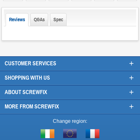
Reviews
Q&As
Spec
+
CUSTOMER SERVICES
+
SHOPPING WITH US
+
ABOUT SCREWFIX
+
MORE FROM SCREWFIX
Change region:
Visit
Shop
Visit