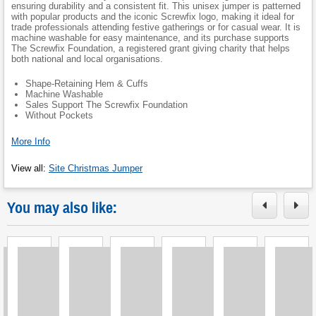
ensuring durability and a consistent fit. This unisex jumper is patterned
with popular products and the iconic Screwfix logo, making it ideal for
trade professionals attending festive gatherings or for casual wear. It is
machine washable for easy maintenance, and its purchase supports
The Screwfix Foundation, a registered grant giving charity that helps
both national and local organisations.
Shape-Retaining Hem & Cuffs
Machine Washable
Sales Support The Screwfix Foundation
Without Pockets
More Info
View all
:
Site Christmas Jumper
You may also like:
Loading
Loading
Loading
Loading
Loading
Loading
L