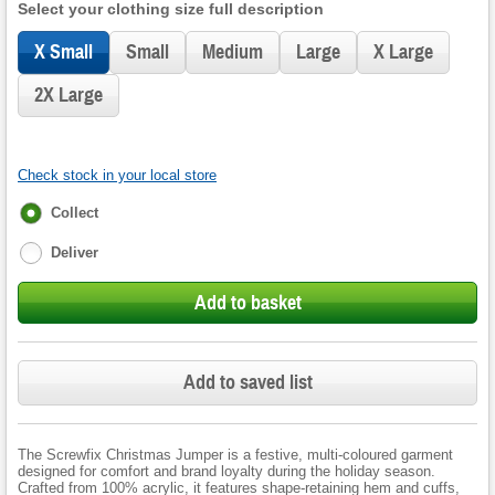
Select your clothing size full description
X Small
Small
Medium
Large
X Large
2X Large
Check stock in your local store
Fulfilment
Collect
options
Deliver
Add to basket
Add to saved list
The Screwfix Christmas Jumper is a festive, multi-coloured garment
designed for comfort and brand loyalty during the holiday season.
Crafted from 100% acrylic, it features shape-retaining hem and cuffs,