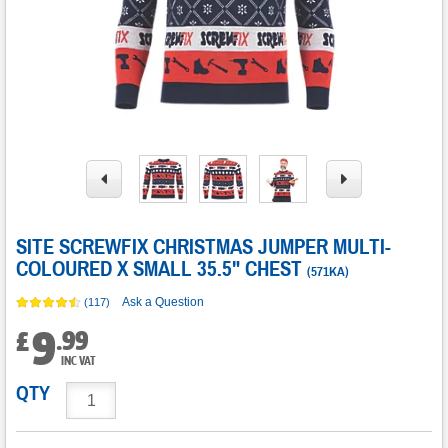
SITE SCREWFIX CHRISTMAS JUMPER MULTI-
COLOURED X SMALL 35.5" CHEST
(
571KA
)
Ask a Question
(117)
9
.
99
£
INC VAT
QTY