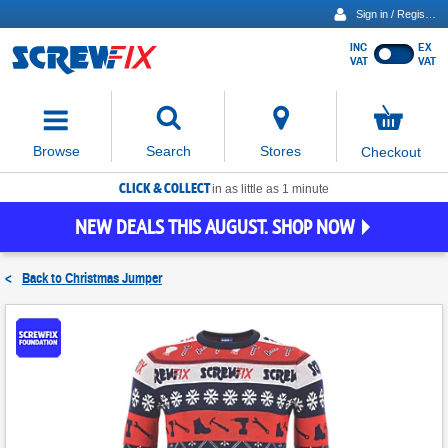
Sign in / Register
INC
EX
Show
VAT
VAT
prices
excluding
Activating
VAT
the
button
No
Stores
Browse
Search
Checkout
will
items
move
in
basket
CLICK & COLLECT
focus
in as little as 1 minute
to
NEW DEALS THIS AUGUST. SHOP NOW
the
expanded
search
<
Back to
Christmas Jumper
input
field