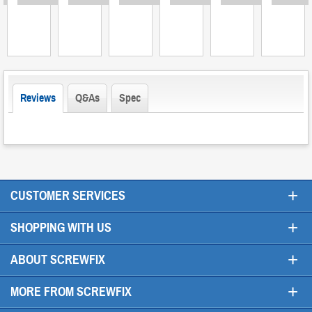
Reviews
Q&As
Spec
+
CUSTOMER SERVICES
+
SHOPPING WITH US
+
ABOUT SCREWFIX
+
MORE FROM SCREWFIX