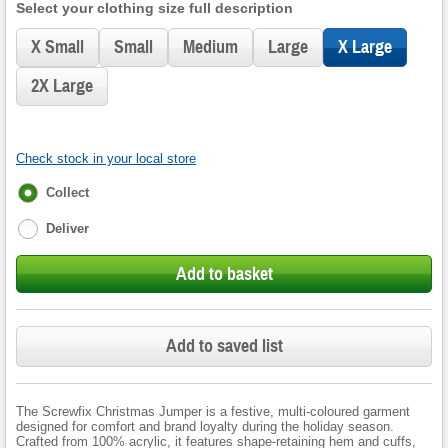
Select your clothing size full description
X Small
Small
Medium
Large
X Large
2X Large
Check stock in your local store
Fulfilment
Collect
options
Deliver
Add to basket
Add to saved list
The Screwfix Christmas Jumper is a festive, multi-coloured garment
designed for comfort and brand loyalty during the holiday season.
Crafted from 100% acrylic, it features shape-retaining hem and cuffs,