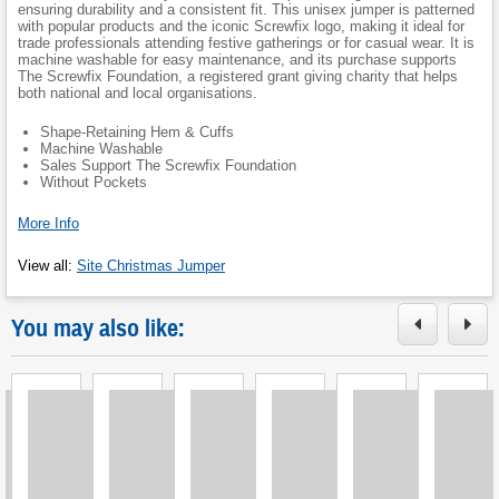
ensuring durability and a consistent fit. This unisex jumper is patterned
with popular products and the iconic Screwfix logo, making it ideal for
trade professionals attending festive gatherings or for casual wear. It is
machine washable for easy maintenance, and its purchase supports
The Screwfix Foundation, a registered grant giving charity that helps
both national and local organisations.
Shape-Retaining Hem & Cuffs
Machine Washable
Sales Support The Screwfix Foundation
Without Pockets
More Info
View all
:
Site Christmas Jumper
You may also like:
Loading
Loading
Loading
Loading
Loading
Loading
L