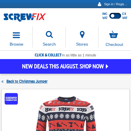
Sign in / Register
INC
EX
Show
VAT
VAT
prices
excluding
Activating
VAT
the
button
No
Stores
Browse
Search
Checkout
will
items
move
in
basket
CLICK & COLLECT
focus
in as little as 1 minute
to
NEW DEALS THIS AUGUST. SHOP NOW
the
expanded
search
<
Back to
Christmas Jumper
input
field