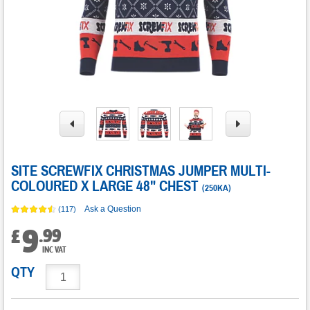
SITE SCREWFIX CHRISTMAS JUMPER MULTI-
COLOURED X LARGE 48" CHEST
(
250KA
)
Ask a Question
(117)
9
.
99
£
INC VAT
QTY