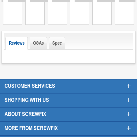
Reviews
Q&As
Spec
+
CUSTOMER SERVICES
+
SHOPPING WITH US
+
ABOUT SCREWFIX
+
MORE FROM SCREWFIX