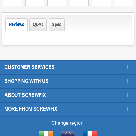
Reviews
Q&As
Spec
+
CUSTOMER SERVICES
+
SHOPPING WITH US
+
ABOUT SCREWFIX
+
MORE FROM SCREWFIX
Change region: