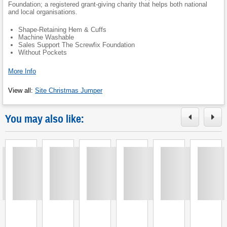
Foundation; a registered grant-giving charity that helps both national
and local organisations.
Shape-Retaining Hem & Cuffs
Machine Washable
Sales Support The Screwfix Foundation
Without Pockets
More Info
View all
:
Site Christmas Jumper
You may also like:
Loading
Loading
Loading
Loading
Loading
Loading
L