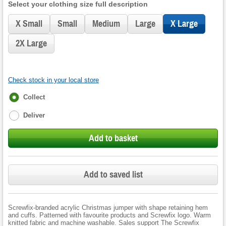
Select your clothing size full description
X Small
Small
Medium
Large
X Large
2X Large
Check stock in your local store
Fulfilment
Collect
options
Deliver
Add to basket
Add to saved list
Screwfix-branded acrylic Christmas jumper with shape retaining hem
and cuffs. Patterned with favourite products and Screwfix logo. Warm
knitted fabric and machine washable. Sales support The Screwfix