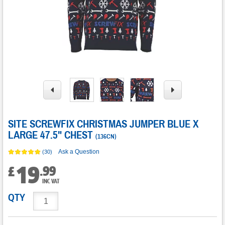
SITE SCREWFIX CHRISTMAS JUMPER BLUE X
LARGE 47.5" CHEST
(
136CN
)
Ask a Question
(30)
19
.
99
£
INC VAT
QTY