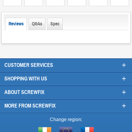
Reviews
Q&As
Spec
+
CUSTOMER SERVICES
+
SHOPPING WITH US
+
ABOUT SCREWFIX
+
MORE FROM SCREWFIX
Change region: