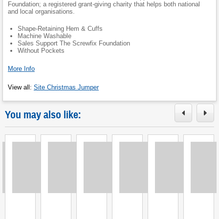
Foundation; a registered grant-giving charity that helps both national
and local organisations.
Shape-Retaining Hem & Cuffs
Machine Washable
Sales Support The Screwfix Foundation
Without Pockets
More Info
View all
:
Site Christmas Jumper
You may also like:
Loading
Loading
Loading
Loading
Loading
Loading
L