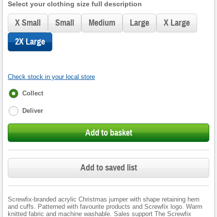
Select your clothing size full description
X Small
Small
Medium
Large
X Large
2X Large
Check stock in your local store
Fulfilment
Collect
options
Deliver
Add to basket
Add to saved list
Screwfix-branded acrylic Christmas jumper with shape retaining hem
and cuffs. Patterned with favourite products and Screwfix logo. Warm
knitted fabric and machine washable. Sales support The Screwfix