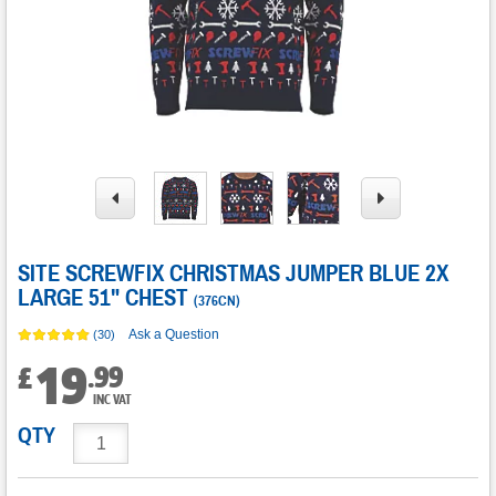
SITE SCREWFIX CHRISTMAS JUMPER BLUE 2X
LARGE 51" CHEST
(
376CN
)
Ask a Question
(30)
19
.
99
£
INC VAT
QTY