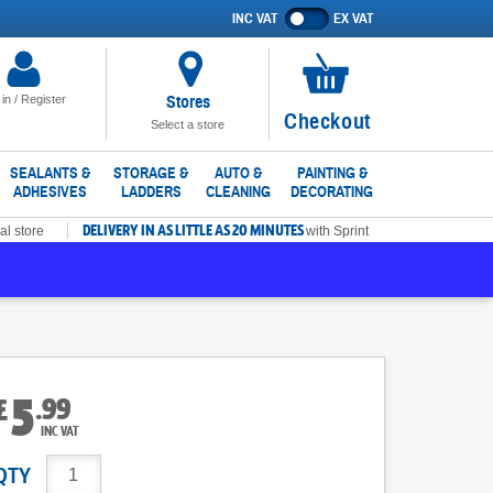
INC VAT
EX VAT
Show
prices
excluding
VAT
Stores
 in / Register
No
Checkout
Select a store
items
in
SEALANTS &
STORAGE &
AUTO &
PAINTING &
ADHESIVES
LADDERS
CLEANING
DECORATING
basket
DELIVERY IN AS LITTLE AS 20 MINUTES
al store
with Sprint
5
.
99
£
INC VAT
QTY