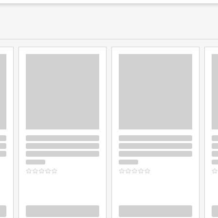
Loading
Loading
L