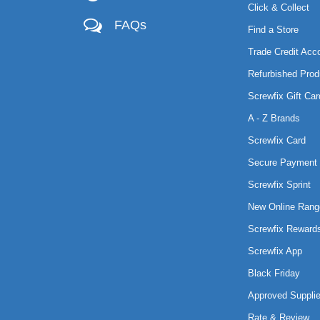
Click & Collect
FAQs
Find a Store
Trade Credit Acc
Refurbished Prod
Screwfix Gift Car
A - Z Brands
Screwfix Card
Secure Payment 
Screwfix Sprint
New Online Rang
Screwfix Reward
Screwfix App
Black Friday
Approved Supplie
Rate & Review