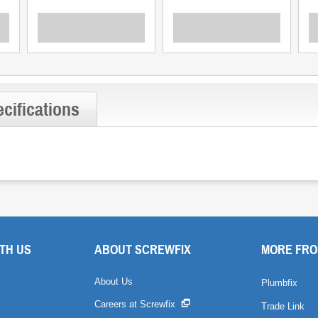
cifications
TH US
ABOUT SCREWFIX
MORE FRO
About Us
Plumbfix
Careers at Screwfix
Trade Link