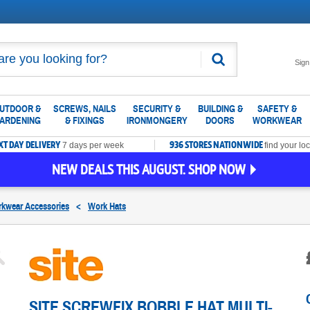
Search
Sign
UTDOOR &
SCREWS, NAILS
SECURITY &
BUILDING &
SAFETY &
ARDENING
& FIXINGS
IRONMONGERY
DOORS
WORKWEAR
XT DAY DELIVERY
936 STORES NATIONWIDE
7 days per week
find your loc
NEW DEALS THIS AUGUST. SHOP NOW
kwear Accessories
<
Work Hats
SITE SCREWFIX BOBBLE HAT MULTI-