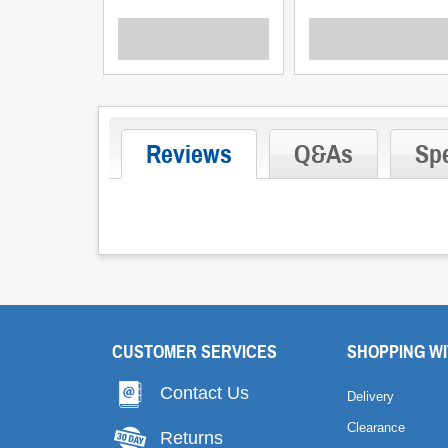
Reviews
Q&As
Spe
CUSTOMER SERVICES
SHOPPING WI
Contact Us
Delivery
Clearance
Returns