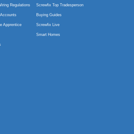
Wiring Regulations
Screwfix Top Tradesperson
 Accounts
Buying Guides
e Apprentice
Screwfix Live
Smart Homes
s