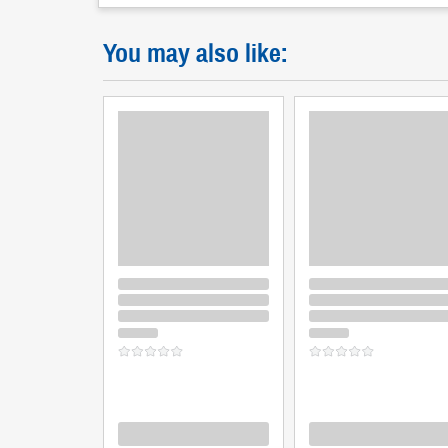
You may also like:
Loading
Loading