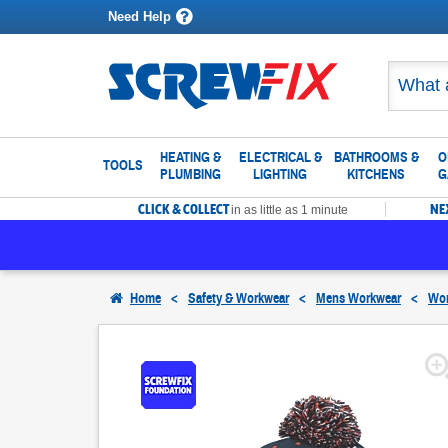
Need Help
HEATING &
ELECTRICAL &
BATHROOMS &
O
TOOLS
PLUMBING
LIGHTING
KITCHENS
G
CLICK & COLLECT
NE
in as little as 1 minute
Home
<
Safety & Workwear
<
Mens Workwear
<
Wor