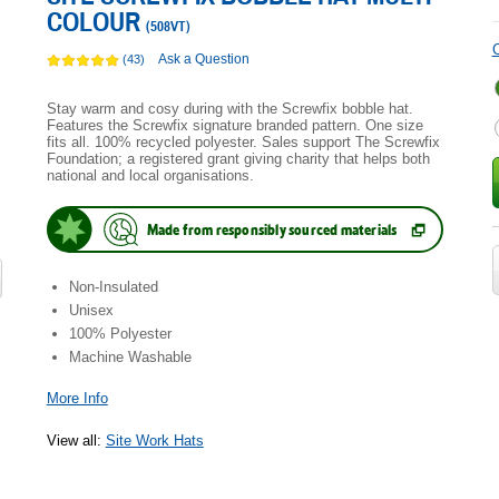
COLOUR
(
508VT
)
C
Ask a Question
(43)
Stay warm and cosy during with the Screwfix bobble hat.
Features the Screwfix signature branded pattern. One size
fits all. 100% recycled polyester. Sales support The Screwfix
Foundation; a registered grant giving charity that helps both
national and local organisations.
Made from responsibly sourced materials
(
Opens
in
new
Non-Insulated
tab.
)
Unisex
100% Polyester
Machine Washable
More Info
View all
:
Site Work Hats