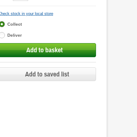
heck stock in your local store
Fulfilment
Collect
options
Deliver
Add to basket
Add to saved list