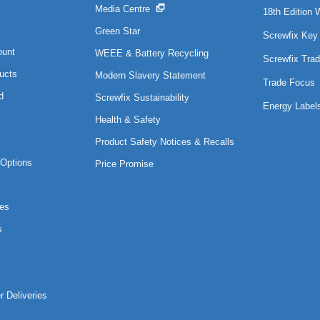
Media Centre
18th Edition 
Green Star
Screwfix Key
ount
WEEE & Battery Recycling
Screwfix Trad
ucts
Modern Slavery Statement
Trade Focus
d
Screwfix Sustainability
Energy Label
Health & Safety
Product Safety Notices & Recalls
Options
Price Promise
es
s
r Deliveries