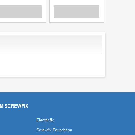
M SCREWFIX
Electricfix
Screwfix Foundation