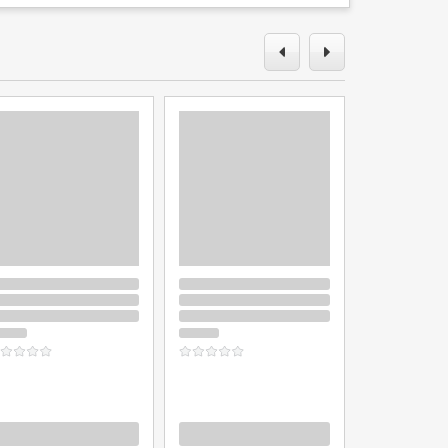
oading
Loading
Loading