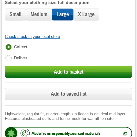
Select your clothing size full description
Small
Medium
Large
X Large
Check stock in your local store
Fulfilment
Collect
options
Deliver
Add to basket
Add to saved list
Lightweight, regular fit, quarter length zip fleece is an ideal mid-layer.
Features elasticated cuffs and funnel neck for warmth on site.
Made from responsibly sourced materials
(
Opens