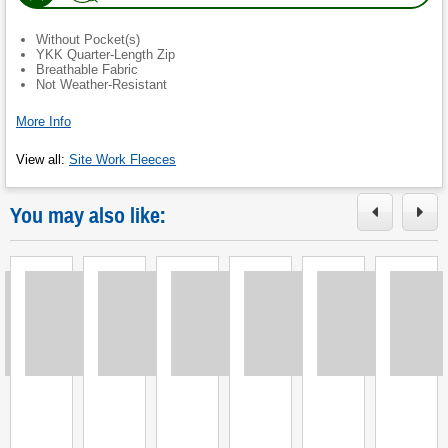
in
new
Without Pocket(s)
tab.
)
YKK Quarter-Length Zip
Breathable Fabric
Not Weather-Resistant
More Info
View all
:
Site Work Fleeces
You may also like:
Loading
Loading
Loading
Loading
Loading
Loading
L