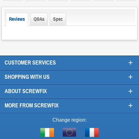
Reviews
Q&As
Spec
+
CUSTOMER SERVICES
+
SHOPPING WITH US
+
ABOUT SCREWFIX
+
MORE FROM SCREWFIX
Change region:
Visit
Shop
Visit