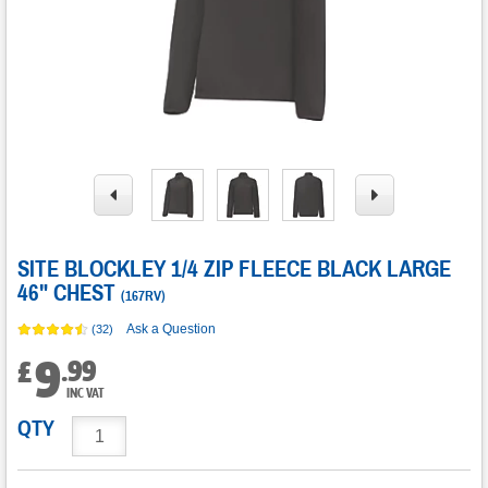
SITE BLOCKLEY 1/4 ZIP FLEECE BLACK LARGE
46" CHEST
(
167RV
)
Ask a Question
(32)
9
.
99
£
INC VAT
QTY