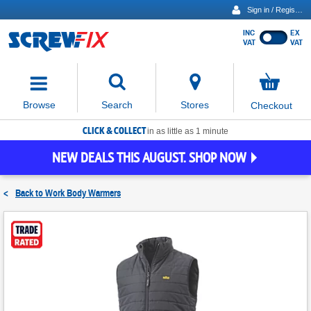
Sign in / Register
INC
EX
Show
VAT
VAT
prices
excluding
Activating
VAT
the
button
No
Stores
Browse
Search
Checkout
will
items
move
in
basket
CLICK & COLLECT
focus
in as little as 1 minute
to
NEW DEALS THIS AUGUST. SHOP NOW
the
expanded
search
<
Back to
Work Body Warmers
input
field