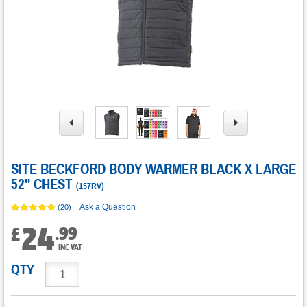
SITE BECKFORD BODY WARMER BLACK X LARGE
52" CHEST
(
157RV
)
Ask a Question
(20)
24
.
99
£
INC VAT
QTY