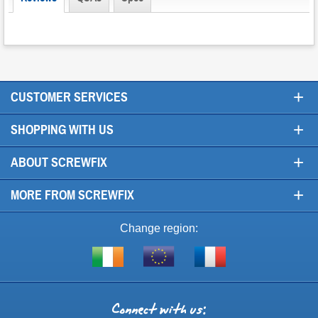
+
CUSTOMER SERVICES
+
SHOPPING WITH US
+
ABOUT SCREWFIX
+
MORE FROM SCREWFIX
Change region:
Visit
Shop
Visit
screwfix.ie
from
screwfix.fr
the
rest
Connect
of