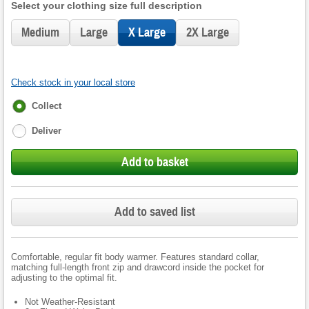
Select your clothing size full description
Medium
Large
X Large
2X Large
Check stock in your local store
Fulfilment
Collect
options
Deliver
Add to basket
Add to saved list
Comfortable, regular fit body warmer. Features standard collar,
matching full-length front zip and drawcord inside the pocket for
adjusting to the optimal fit.
Not Weather-Resistant