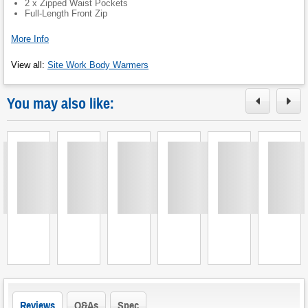
2 x Zipped Waist Pockets
Full-Length Front Zip
More Info
View all
:
Site Work Body Warmers
You may also like:
Loading
Loading
Loading
Loading
Loading
Loading
L
Reviews
Q&As
Spec