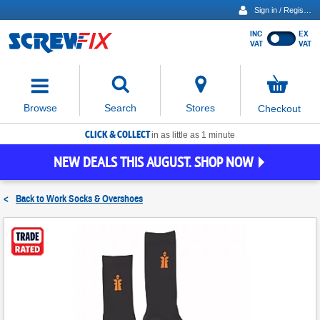
Sign in / Register
INC
EX
Show
VAT
VAT
prices
excluding
Activating
VAT
the
button
No
Stores
Browse
Search
Checkout
will
items
move
in
basket
CLICK & COLLECT
focus
in as little as 1 minute
to
NEW DEALS THIS AUGUST. SHOP NOW
the
expanded
search
<
Back to
Work Socks & Overshoes
input
field