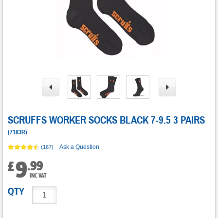
SCRUFFS WORKER SOCKS BLACK 7-9.5 3 PAIRS
(
7183R
)
Ask a Question
(167)
9
.
99
£
INC VAT
QTY