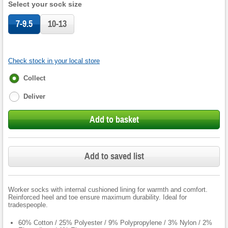
Select your sock size
7-9.5
10-13
Check stock in your local store
Fulfilment
Collect
options
Deliver
Add to basket
Add to saved list
Worker socks with internal cushioned lining for warmth and comfort.
Reinforced heel and toe ensure maximum durability. Ideal for
tradespeople.
60% Cotton / 25% Polyester / 9% Polypropylene / 3% Nylon / 2%