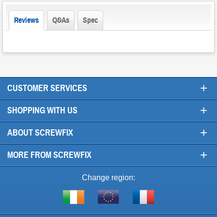
Reviews
Q&As
Spec
+
CUSTOMER SERVICES
+
SHOPPING WITH US
+
ABOUT SCREWFIX
+
MORE FROM SCREWFIX
Change region:
Visit
Shop
Visit
screwfix.ie
from
screwfix.fr