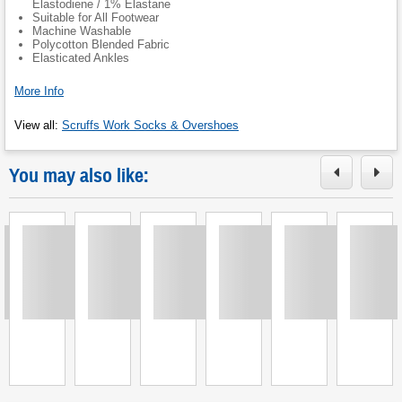
Elastodiene / 1% Elastane
Suitable for All Footwear
Machine Washable
Polycotton Blended Fabric
Elasticated Ankles
More Info
View all
:
Scruffs Work Socks & Overshoes
You may also like:
Loading
Loading
Loading
Loading
Loading
Loading
L