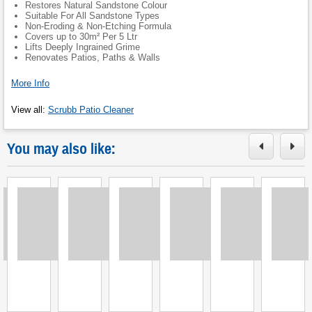
Restores Natural Sandstone Colour
Suitable For All Sandstone Types
Non-Eroding & Non-Etching Formula
Covers up to 30m² Per 5 Ltr
Lifts Deeply Ingrained Grime
Renovates Patios, Paths & Walls
More Info
View all
:
Scrubb Patio Cleaner
You may also like:
Loading
Loading
Loading
Loading
Loading
Loading
L