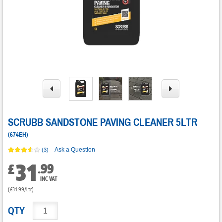
SCRUBB SANDSTONE PAVING CLEANER 5LTR
(
674EH
)
Ask a Question
(3)
31
.
99
£
INC VAT
(£31.99/Ltr)
QTY