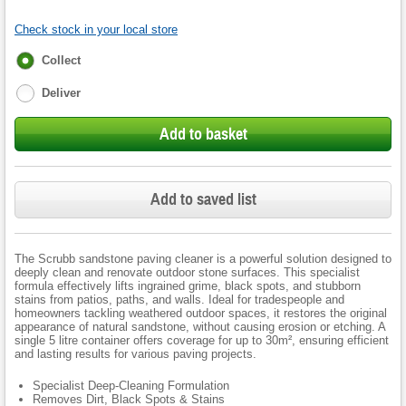
Check stock in your local store
Fulfilment
Collect
options
Deliver
Add to basket
Add to saved list
The Scrubb sandstone paving cleaner is a powerful solution designed to
deeply clean and renovate outdoor stone surfaces. This specialist
formula effectively lifts ingrained grime, black spots, and stubborn
stains from patios, paths, and walls. Ideal for tradespeople and
homeowners tackling weathered outdoor spaces, it restores the original
appearance of natural sandstone, without causing erosion or etching. A
single 5 litre container offers coverage for up to 30m², ensuring efficient
and lasting results for various paving projects.
Specialist Deep-Cleaning Formulation
Removes Dirt, Black Spots & Stains