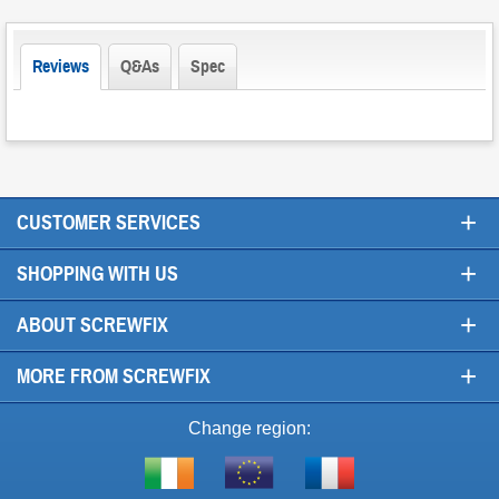
Reviews
Q&As
Spec
+
CUSTOMER SERVICES
+
SHOPPING WITH US
+
ABOUT SCREWFIX
+
MORE FROM SCREWFIX
Change region:
Visit
Shop
Visit