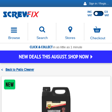
Sign in / Register
INC
EX
Show
VAT
VAT
prices
excluding
Activating
VAT
the
button
No
Stores
Browse
Search
Checkout
will
items
move
in
basket
CLICK & COLLECT
focus
in as little as 1 minute
to
NEW DEALS THIS AUGUST. SHOP NOW
the
expanded
search
<
Back to
Patio Cleaner
input
field