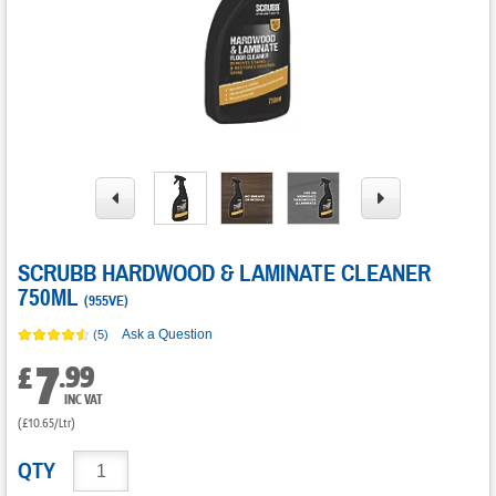
SCRUBB HARDWOOD & LAMINATE CLEANER
750ML
(
955VE
)
Ask a Question
(5)
7
.
99
£
INC VAT
(£10.65/Ltr)
QTY