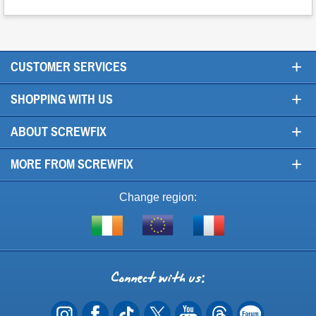
+
CUSTOMER SERVICES
+
SHOPPING WITH US
+
ABOUT SCREWFIX
+
MORE FROM SCREWFIX
Change region:
Visit
Shop
Visit
screwfix.ie
from
screwfix.fr
the
rest
Connect
of
with
the
EU