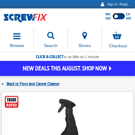
Sign in / Register
INC
EX
Show
VAT
VAT
prices
excluding
Activating
VAT
the
button
No
Stores
Browse
Search
Checkout
will
items
move
in
basket
CLICK & COLLECT
focus
in as little as 1 minute
to
NEW DEALS THIS AUGUST. SHOP NOW
the
expanded
search
<
Back to
Floor and Carpet Cleaner
input
field