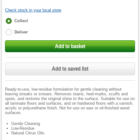
Check stock in your local store
Fulfilment
Collect
options
Deliver
Add to basket
Add to saved list
Ready-to-use, low-residue formulation for gentle cleaning without
leaving streaks or smears. Removes stains, heel-marks, scuffs and
spots, and restores the original shine to the surface. Suitable for use on
all laminate floors and surfaces, and on hardwood floors with a varnish,
acrylic or polyurethane finish. Not for use on wax or oil-finished wood
surfaces.
Gentle Cleaning
Low-Residue
Natural Citrus Oils