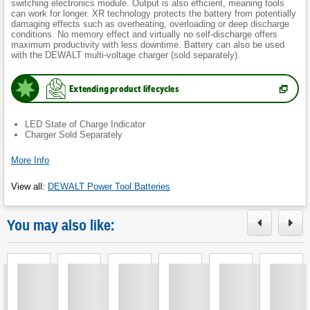
switching electronics module. Output is also efficient, meaning tools
can work for longer. XR technology protects the battery from potentially
damaging effects such as overheating, overloading or deep discharge
conditions. No memory effect and virtually no self-discharge offers
maximum productivity with less downtime. Battery can also be used
with the DEWALT multi-voltage charger (sold separately).
Extending product lifecycles
(
Opens
in
new
LED State of Charge Indicator
tab.
)
Charger Sold Separately
More Info
View all
:
DEWALT Power Tool Batteries
You may also like: