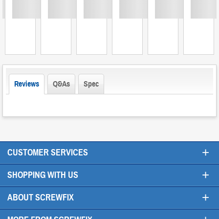
Loading
Loading
Loading
Loading
Loading
Loading
L
Reviews
Q&As
Spec
+
CUSTOMER SERVICES
+
SHOPPING WITH US
+
ABOUT SCREWFIX