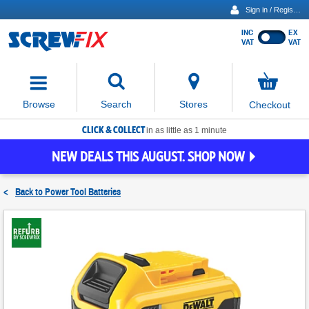
Sign in / Register
INC
EX
Show
VAT
VAT
prices
excluding
Activating
VAT
the
button
No
Stores
Browse
Search
Checkout
will
items
move
in
basket
CLICK & COLLECT
focus
in as little as 1 minute
to
NEW DEALS THIS AUGUST. SHOP NOW
the
expanded
search
<
Back to
Power Tool Batteries
input
field