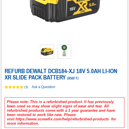
REFURB DEWALT DCB184-XJ 18V 5.0AH LI-ION
XR SLIDE PACK BATTERY
(
856FT
)
Ask a Question
(3)
Please note: This is a refurbished product. It has previously
been used so may show slight signs of wear and tear. All
refurbished products come with a 1 year guarantee and have
been restored to work like new. Please
visit https://www.screwfix.com/help/refurbished-products for
more information.