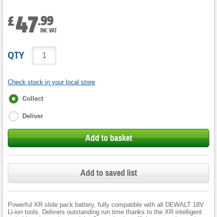
47
.
99
£
INC VAT
QTY
Check stock in your local store
Fulfilment
Collect
options
Deliver
Add to basket
Add to saved list
Powerful XR slide pack battery, fully compatible with all DEWALT 18V
Li-ion tools. Delivers outstanding run time thanks to the XR intelligent