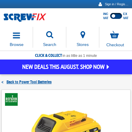
Sign in / Register
INC
EX
Show
VAT
VAT
prices
excluding
Activating
VAT
the
button
No
Stores
Browse
Search
Checkout
will
items
move
in
basket
CLICK & COLLECT
focus
in as little as 1 minute
to
NEW DEALS THIS AUGUST. SHOP NOW
the
expanded
search
<
Back to
Power Tool Batteries
input
field