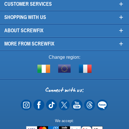
+
CUSTOMER SERVICES
+
SHOPPING WITH US
+
ABOUT SCREWFIX
+
MORE FROM SCREWFIX
Change region:
Visit
Shop
Visit
screwfix.ie
from
screwfix.fr
the
rest
Connect
of
with
the
EU
us
Payment
We accept:
Methods