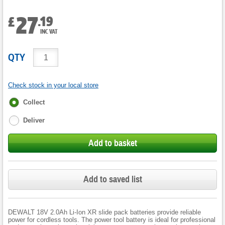
27
.
19
£
INC VAT
QTY
Check stock in your local store
Fulfilment
Collect
options
Deliver
Add to basket
Add to saved list
DEWALT 18V 2.0Ah Li-Ion XR slide pack batteries provide reliable
power for cordless tools. The power tool battery is ideal for professional