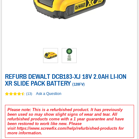
REFURB DEWALT DCB183-XJ 18V 2.0AH LI-ION
XR SLIDE PACK BATTERY
(
128FV
)
Ask a Question
(13)
Please note: This is a refurbished product. It has previously
been used so may show slight signs of wear and tear. All
refurbished products come with a 1 year guarantee and have
been restored to work like new. Please
visit https://www.screwfix.com/help/refurbished-products for
more information.