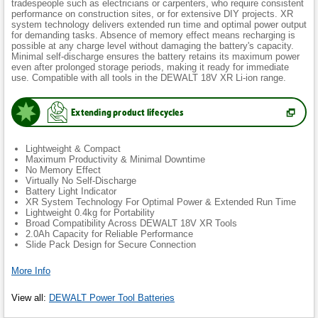
tradespeople such as electricians or carpenters, who require consistent
performance on construction sites, or for extensive DIY projects. XR
system technology delivers extended run time and optimal power output
for demanding tasks. Absence of memory effect means recharging is
possible at any charge level without damaging the battery's capacity.
Minimal self-discharge ensures the battery retains its maximum power
even after prolonged storage periods, making it ready for immediate
use. Compatible with all tools in the DEWALT 18V XR Li-ion range.
Extending product lifecycles
(
Opens
in
new
Lightweight & Compact
tab.
)
Maximum Productivity & Minimal Downtime
No Memory Effect
Virtually No Self-Discharge
Battery Light Indicator
XR System Technology For Optimal Power & Extended Run Time
Lightweight 0.4kg for Portability
Broad Compatibility Across DEWALT 18V XR Tools
2.0Ah Capacity for Reliable Performance
Slide Pack Design for Secure Connection
More Info
View all
:
DEWALT Power Tool Batteries