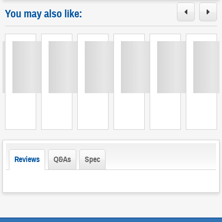
You may also like:
Loading
Loading
Loading
Loading
Loading
Loading
L
Reviews
Q&As
Spec