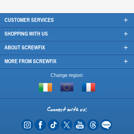
+
CUSTOMER SERVICES
+
SHOPPING WITH US
+
ABOUT SCREWFIX
+
MORE FROM SCREWFIX
Change region:
Visit
Shop
Visit
screwfix.ie
from
screwfix.fr
the
rest
Connect
of
with
the
EU
us