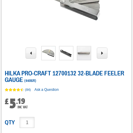
HILKA PRO-CRAFT 12700132 32-BLADE FEELER
GAUGE
(
4406R
)
Ask a Question
(84)
5
.
19
£
INC VAT
QTY