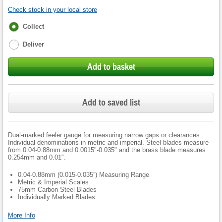
Check stock in your local store
Fulfilment
Collect
options
Deliver
Add to basket
Add to saved list
Dual-marked feeler gauge for measuring narrow gaps or clearances.
Individual denominations in metric and imperial. Steel blades measure
from 0.04-0.88mm and 0.0015"-0.035" and the brass blade measures
0.254mm and 0.01".
0.04-0.88mm (0.015-0.035”) Measuring Range
Metric & Imperial Scales
75mm Carbon Steel Blades
Individually Marked Blades
More Info