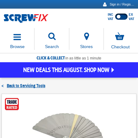
Sign in / Register
INC
EX
Show
VAT
VAT
prices
excluding
Activating
VAT
the
button
No
Stores
Browse
Search
Checkout
will
items
move
in
basket
CLICK & COLLECT
focus
in as little as 1 minute
to
NEW DEALS THIS AUGUST. SHOP NOW
the
expanded
search
<
Back to
Servicing Tools
input
field