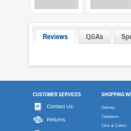
Reviews
Q&As
Spe
CUSTOMER SERVICES
SHOPPING WI
Contact Us
Delivery
Clearance
Returns
Click & Collect