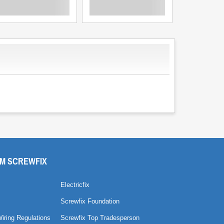
M SCREWFIX
Electricfix
Screwfix Foundation
Wiring Regulations
Screwfix Top Tradesperson