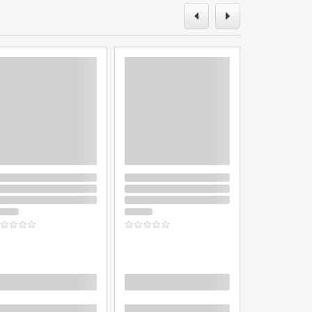
oading
Loading
Loading