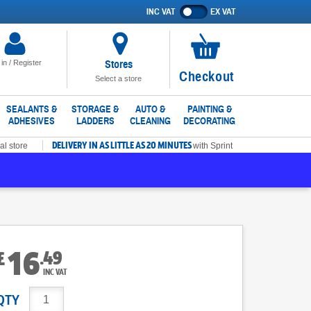
INC VAT
EX VAT
Show
prices
excluding
VAT
Stores
 in / Register
No
Checkout
Select a store
items
in
SEALANTS &
STORAGE &
AUTO &
PAINTING &
ADHESIVES
LADDERS
CLEANING
DECORATING
basket
DELIVERY IN AS LITTLE AS 20 MINUTES
al store
with Sprint
16
.
49
£
INC VAT
QTY