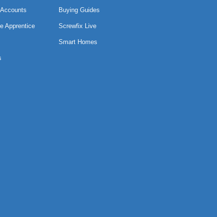
 Accounts
Buying Guides
e Apprentice
Screwfix Live
Smart Homes
s