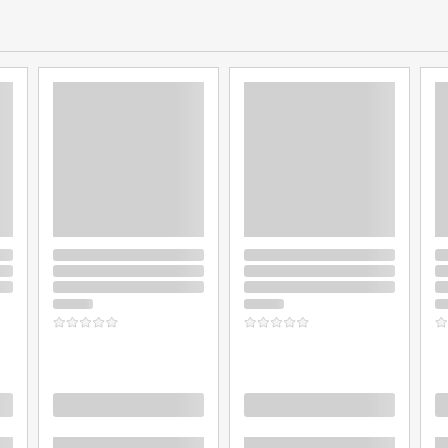
Loading
Loading
L