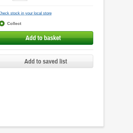
heck stock in your local store
Fulfilment
Collect
options
Add to basket
Add to saved list