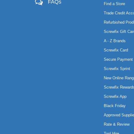
FAQs
Find a Store
Trade Credit Acc
Refurbished Prod
Screwfix Gift Car
A - Z Brands
Screwfix Card
Secure Payment 
Screwfix Sprint
New Online Rang
Screwfix Reward
Screwfix App
Black Friday
Approved Supplie
Rate & Review
Tool Hire