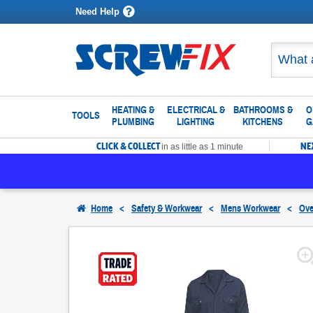
Need Help
HEATING &
ELECTRICAL &
BATHROOMS &
O
TOOLS
PLUMBING
LIGHTING
KITCHENS
G
CLICK & COLLECT
NE
in as little as 1 minute
Home
<
Safety & Workwear
<
Mens Workwear
<
Ove