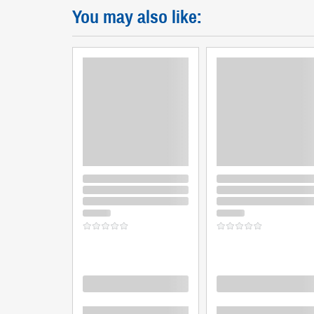
You may also like:
Loading
Loading