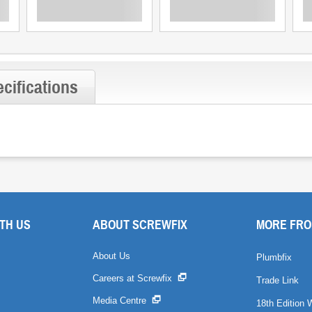
cifications
TH US
ABOUT SCREWFIX
MORE FRO
About Us
Plumbfix
Careers at Screwfix
Trade Link
Media Centre
18th Edition 