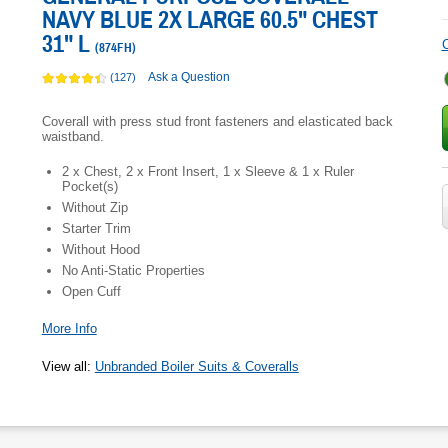
NAVY BLUE 2X LARGE 60.5" CHEST
31" L
C
(
874FH
)
Ask a Question
(127)
Coverall with press stud front fasteners and elasticated back
waistband.
2 x Chest, 2 x Front Insert, 1 x Sleeve & 1 x Ruler
Pocket(s)
Without Zip
Starter Trim
Without Hood
No Anti-Static Properties
Open Cuff
More Info
View all
:
Unbranded Boiler Suits & Coveralls