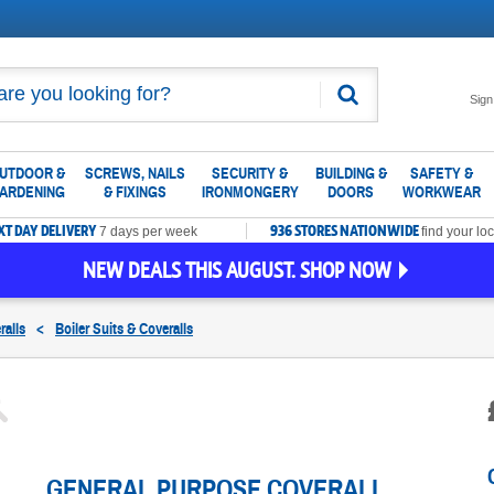
Search
Sign
UTDOOR &
SCREWS, NAILS
SECURITY &
BUILDING &
SAFETY &
ARDENING
& FIXINGS
IRONMONGERY
DOORS
WORKWEAR
XT DAY DELIVERY
936 STORES NATIONWIDE
7 days per week
find your loc
NEW DEALS THIS AUGUST. SHOP NOW
ralls
<
Boiler Suits & Coveralls
GENERAL PURPOSE COVERALL