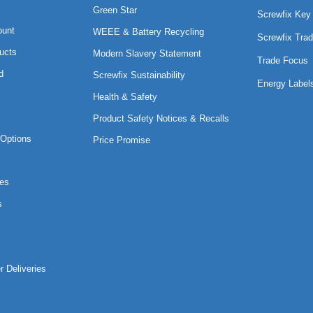
Green Star
Screwfix Key
ount
WEEE & Battery Recycling
Screwfix Trad
ucts
Modern Slavery Statement
Trade Focus
d
Screwfix Sustainability
Energy Label
Health & Safety
Product Safety Notices & Recalls
Options
Price Promise
es
s
r Deliveries