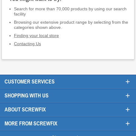
Search for more than 70,000 products by using our search
facility
Browsing our extensive product range by selecting from the
categories shown above.
Finding your local store
Contacting Us
+
CUSTOMER SERVICES
+
SHOPPING WITH US
+
ABOUT SCREWFIX
+
MORE FROM SCREWFIX