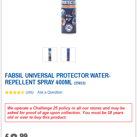
FABSIL UNIVERSAL PROTECTOR WATER-
REPELLENT SPRAY 400ML
(
25815
)
Ask a Question
(265)
We operate a Challenge 25 policy in all our stores and may be
asked for proof of age upon collection. You must be 18 years
old or over to buy this product.
.
99
£