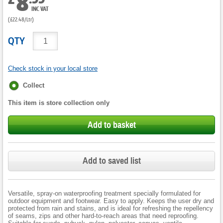
8
INC VAT
(£22.48/Ltr)
QTY
Check stock in your local store
Fulfilment
Collect
options
This item is store collection only
Add to basket
Add to saved list
Versatile, spray-on waterproofing treatment specially formulated for
outdoor equipment and footwear. Easy to apply. Keeps the user dry and
protected from rain and stains, and is ideal for refreshing the repellency
of seams, zips and other hard-to-reach areas that need reproofing.