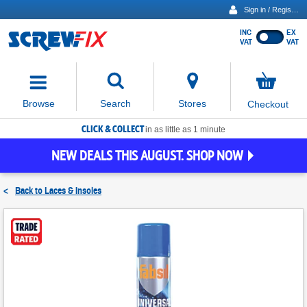
Sign in / Register
INC
EX
Show
VAT
VAT
prices
excluding
Activating
VAT
the
button
No
Stores
Browse
Search
Checkout
will
items
move
in
basket
CLICK & COLLECT
focus
in as little as 1 minute
to
NEW DEALS THIS AUGUST. SHOP NOW
the
expanded
search
<
Back to
Laces & Insoles
input
field