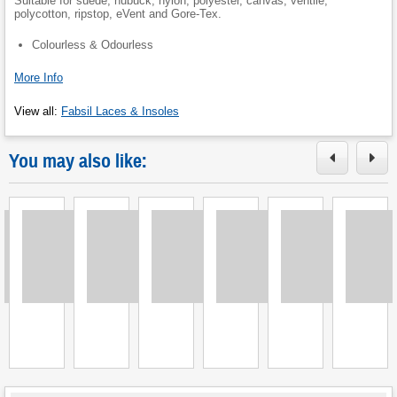
Suitable for suede, nubuck, nylon, polyester, canvas, ventile,
polycotton, ripstop, eVent and Gore-Tex.
Colourless & Odourless
More Info
View all
:
Fabsil Laces & Insoles
You may also like:
Loading
Loading
Loading
Loading
Loading
Loading
L