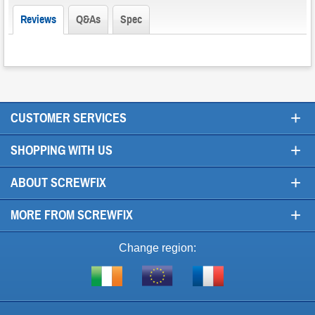
Reviews
Q&As
Spec
+
CUSTOMER SERVICES
+
SHOPPING WITH US
+
ABOUT SCREWFIX
+
MORE FROM SCREWFIX
Change region:
Visit
Shop
Visit
screwfix.ie
from
screwfix.fr
the