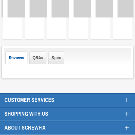
Loading
Loading
Loading
Loading
Loading
Loading
L
Reviews
Q&As
Spec
+
CUSTOMER SERVICES
+
SHOPPING WITH US
+
ABOUT SCREWFIX