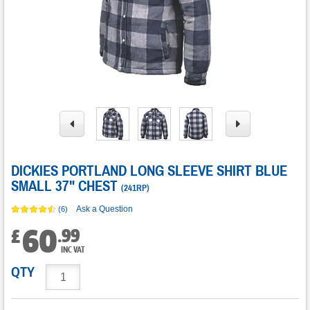
DICKIES PORTLAND LONG SLEEVE SHIRT BLUE
SMALL 37" CHEST
(
241RP
)
Ask a Question
(6)
60
.
99
£
INC VAT
QTY