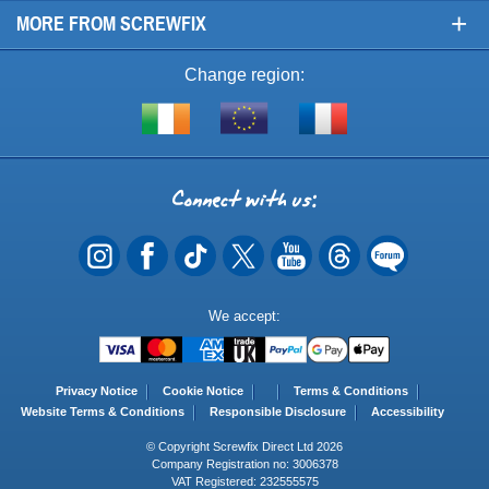
+
MORE FROM SCREWFIX
Change region:
Visit
Shop
Visit
screwfix.ie
from
screwfix.fr
the
rest
Connect
of
with
the
EU
us
Payment
We accept:
Methods
Privacy Notice
Cookie Notice
Terms & Conditions
Website Terms & Conditions
Responsible Disclosure
Accessibility
© Copyright Screwfix Direct Ltd 2026
Company Registration no: 3006378
VAT Registered: 232555575