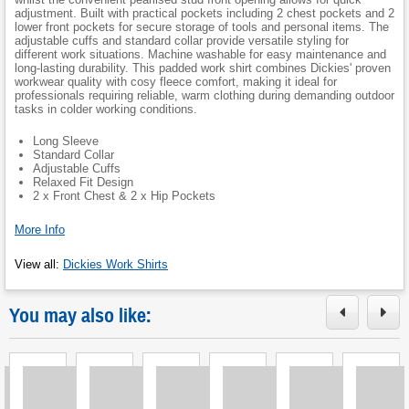
adjustment. Built with practical pockets including 2 chest pockets and 2
lower front pockets for secure storage of tools and personal items. The
adjustable cuffs and standard collar provide versatile styling for
different work situations. Machine washable for easy maintenance and
long-lasting durability. This padded work shirt combines Dickies' proven
workwear quality with cosy fleece comfort, making it ideal for
professionals requiring reliable, warm clothing during demanding outdoor
tasks in colder working conditions.
Long Sleeve
Standard Collar
Adjustable Cuffs
Relaxed Fit Design
2 x Front Chest & 2 x Hip Pockets
More Info
View all
:
Dickies Work Shirts
You may also like: