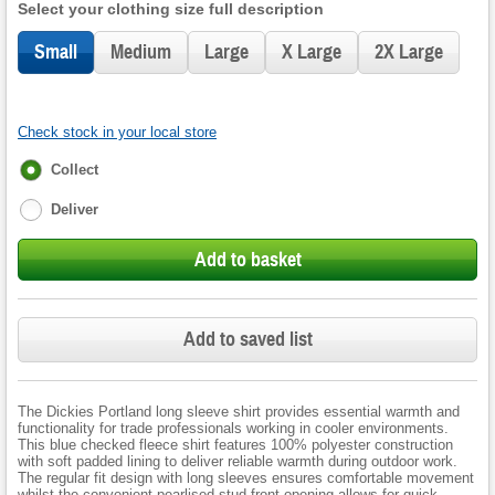
Select your clothing size full description
Small
Medium
Large
X Large
2X Large
Check stock in your local store
Fulfilment
Collect
options
Deliver
Add to basket
Add to saved list
The Dickies Portland long sleeve shirt provides essential warmth and
functionality for trade professionals working in cooler environments.
This blue checked fleece shirt features 100% polyester construction
with soft padded lining to deliver reliable warmth during outdoor work.
The regular fit design with long sleeves ensures comfortable movement
whilst the convenient pearlised stud front opening allows for quick