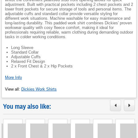
adjustment. Built with practical pockets including 2 chest pockets and 2
lower front pockets for secure storage of tools and personal items. The
adjustable cuffs and standard collar provide versatile styling for
different work situations. Machine washable for easy maintenance and
long-lasting durability. This padded work shirt combines Dickies' proven
workwear quality with cosy fleece comfort, making it ideal for
professionals requiring reliable, warm clothing during demanding outdoor
tasks in colder working conditions.
Long Sleeve
Standard Collar
Adjustable Cuffs
Relaxed Fit Design
2 x Front Chest & 2 x Hip Pockets
More Info
View all
:
Dickies Work Shirts
You may also like: