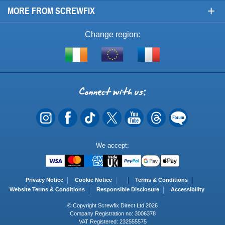
+
MORE FROM SCREWFIX
Change region:
Visit
Shop
Visit
screwfix.ie
from
screwfix.fr
the
rest
Connect
of
with
the
EU
us
Payment
We accept:
Methods
Privacy Notice
Cookie Notice
Terms & Conditions
Website Terms & Conditions
Responsible Disclosure
Accessibility
© Copyright Screwfix Direct Ltd 2026
Company Registration no: 3006378
VAT Registered: 232555575