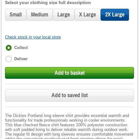
Select your clothing size full description
Small
Medium
Large
X Large
2X Large
Check stock in your local store
Fulfilment
Collect
options
Deliver
Add to basket
Add to saved list
The Dickies Portland long sleeve shirt provides essential warmth and
functionality for trade professionals working in cooler environments.
This blue checked fleece shirt features 100% polyester construction
with soft padded lining to deliver reliable warmth during outdoor work.
The regular fit design with long sleeves ensures comfortable movement
whilst the convenient pearlised stud front opening allows for quick