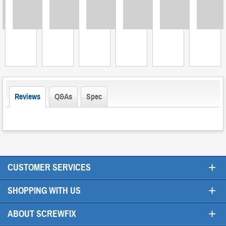
Loading
Loading
Loading
Loading
Loading
Loading
L
Reviews
Q&As
Spec
+
CUSTOMER SERVICES
+
SHOPPING WITH US
+
ABOUT SCREWFIX