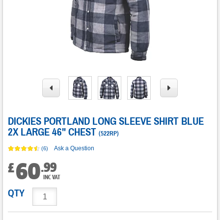
DICKIES PORTLAND LONG SLEEVE SHIRT BLUE
2X LARGE 46" CHEST
(
522RP
)
Ask a Question
(6)
60
.
99
£
INC VAT
QTY