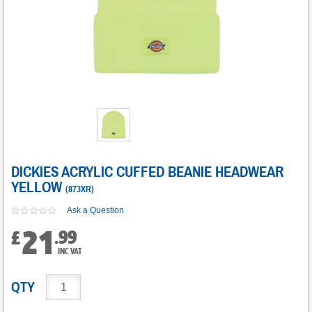
DICKIES ACRYLIC CUFFED BEANIE HEADWEAR
YELLOW
(
873XR
)
Ask a Question
21
.
99
£
INC VAT
QTY