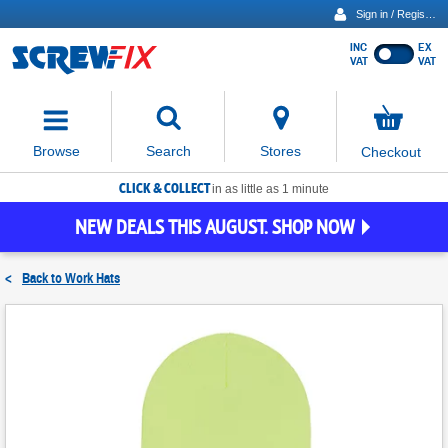
Sign in / Register
INC
EX
Show
VAT
VAT
prices
excluding
Activating
VAT
the
button
No
Stores
Browse
Search
Checkout
will
items
move
in
basket
CLICK & COLLECT
focus
in as little as 1 minute
to
NEW DEALS THIS AUGUST. SHOP NOW
the
expanded
search
<
Back to
Work Hats
input
field