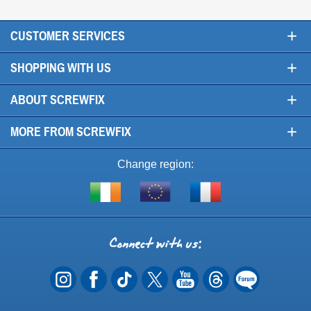
+
CUSTOMER SERVICES
+
SHOPPING WITH US
+
ABOUT SCREWFIX
+
MORE FROM SCREWFIX
Change region:
Visit
Shop
Visit
screwfix.ie
from
screwfix.fr
the
rest
Connect
of
with
the
EU
us