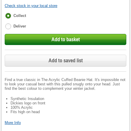
Check stock in your local store
Fulfilment
Collect
options
Deliver
Add to basket
Add to saved list
Find a true classic in The Acrylic Cuffed Beanie Hat. It's impossible not
to look your casual best with this pulled snugly onto your head. Just
find the best colour to complement your winter jacket.
Synthetic Insulation
Dickies logo on front
100% Acrylic
Fits high on head
More Info