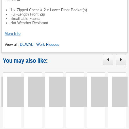
1 x Zipped Chest & 2 x Lower Front Pocket(s)
Full-Length Front Zip
Breathable Fabric
Not Weather-Resistant
More Info
View all
:
DEWALT Work Fleeces
You may also like:
Loading
Loading
Loading
Loading
Loading
Loading
L