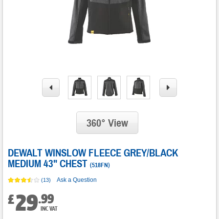
360° View
DEWALT WINSLOW FLEECE GREY/BLACK
MEDIUM 43" CHEST
(
518FN
)
Ask a Question
(13)
29
.
99
£
INC VAT