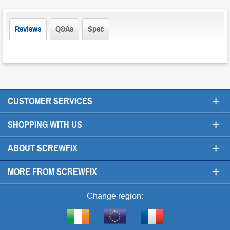
Reviews
Q&As
Spec
+
CUSTOMER SERVICES
+
SHOPPING WITH US
+
ABOUT SCREWFIX
+
MORE FROM SCREWFIX
Change region:
Visit
Shop
Visit