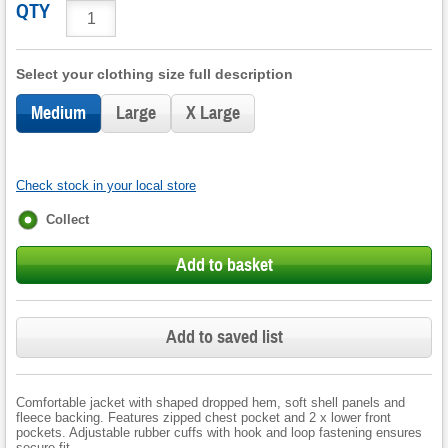
QTY
Select your clothing size full description
Medium
Large
X Large
Check stock in your local store
Fulfilment
Collect
options
Add to basket
Add to saved list
Comfortable jacket with shaped dropped hem, soft shell panels and
fleece backing. Features zipped chest pocket and 2 x lower front
pockets. Adjustable rubber cuffs with hook and loop fastening ensures
secure fit.