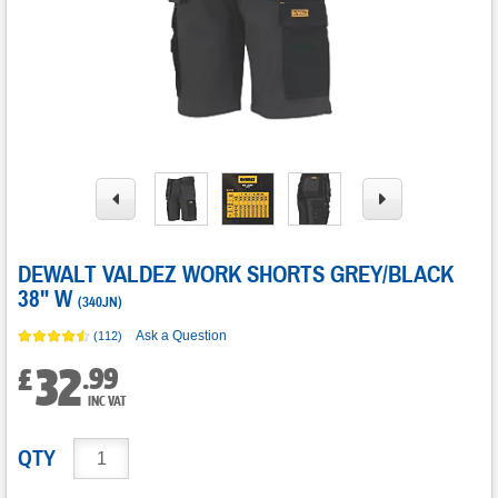
DEWALT VALDEZ WORK SHORTS GREY/BLACK
38" W
(
340JN
)
Ask a Question
(112)
32
.
99
£
INC VAT
QTY