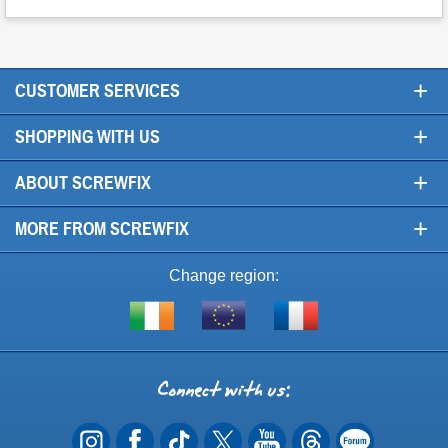
+
CUSTOMER SERVICES
+
SHOPPING WITH US
+
ABOUT SCREWFIX
+
MORE FROM SCREWFIX
Change region:
Visit
Shop
Visit
screwfix.ie
from
screwfix.fr
the
rest
Connect
of
with
the
EU
us