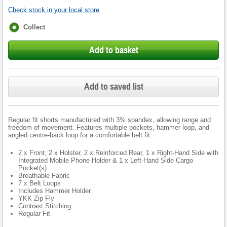
Check stock in your local store
Fulfilment
Collect
options
Add to basket
Add to saved list
Regular fit shorts manufactured with 3% spandex, allowing range and
freedom of movement. Features multiple pockets, hammer loop, and
angled centre-back loop for a comfortable belt fit.
2 x Front, 2 x Holster, 2 x Reinforced Rear, 1 x Right-Hand Side with
Integrated Mobile Phone Holder & 1 x Left-Hand Side Cargo
Pocket(s)
Breathable Fabric
7 x Belt Loops
Includes Hammer Holder
YKK Zip Fly
Contrast Stitching
Regular Fit