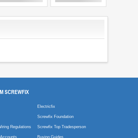
M SCREWFIX
Electricfix
Screwfix Foundation
Wiring Regulations
Screwfix Top Tradesperson
 Accounts
Buying Guides