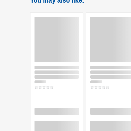
You may also like:
Loading
Loading