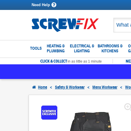
Need Help
HEATING &
ELECTRICAL &
BATHROOMS &
O
TOOLS
PLUMBING
LIGHTING
KITCHENS
G
CLICK & COLLECT
NE
in as little as 1 minute
Home
<
Safety & Workwear
<
Mens Workwear
<
Wor