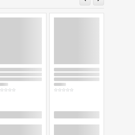
oading
Loading
Loading