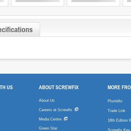
cifications
TH US
ABOUT SCREWFIX
MORE FRO
About Us
Plumbfix
Careers at Screwfix
Trade Link
Media Centre
18th Edition 
Green Star
Screwfix Key