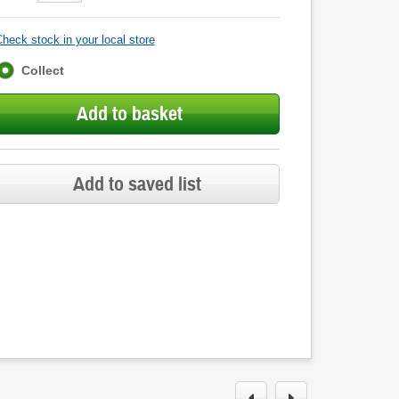
heck stock in your local store
Fulfilment
Collect
options
Add to basket
Add to saved list