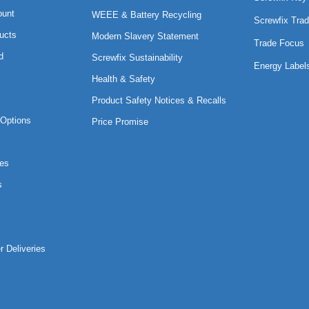
ount
WEEE & Battery Recycling
Screwfix Trad
ucts
Modern Slavery Statement
Trade Focus
d
Screwfix Sustainability
Energy Label
Health & Safety
Product Safety Notices & Recalls
Options
Price Promise
es
s
r Deliveries