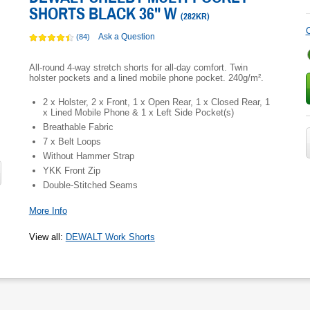
SHORTS BLACK 36" W
(
282KR
)
C
Ask a Question
(84)
All-round 4-way stretch shorts for all-day comfort. Twin
holster pockets and a lined mobile phone pocket. 240g/m².
2 x Holster, 2 x Front, 1 x Open Rear, 1 x Closed Rear, 1
x Lined Mobile Phone & 1 x Left Side Pocket(s)
Breathable Fabric
7 x Belt Loops
Without Hammer Strap
YKK Front Zip
Double-Stitched Seams
More Info
View all
:
DEWALT Work Shorts