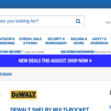
Search
Sign
UTDOOR &
SCREWS, NAILS
SECURITY &
BUILDING &
SAFETY &
ARDENING
& FIXINGS
IRONMONGERY
DOORS
WORKWEAR
XT DAY DELIVERY
936 STORES NATIONWIDE
7 days per week
find your loc
NEW DEALS THIS AUGUST. SHOP NOW
k Shorts
DEWALT SHELBY MULTI-POCKET