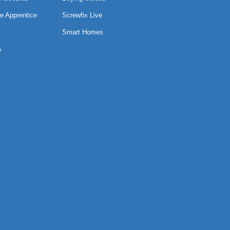
e Apprentice
Screwfix Live
Smart Homes
s