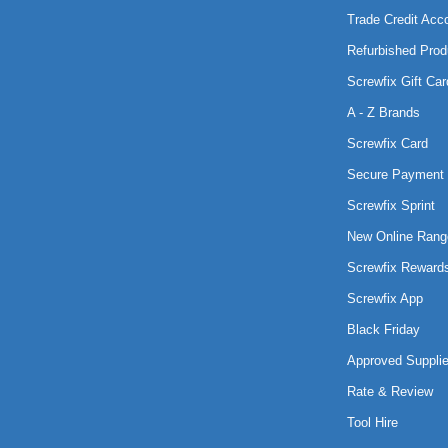
Trade Credit Acc
Refurbished Prod
Screwfix Gift Car
A - Z Brands
Screwfix Card
Secure Payment 
Screwfix Sprint
New Online Rang
Screwfix Reward
Screwfix App
Black Friday
Approved Supplie
Rate & Review
Tool Hire