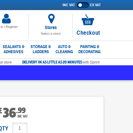
INC VAT
EX VAT
Show
prices
excluding
VAT
Stores
 in / Register
No
Checkout
Select a store
items
in
SEALANTS &
STORAGE &
AUTO &
PAINTING &
ADHESIVES
LADDERS
CLEANING
DECORATING
basket
DELIVERY IN AS LITTLE AS 20 MINUTES
al store
with Sprint
36
.
99
£
INC VAT
QTY