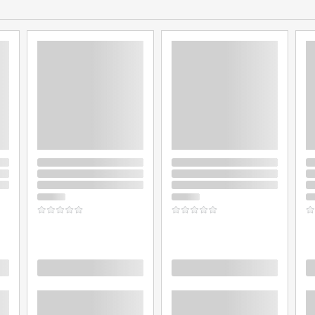
Loading
Loading
L