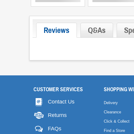
Reviews
Q&As
Spe
CUSTOMER SERVICES
SHOPPING WI
Contact Us
Delivery
Clearance
Returns
Click & Collect
FAQs
Find a Store