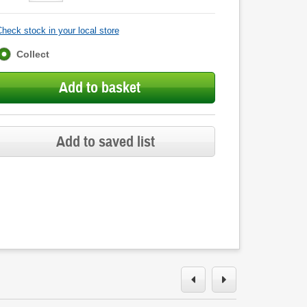
heck stock in your local store
Fulfilment
Collect
options
Add to basket
Add to saved list