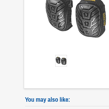
You may also like: