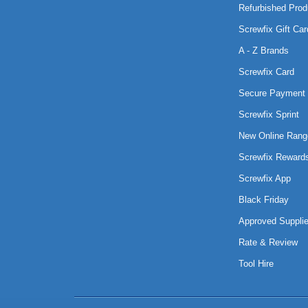
Refurbished Prod
Screwfix Gift Car
A - Z Brands
Screwfix Card
Secure Payment 
Screwfix Sprint
New Online Rang
Screwfix Reward
Screwfix App
Black Friday
Approved Supplie
Rate & Review
Tool Hire