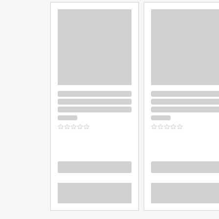
Loading
Loading