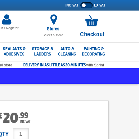
INC VAT
EX VAT
Show
prices
excluding
VAT
Stores
 in / Register
No
Checkout
Select a store
items
in
SEALANTS &
STORAGE &
AUTO &
PAINTING &
ADHESIVES
LADDERS
CLEANING
DECORATING
basket
DELIVERY IN AS LITTLE AS 20 MINUTES
al store
with Sprint
20
.
99
£
INC VAT
QTY