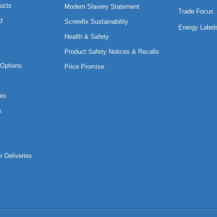
ucts
Modern Slavery Statement
Trade Focus
d
Screwfix Sustainability
Energy Label
Health & Safety
Product Safety Notices & Recalls
Options
Price Promise
es
s
r Deliveries