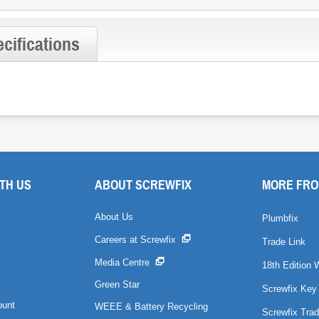
cifications
TH US
ABOUT SCREWFIX
MORE FRO
About Us
Plumbfix
Careers at Screwfix
Trade Link
Media Centre
18th Edition 
Green Star
Screwfix Key
ount
WEEE & Battery Recycling
Screwfix Trad