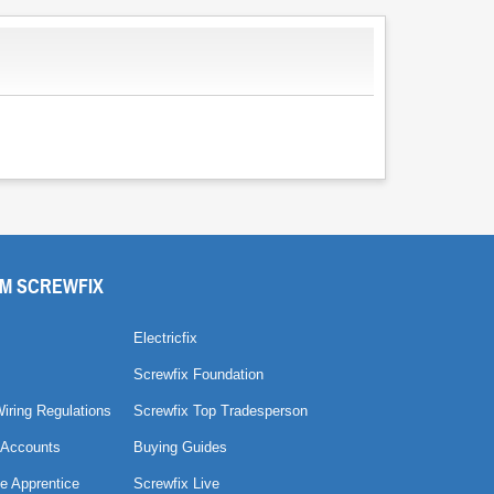
M SCREWFIX
Electricfix
Screwfix Foundation
Wiring Regulations
Screwfix Top Tradesperson
 Accounts
Buying Guides
e Apprentice
Screwfix Live