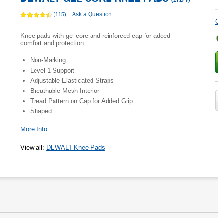
(
1727V
)
Ask a Question
(115)
C
Knee pads with gel core and reinforced cap for added
comfort and protection.
Non-Marking
Level 1 Support
Adjustable Elasticated Straps
Breathable Mesh Interior
Tread Pattern on Cap for Added Grip
Shaped
More Info
View all
:
DEWALT Knee Pads