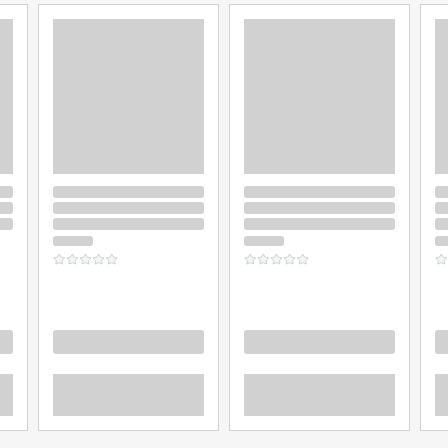
Loading
Loading
L