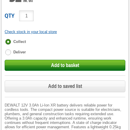
INC VAT
QTY
Check stock in your local store
Fulfilment
Collect
options
Deliver
Add to basket
Add to saved list
DEWALT 12V 3.0Ah Li-Ion XR battery delivers reliable power for
cordless tools. The compact power source is suitable for electricians,
plumbers, and general construction tasks requiring extended use.
Offering a 3.0Ah capacity and enhanced runtime, ensuring work
continues without frequent interruptions. A state of charge indicator
allows for efficient power management. Features a lightweight 0.25kg