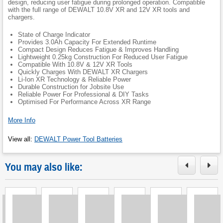
design, reducing user fatigue during prolonged operation. Compatible
with the full range of DEWALT 10.8V XR and 12V XR tools and
chargers.
State of Charge Indicator
Provides 3.0Ah Capacity For Extended Runtime
Compact Design Reduces Fatigue & Improves Handling
Lightweight 0.25kg Construction For Reduced User Fatigue
Compatible With 10.8V & 12V XR Tools
Quickly Charges With DEWALT XR Chargers
Li-Ion XR Technology & Reliable Power
Durable Construction for Jobsite Use
Reliable Power For Professional & DIY Tasks
Optimised For Performance Across XR Range
More Info
View all
:
DEWALT Power Tool Batteries
You may also like: