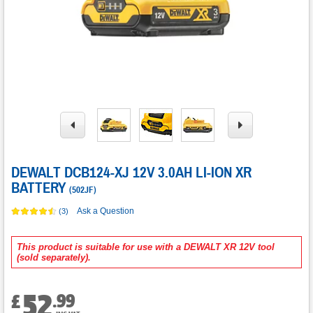
DEWALT DCB124-XJ 12V 3.0AH LI-ION XR
BATTERY
(
502JF
)
Ask a Question
(3)
This product is suitable for use with a DEWALT XR 12V tool
(sold separately).
52
.
99
£