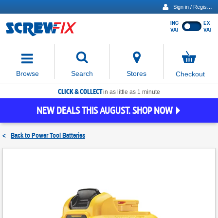
Sign in / Register
INC
EX
Show
VAT
VAT
prices
excluding
Activating
VAT
the
button
No
Stores
Browse
Search
Checkout
will
items
move
in
basket
CLICK & COLLECT
focus
in as little as 1 minute
to
NEW DEALS THIS AUGUST. SHOP NOW
the
expanded
search
<
Back to
Power Tool Batteries
input
field