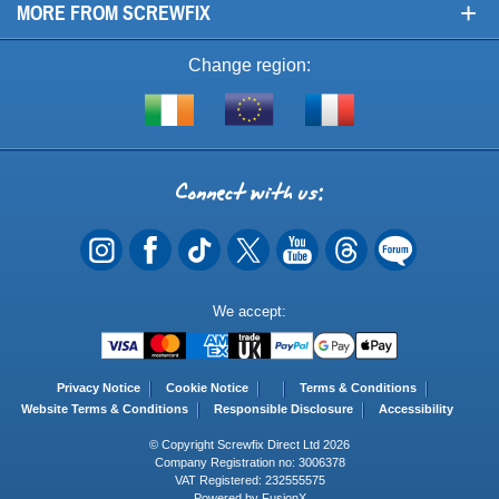
+
MORE FROM SCREWFIX
Change region:
Visit
Shop
Visit
screwfix.ie
from
screwfix.fr
the
rest
Connect
of
with
the
EU
us
Payment
We accept:
Methods
Privacy Notice
Cookie Notice
Terms & Conditions
Website Terms & Conditions
Responsible Disclosure
Accessibility
© Copyright Screwfix Direct Ltd 2026
Company Registration no: 3006378
VAT Registered: 232555575
Powered by FusionX