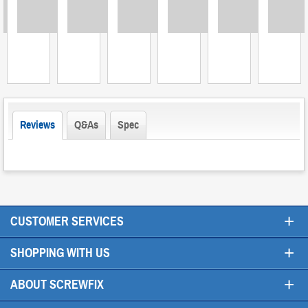
Loading
Loading
Loading
Loading
Loading
Loading
L
Reviews
Q&As
Spec
+
CUSTOMER SERVICES
+
SHOPPING WITH US
+
ABOUT SCREWFIX