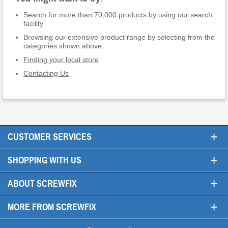
Search for more than 70,000 products by using our search
facility
Browsing our extensive product range by selecting from the
categories shown above.
Finding your local store
Contacting Us
+
CUSTOMER SERVICES
+
SHOPPING WITH US
+
ABOUT SCREWFIX
+
MORE FROM SCREWFIX