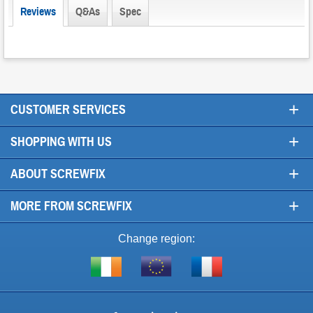
Reviews
Q&As
Spec
+
CUSTOMER SERVICES
+
SHOPPING WITH US
+
ABOUT SCREWFIX
+
MORE FROM SCREWFIX
Change region:
Visit
Shop
Visit
screwfix.ie
from
screwfix.fr
the
rest