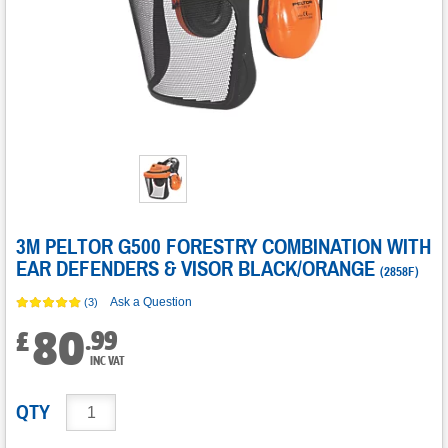
3M PELTOR G500 FORESTRY COMBINATION WITH
EAR DEFENDERS & VISOR BLACK/ORANGE
(
2858F
)
Ask a Question
(3)
80
.
99
£
INC VAT
QTY