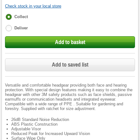
Check stock in your local store
Fulfilment
Collect
options
Deliver
Add to basket
Add to saved list
Versatile and comfortable headgear providing both face and hearing
protection. With special design features making it easy to combine the
headgear with other 3M safety products such as face shields, passive
earmuffs or communication headsets and integrated eyewear.
Compatible with a wide range of PPE . Suitable for gardening and
forestry. Supplied with ratchet for size adjustment.
26dB Standard Noise Reduction
ABS Plastic Construction
Adjustable Visor
Reduced Peak for Increased Upward Vision
Surface Wipe Only