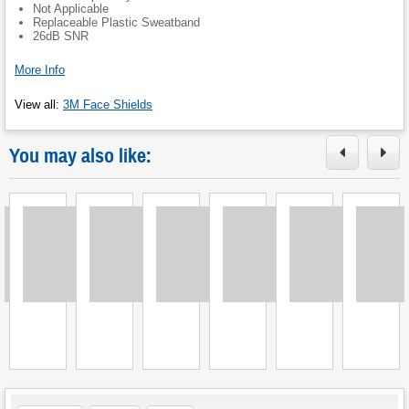
Not Applicable
Replaceable Plastic Sweatband
26dB SNR
More Info
View all
:
3M Face Shields
You may also like:
Loading
Loading
Loading
Loading
Loading
Loading
L