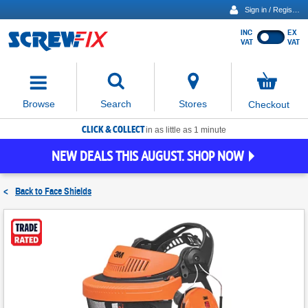
Sign in / Register
INC
EX
Show
VAT
VAT
prices
excluding
Activating
VAT
the
button
No
Stores
Browse
Search
Checkout
will
items
move
in
basket
CLICK & COLLECT
focus
in as little as 1 minute
to
NEW DEALS THIS AUGUST. SHOP NOW
the
expanded
search
<
Back to
Face Shields
input
field