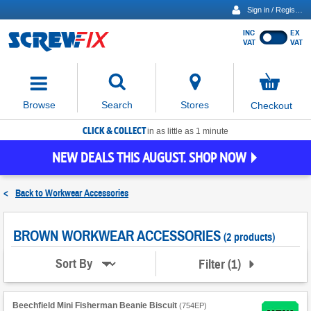
Sign in / Register
INC
EX
Show
VAT
VAT
prices
excluding
Activating
VAT
the
button
No
Stores
Browse
Search
Checkout
will
items
move
in
basket
CLICK & COLLECT
focus
in as little as 1 minute
to
NEW DEALS THIS AUGUST. SHOP NOW
the
expanded
search
<
Back to
Workwear Accessories
input
field
BROWN WORKWEAR ACCESSORIES
(2 products)
Filter
(
1
)
Sort By
Beechfield Mini Fisherman Beanie Biscuit
(
754EP
)