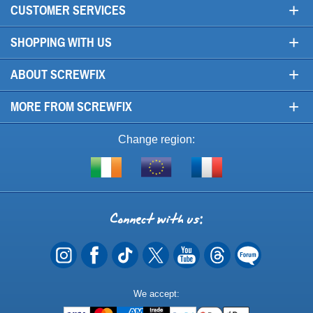
+
CUSTOMER SERVICES
+
SHOPPING WITH US
+
ABOUT SCREWFIX
+
MORE FROM SCREWFIX
Change region:
Visit
Shop
Visit
screwfix.ie
from
screwfix.fr
the
rest
Connect
of
with
the
EU
us
Payment
We accept:
Methods