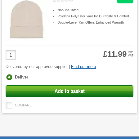
Non-Insulated
Polylana Polyester Yarn for Durability & Comfort
Double-Layer Knit Offers Enhanced Warmth
£11.99
Product
INC
VAT
Quantity
Delivered by our approved supplier |
Find out more
Fulfilment
Deliver
options
Add to basket
COMPARE