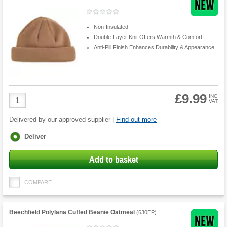
Non-Insulated
Double-Layer Knit Offers Warmth & Comfort
Anti-Pill Finish Enhances Durability & Appearance
£9.99
Product
INC
VAT
Quantity
Delivered by our approved supplier |
Find out more
Fulfilment
Deliver
options
Add to basket
COMPARE
Beechfield Polylana Cuffed Beanie Oatmeal
(
630EP
)