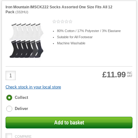
Iron Mountain IMSCK222 Socks Assorted One Size Fits All 12
Pack
(
332HU
)
80% Cotton / 17% Polyester / 3% Elastane
Suitable for All Footwear
Machine Washable
£11.99
Product
INC
VAT
Quantity
Check stock in your local store
Fulfilment
Collect
options
Deliver
Add to basket
COMPARE