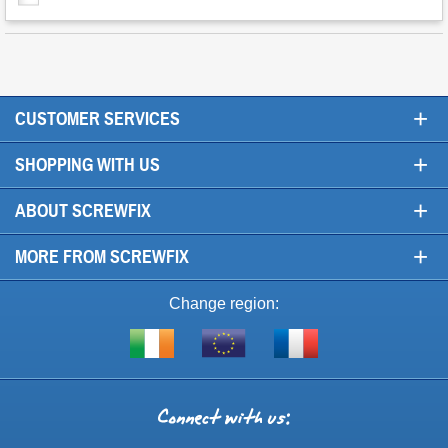
+
CUSTOMER SERVICES
+
SHOPPING WITH US
+
ABOUT SCREWFIX
+
MORE FROM SCREWFIX
Change region:
Visit
Shop
Visit
screwfix.ie
from
screwfix.fr
the
rest
Connect
of
with
the