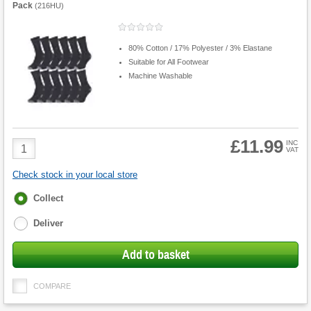
Pack
(
216HU
)
80% Cotton / 17% Polyester / 3% Elastane
Suitable for All Footwear
Machine Washable
£11.99
Product
INC
VAT
Quantity
Check stock in your local store
Fulfilment
Collect
options
Deliver
Add to basket
COMPARE