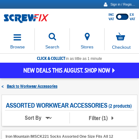
Sign in / Register
INC
EX
Show
VAT
VAT
prices
excluding
Activating
VAT
the
button
No
Stores
Browse
Search
Checkout
will
items
move
in
basket
CLICK & COLLECT
focus
in as little as 1 minute
to
NEW DEALS THIS AUGUST. SHOP NOW
the
expanded
search
<
Back to
Workwear Accessories
input
field
ASSORTED WORKWEAR ACCESSORIES
(2 products)
Filter
(
1
)
Sort By
Iron Mountain IMSCK221 Socks Assorted One Size Fits All 12