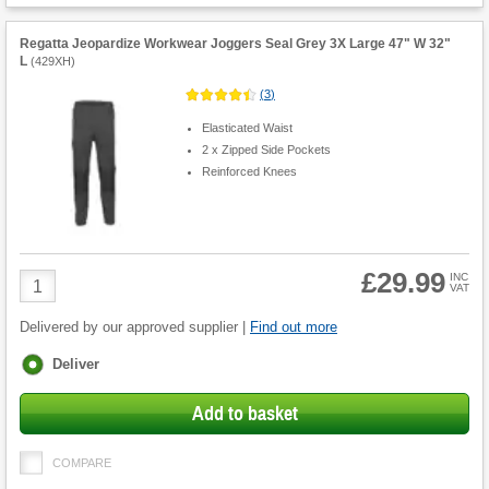
Regatta Jeopardize Workwear Joggers Seal Grey 3X Large 47" W 32"
L
(
429XH
)
(
3
)
Elasticated Waist
2 x Zipped Side Pockets
Reinforced Knees
£29.99
Product
INC
VAT
Quantity
Delivered by our approved supplier |
Find out more
Fulfilment
Deliver
options
Add to basket
COMPARE