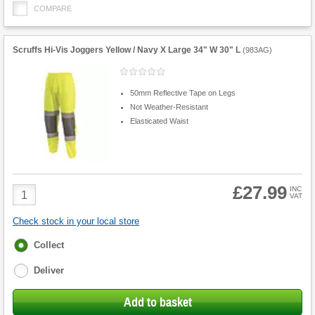
COMPARE
Scruffs Hi-Vis Joggers Yellow / Navy X Large 34" W 30" L
(
983AG
)
50mm Reflective Tape on Legs
Not Weather-Resistant
Elasticated Waist
£27.99
Product
INC
VAT
Quantity
Check stock in your local store
Fulfilment
Collect
options
Deliver
Add to basket