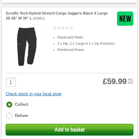
Scruffs Tech Hybrid Stretch Cargo Joggers Black X Large
36-38" W 30" L
(
529EJ
)
Elasticated Waist
2 x Hip, 2 x Cargo & 1 x Zip Pocket(s)
Reinforced Knees
£59.99
Product
INC
VAT
Quantity
Check stock in your local store
Fulfilment
Collect
options
Deliver
Add to basket