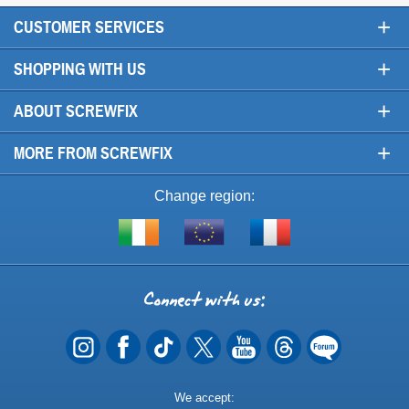
+
CUSTOMER SERVICES
+
SHOPPING WITH US
+
ABOUT SCREWFIX
+
MORE FROM SCREWFIX
Change region:
Visit
Shop
Visit
screwfix.ie
from
screwfix.fr
the
rest
Connect
of
with
the
EU
us
Payment
We accept: