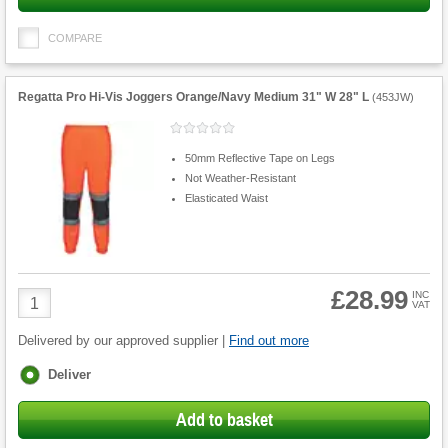
COMPARE
Regatta Pro Hi-Vis Joggers Orange/Navy Medium 31" W 28" L
(
453JW
)
50mm Reflective Tape on Legs
Not Weather-Resistant
Elasticated Waist
£28.99
Product
INC
VAT
Quantity
Delivered by our approved supplier |
Find out more
Fulfilment
Deliver
options
Add to basket