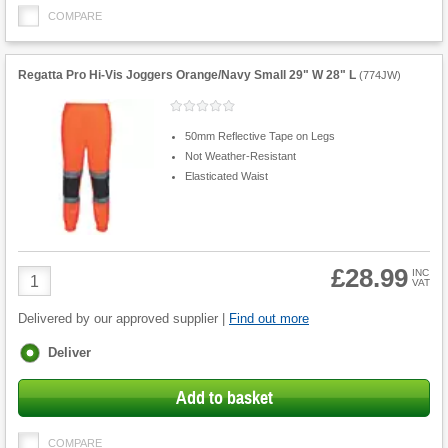
COMPARE
Regatta Pro Hi-Vis Joggers Orange/Navy Small 29" W 28" L
(
774JW
)
50mm Reflective Tape on Legs
Not Weather-Resistant
Elasticated Waist
£28.99
Product
INC
VAT
Quantity
Delivered by our approved supplier |
Find out more
Fulfilment
Deliver
options
Add to basket
COMPARE