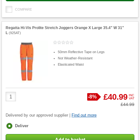
COMPARE
Regatta Hi-Vis Prolite Stretch Joggers Orange X Large 35.4" W 31"
L
(
925AT
)
50mm Reflective Tape on Legs
Not Weather-Resistant
Elasticated Waist
Product
£40.99
INC
Save
-
8%
VAT
Quantity
Was
£44.99
Delivered by our approved supplier |
Find out more
Fulfilment
Deliver
options