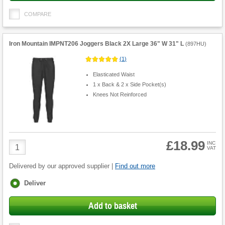
COMPARE
Iron Mountain IMPNT206 Joggers Black 2X Large 36" W 31" L
(
897HU
)
(
1
)
Elasticated Waist
1 x Back & 2 x Side Pocket(s)
Knees Not Reinforced
£18.99
Product
INC
VAT
Quantity
Delivered by our approved supplier |
Find out more
Fulfilment
Deliver
options
Add to basket