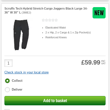
Scruffs Tech Hybrid Stretch Cargo Joggers Black Large 34-
36" W 30" L
(
388EJ
)
Elasticated Waist
2 x Hip, 2 x Cargo & 1 x Zip Pocket(s)
Reinforced Knees
£59.99
Product
INC
VAT
Quantity
Check stock in your local store
Fulfilment
Collect
options
Deliver
Add to basket