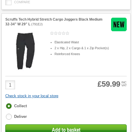
COMPARE
Scruffs Tech Hybrid Stretch Cargo Joggers Black Medium
32-34" W 29" L
(
791EJ
)
Elasticated Waist
2 x Hip, 2 x Cargo & 1 x Zip Pocket(s)
Reinforced Knees
£59.99
Product
INC
VAT
Quantity
Check stock in your local store
Fulfilment
Collect
options
Deliver
Add to basket