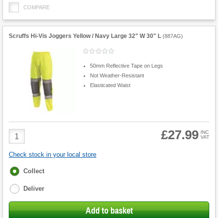
COMPARE
Scruffs Hi-Vis Joggers Yellow / Navy Large 32" W 30" L
(
887AG
)
50mm Reflective Tape on Legs
Not Weather-Resistant
Elasticated Waist
£27.99
Product
INC
VAT
Quantity
Check stock in your local store
Fulfilment
Collect
options
Deliver
Add to basket