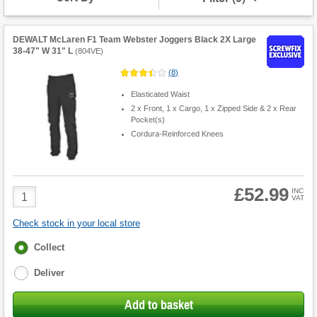
DEWALT McLaren F1 Team Webster Joggers Black 2X Large
38-47" W 31" L
(
804VE
)
(
8
)
Elasticated Waist
2 x Front, 1 x Cargo, 1 x Zipped Side & 2 x Rear
Pocket(s)
Cordura-Reinforced Knees
£52.99
Product
INC
VAT
Quantity
Check stock in your local store
Fulfilment
Collect
options
Deliver
Add to basket