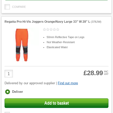
COMPARE
Regatta Pro Hi-Vis Joggers Orange/Navy Large 33" W 28" L
(
378JW
)
50mm Reflective Tape on Legs
Not Weather-Resistant
Elasticated Waist
£28.99
Product
INC
VAT
Quantity
Delivered by our approved supplier |
Find out more
Fulfilment
Deliver
options
Add to basket