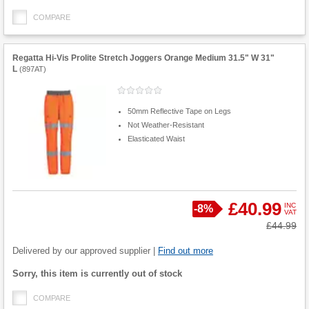
COMPARE
Regatta Hi-Vis Prolite Stretch Joggers Orange Medium 31.5" W 31"
L
(
897AT
)
50mm Reflective Tape on Legs
Not Weather-Resistant
Elasticated Waist
£40.99
INC
Save
-
8%
VAT
Product
Was
£44.99
Quantity
Delivered by our approved supplier |
Find out more
Fulfilment
Sorry, this item is currently out of stock
options
COMPARE