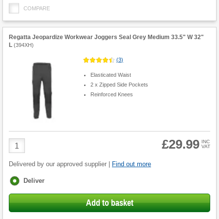
COMPARE
Regatta Jeopardize Workwear Joggers Seal Grey Medium 33.5" W 32"
L
(
394XH
)
(
3
)
Elasticated Waist
2 x Zipped Side Pockets
Reinforced Knees
£29.99
Product
INC
VAT
Quantity
Delivered by our approved supplier |
Find out more
Fulfilment
Deliver
options
Add to basket