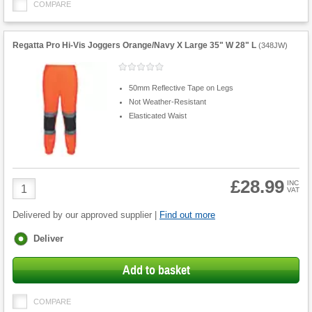
COMPARE
Regatta Pro Hi-Vis Joggers Orange/Navy X Large 35" W 28" L
(
348JW
)
50mm Reflective Tape on Legs
Not Weather-Resistant
Elasticated Waist
£28.99
Product
INC
VAT
Quantity
Delivered by our approved supplier |
Find out more
Fulfilment
Deliver
options
Add to basket
COMPARE