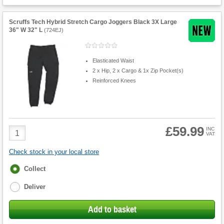
Scruffs Tech Hybrid Stretch Cargo Joggers Black 3X Large
36" W 32" L
(
724EJ
)
Elasticated Waist
2 x Hip, 2 x Cargo & 1x Zip Pocket(s)
Reinforced Knees
£59.99
Product
INC
VAT
Quantity
Check stock in your local store
Fulfilment
Collect
options
Deliver
Add to basket