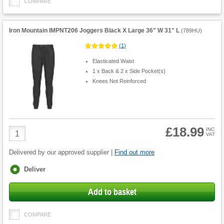
COMPARE
Iron Mountain IMPNT206 Joggers Black X Large 36" W 31" L
(
789HU
)
(
1
)
Elasticated Waist
1 x Back & 2 x Side Pocket(s)
Knees Not Reinforced
£18.99
Product
INC
VAT
Quantity
Delivered by our approved supplier |
Find out more
Fulfilment
Deliver
options
Add to basket
COMPARE