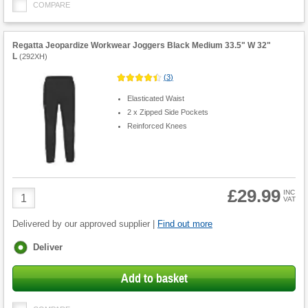
COMPARE
Regatta Jeopardize Workwear Joggers Black Medium 33.5" W 32"
L
(
292XH
)
(
3
)
Elasticated Waist
2 x Zipped Side Pockets
Reinforced Knees
£29.99
Product
INC
VAT
Quantity
Delivered by our approved supplier |
Find out more
Fulfilment
Deliver
options
Add to basket