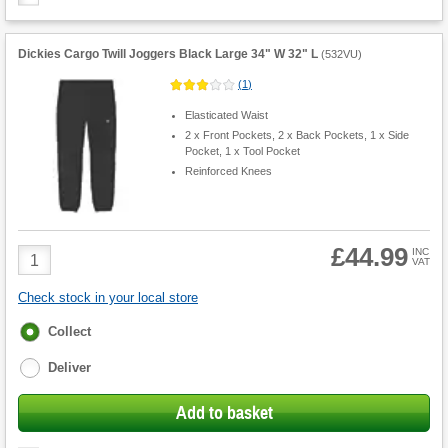
Dickies Cargo Twill Joggers Black Large 34" W 32" L
(
532VU
)
(
1
)
Elasticated Waist
2 x Front Pockets, 2 x Back Pockets, 1 x Side
Pocket, 1 x Tool Pocket
Reinforced Knees
£44.99
Product
INC
VAT
Quantity
Check stock in your local store
Fulfilment
Collect
options
Deliver
Add to basket