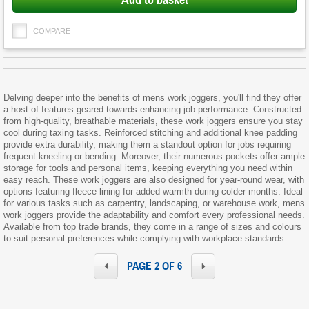
Add to basket
COMPARE
Delving deeper into the benefits of mens work joggers, you'll find they offer
a host of features geared towards enhancing job performance. Constructed
from high-quality, breathable materials, these work joggers ensure you stay
cool during taxing tasks. Reinforced stitching and additional knee padding
provide extra durability, making them a standout option for jobs requiring
frequent kneeling or bending. Moreover, their numerous pockets offer ample
storage for tools and personal items, keeping everything you need within
easy reach. These work joggers are also designed for year-round wear, with
options featuring fleece lining for added warmth during colder months. Ideal
for various tasks such as carpentry, landscaping, or warehouse work, mens
work joggers provide the adaptability and comfort every professional needs.
Available from top trade brands, they come in a range of sizes and colours
to suit personal preferences while complying with workplace standards.
PAGE 2 OF 6