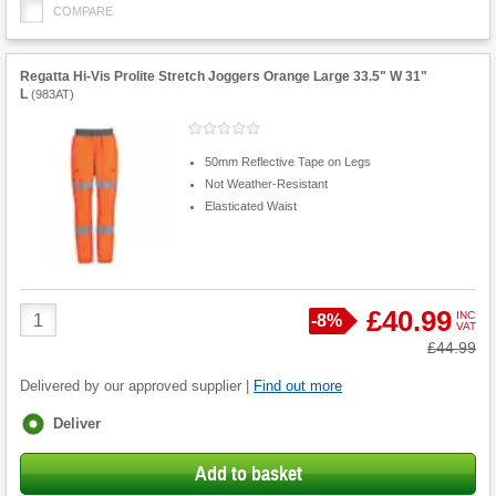
COMPARE
Regatta Hi-Vis Prolite Stretch Joggers Orange Large 33.5" W 31"
L
(
983AT
)
50mm Reflective Tape on Legs
Not Weather-Resistant
Elasticated Waist
Product
£40.99
INC
Save
-
8%
VAT
Quantity
Was
£44.99
Delivered by our approved supplier |
Find out more
Fulfilment
Deliver
options
Add to basket