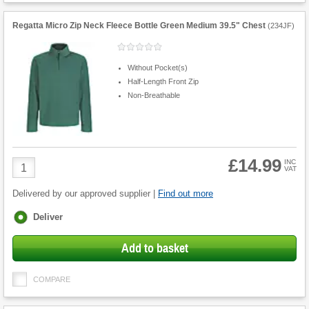
Regatta Micro Zip Neck Fleece Bottle Green Medium 39.5" Chest
(
234JF
)
Without Pocket(s)
Half-Length Front Zip
Non-Breathable
£14.99
Product
INC
VAT
Quantity
Delivered by our approved supplier |
Find out more
Fulfilment
Deliver
options
Add to basket
COMPARE