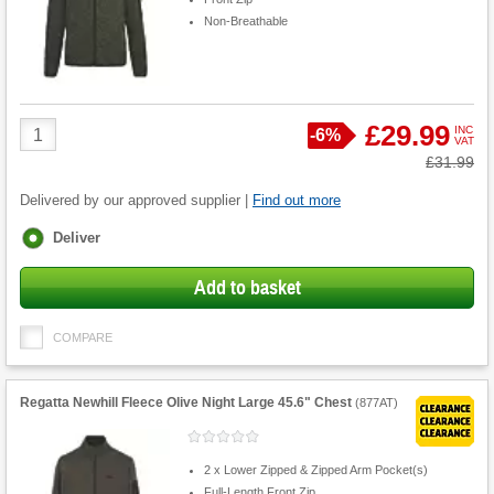
Non-Breathable
Product
£29.99
INC
Save
-
6%
VAT
Quantity
Was
£31.99
Delivered by our approved supplier |
Find out more
Fulfilment
Deliver
options
Add to basket
COMPARE
Regatta Newhill Fleece Olive Night Large 45.6" Chest
(
877AT
)
2 x Lower Zipped & Zipped Arm Pocket(s)
Full-Length Front Zip