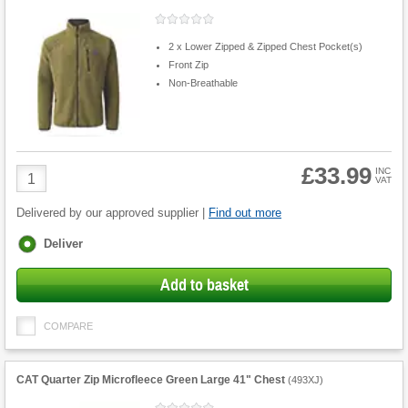
2 x Lower Zipped & Zipped Chest Pocket(s)
Front Zip
Non-Breathable
£33.99
Product
INC
VAT
Quantity
Delivered by our approved supplier |
Find out more
Fulfilment
Deliver
options
Add to basket
COMPARE
CAT Quarter Zip Microfleece Green Large 41" Chest
(
493XJ
)