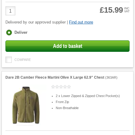
£15.99
Product
INC
VAT
Quantity
Delivered by our approved supplier |
Find out more
Fulfilment
Deliver
options
Add to basket
COMPARE
Dare 2B Camber Fleece Martini Olive X Large 62.9" Chest
(
363AR
)
2 x Lower Zipped & Zipped Chest Pocket(s)
Front Zip
Non-Breathable