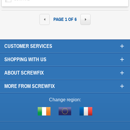
PAGE 1 OF 6
+
CUSTOMER SERVICES
+
SHOPPING WITH US
+
ABOUT SCREWFIX
+
MORE FROM SCREWFIX
Change region:
Visit
Shop
Visit
screwfix.ie
from
screwfix.fr
the
rest