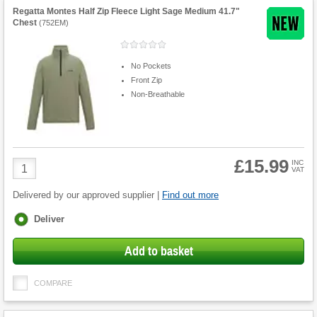
Regatta Montes Half Zip Fleece Light Sage Medium 41.7"
Chest
(
752EM
)
No Pockets
Front Zip
Non-Breathable
£15.99
Product
INC
VAT
Quantity
Delivered by our approved supplier |
Find out more
Fulfilment
Deliver
options
Add to basket
COMPARE