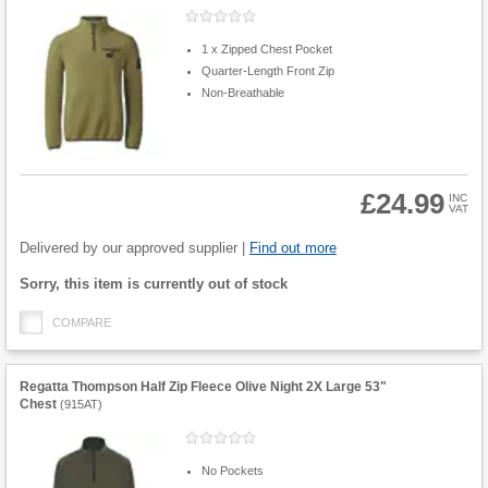
1 x Zipped Chest Pocket
Quarter-Length Front Zip
Non-Breathable
£24.99
INC
VAT
Product
Quantity
Delivered by our approved supplier |
Find out more
Fulfilment
Sorry, this item is currently out of stock
options
COMPARE
Regatta Thompson Half Zip Fleece Olive Night 2X Large 53"
Chest
(
915AT
)
No Pockets