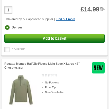
£14.99
Product
INC
VAT
Quantity
Delivered by our approved supplier |
Find out more
Fulfilment
Deliver
options
Add to basket
COMPARE
Regatta Montes Half Zip Fleece Light Sage X Large 48"
Chest
(
983EM
)
No Pockets
Front Zip
Non-Breathable