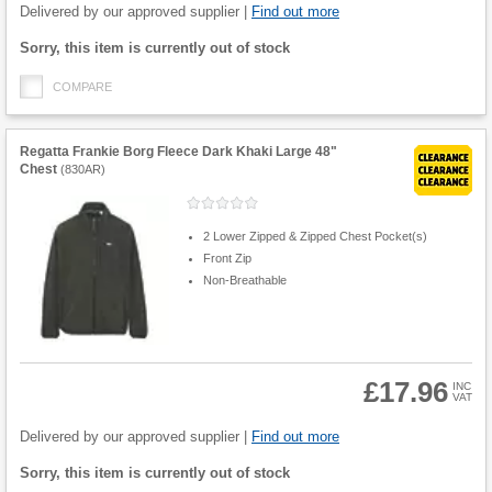
Quantity
Delivered by our approved supplier |
Find out more
Fulfilment
Sorry, this item is currently out of stock
options
COMPARE
Regatta Frankie Borg Fleece Dark Khaki Large 48"
Chest
(
830AR
)
2 Lower Zipped & Zipped Chest Pocket(s)
Front Zip
Non-Breathable
£17.96
INC
VAT
Product
Quantity
Delivered by our approved supplier |
Find out more
Fulfilment
Sorry, this item is currently out of stock
options