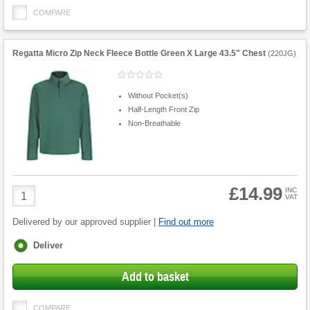
COMPARE
Regatta Micro Zip Neck Fleece Bottle Green X Large 43.5" Chest
(
220JG
)
Without Pocket(s)
Half-Length Front Zip
Non-Breathable
£14.99
Product
INC
VAT
Quantity
Delivered by our approved supplier |
Find out more
Fulfilment
Deliver
options
Add to basket
COMPARE