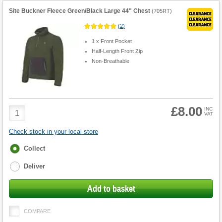
Site Buckner Fleece Green/Black Large 44" Chest
(
705RT
)
(
2
)
1 x Front Pocket
Half-Length Front Zip
Non-Breathable
£8.00
Product
INC
VAT
Quantity
Check stock in your local store
Fulfilment
Collect
options
Deliver
Add to basket
COMPARE