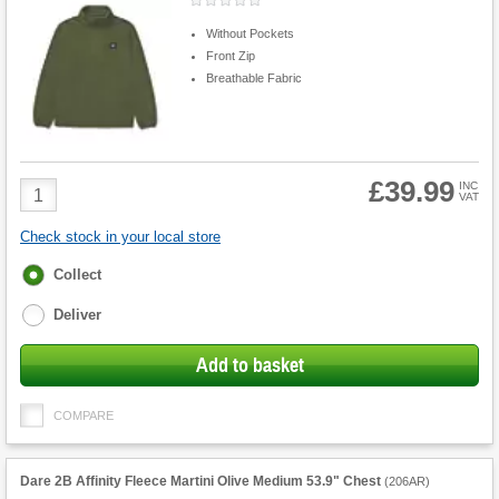
Without Pockets
Front Zip
Breathable Fabric
£39.99
Product
INC
VAT
Quantity
Check stock in your local store
Fulfilment
Collect
options
Deliver
Add to basket
COMPARE
Dare 2B Affinity Fleece Martini Olive Medium 53.9" Chest
(
206AR
)