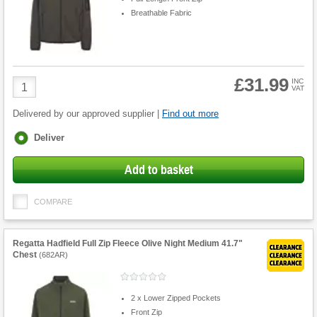
Breathable Fabric
£31.99
Product
INC
VAT
Quantity
Delivered by our approved supplier |
Find out more
Fulfilment
Deliver
options
Add to basket
COMPARE
Regatta Hadfield Full Zip Fleece Olive Night Medium 41.7"
Chest
(
682AR
)
2 x Lower Zipped Pockets
Front Zip