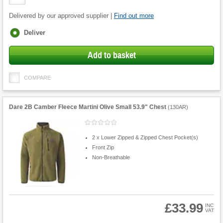
Quantity
Delivered by our approved supplier |
Find out more
Fulfilment
Deliver
options
Add to basket
COMPARE
Dare 2B Camber Fleece Martini Olive Small 53.9" Chest
(
130AR
)
2 x Lower Zipped & Zipped Chest Pocket(s)
Front Zip
Non-Breathable
£33.99
INC
VAT
Product