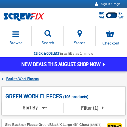
Sign in / Register
INC
EX
Show
VAT
VAT
prices
excluding
Activating
VAT
the
button
No
Stores
Browse
Search
Checkout
will
items
move
in
basket
CLICK & COLLECT
focus
in as little as 1 minute
to
NEW DEALS THIS AUGUST. SHOP NOW
the
expanded
search
<
Back to
Work Fleeces
input
field
GREEN WORK FLEECES
(106 products)
Filter
(
1
)
Sort By
Site Buckner Fleece Green/Black X Large 46" Chest
(
865RT
)