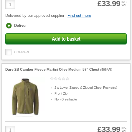
£33.99
Product
INC
VAT
Quantity
Delivered by our approved supplier |
Find out more
Fulfilment
Deliver
options
Add to basket
COMPARE
Dare 2B Camber Fleece Martini Olive Medium 57" Chest
(
598AR
)
2 x Lower Zipped & Zipped Chest Pocket(s)
Front Zip
Non-Breathable
£33.99
Product
INC
VAT