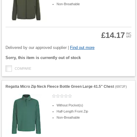
Non-Breathable
£14.17
INC
VAT
Product
Quantity
Delivered by our approved supplier |
Find out more
Fulfilment
Sorry, this item is currently out of stock
options
COMPARE
Regatta Micro Zip Neck Fleece Bottle Green Large 41.5" Chest
(
697JF
)
Without Pocket(s)
Half-Length Front Zip
Non-Breathable