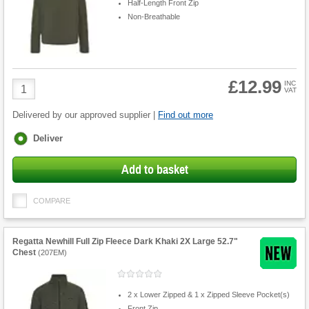
Half-Length Front Zip
Non-Breathable
£12.99
Product
INC
VAT
Quantity
Delivered by our approved supplier |
Find out more
Fulfilment
Deliver
options
Add to basket
COMPARE
Regatta Newhill Full Zip Fleece Dark Khaki 2X Large 52.7"
Chest
(
207EM
)
2 x Lower Zipped & 1 x Zipped Sleeve Pocket(s)
Front Zip