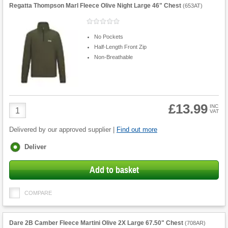
Regatta Thompson Marl Fleece Olive Night Large 46" Chest
(
653AT
)
No Pockets
Half-Length Front Zip
Non-Breathable
£13.99
Product
INC
VAT
Quantity
Delivered by our approved supplier |
Find out more
Fulfilment
Deliver
options
Add to basket
COMPARE
Dare 2B Camber Fleece Martini Olive 2X Large 67.50" Chest
(
708AR
)