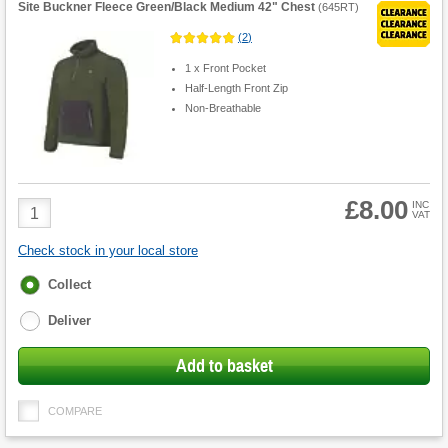
Site Buckner Fleece Green/Black Medium 42" Chest
(
645RT
)
(
2
)
1 x Front Pocket
Half-Length Front Zip
Non-Breathable
£8.00
Product
INC
VAT
Quantity
Check stock in your local store
Fulfilment
Collect
options
Deliver
Add to basket
COMPARE