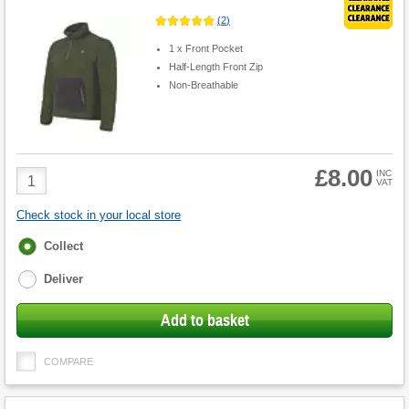
(
2
)
1 x Front Pocket
Half-Length Front Zip
Non-Breathable
£8.00
Product
INC
VAT
Quantity
Check stock in your local store
Fulfilment
Collect
options
Deliver
Add to basket
COMPARE