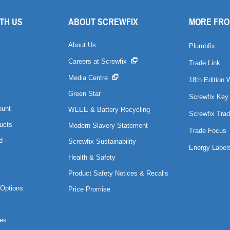
TH US
ABOUT SCREWFIX
MORE FRO
About Us
Plumbfix
Careers at Screwfix
Trade Link
Media Centre
18th Edition 
Green Star
Screwfix Key
ount
WEEE & Battery Recycling
Screwfix Trad
ucts
Modern Slavery Statement
Trade Focus
d
Screwfix Sustainability
Energy Label
Health & Safety
Product Safety Notices & Recalls
Options
Price Promise
es