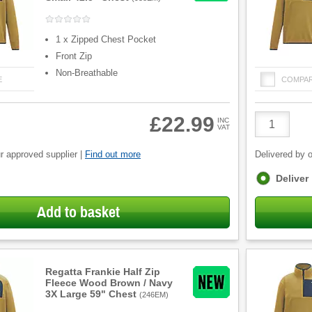
1 x Zipped Chest Pocket
Front Zip
Non-Breathable
E
COMPA
Product
£22.99
INC
VAT
Quantity
r approved supplier |
Find out more
Delivered by o
Fulfilment
Deliver
options
Add to basket
Regatta Frankie Half Zip
Fleece Wood Brown / Navy
3X Large 59" Chest
(
246EM
)