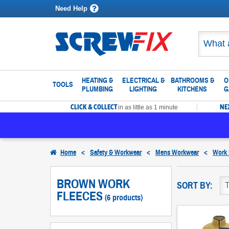
Need Help
HEATING &
ELECTRICAL &
BATHROOMS &
O
TOOLS
PLUMBING
LIGHTING
KITCHENS
G
CLICK & COLLECT
NE
in as little as 1 minute
Home
<
Safety & Workwear
<
Mens Workwear
<
Work 
BROWN WORK
SORT BY:
FLEECES
(6 products)