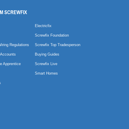
M SCREWFIX
Electricfix
Screwfix Foundation
Wiring Regulations
Screwfix Top Tradesperson
 Accounts
Buying Guides
e Apprentice
Screwfix Live
Smart Homes
s