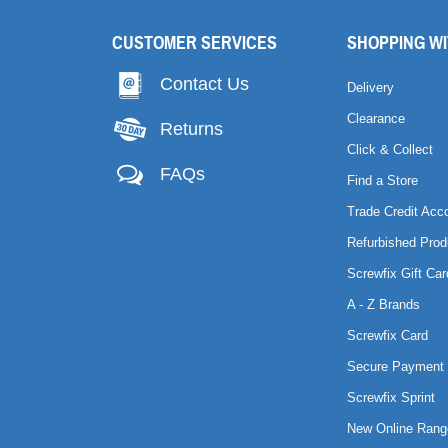
CUSTOMER SERVICES
SHOPPING WI
Contact Us
Delivery
Clearance
Returns
Click & Collect
FAQs
Find a Store
Trade Credit Acc
Refurbished Prod
Screwfix Gift Car
A - Z Brands
Screwfix Card
Secure Payment 
Screwfix Sprint
New Online Rang