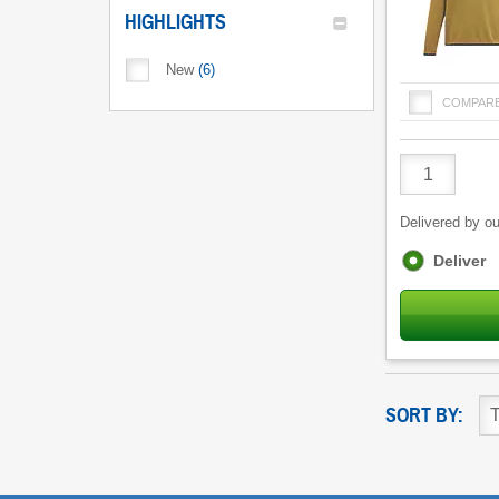
HIGHLIGHTS
New
(
6
)
COMPAR
Product
Quantity
Delivered by ou
Fulfilment
Deliver
options
SORT BY: