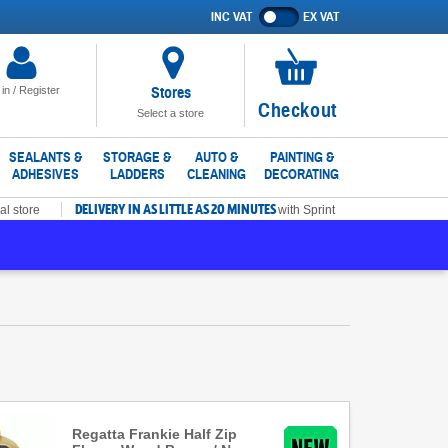
INC VAT
EX VAT
Show
prices
excluding
VAT
Stores
 in / Register
No
Checkout
Select a store
items
in
SEALANTS &
STORAGE &
AUTO &
PAINTING &
ADHESIVES
LADDERS
CLEANING
DECORATING
basket
DELIVERY IN AS LITTLE AS 20 MINUTES
al store
with Sprint
Regatta Frankie Half Zip