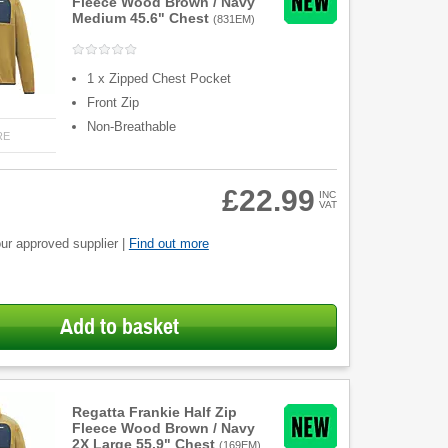
Fleece Wood Brown / Navy
Medium 45.6" Chest
(
831EM
)
1 x Zipped Chest Pocket
Front Zip
Non-Breathable
RE
£22.99
INC
VAT
ur approved supplier |
Find out more
Add to basket
Regatta Frankie Half Zip
Fleece Wood Brown / Navy
2X Large 55.9" Chest
(
169EM
)