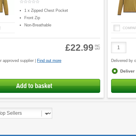
1 x Zipped Chest Pocket
Front Zip
Non-Breathable
E
COMPA
Product
£22.99
INC
VAT
Quantity
r approved supplier |
Find out more
Delivered by o
Fulfilment
Deliver
options
Add to basket