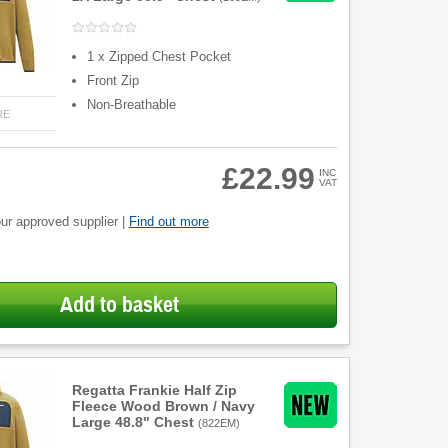
1 x Zipped Chest Pocket
Front Zip
Non-Breathable
RE
£22.99
INC
VAT
ur approved supplier |
Find out more
Add to basket
Regatta Frankie Half Zip
Fleece Wood Brown / Navy
Large 48.8" Chest
(
822EM
)