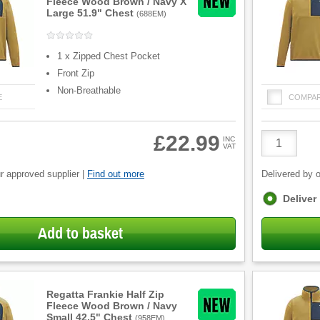
Fleece Wood Brown / Navy X
Large 51.9" Chest
(
688EM
)
1 x Zipped Chest Pocket
Front Zip
Non-Breathable
E
COMPA
Product
£22.99
INC
VAT
Quantity
r approved supplier |
Find out more
Delivered by o
Fulfilment
Deliver
options
Add to basket
Regatta Frankie Half Zip
Fleece Wood Brown / Navy
Small 42.5" Chest
(
958EM
)