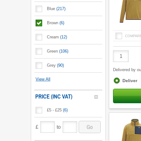
Blue
(
217
)
Brown
(
6
)
COMPAR
Cream
(
12
)
Green
(
106
)
Product
Quantity
Grey
(
90
)
Delivered by ou
View All
Fulfilment
Deliver
options
PRICE (INC VAT)
£5 - £25
(
6
)
Go
£
to