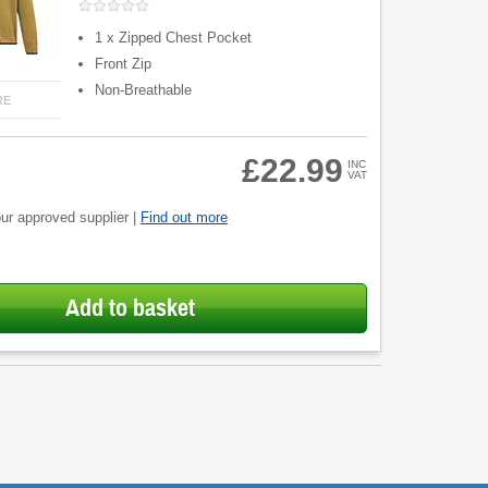
1 x Zipped Chest Pocket
Front Zip
Non-Breathable
RE
£22.99
INC
VAT
ur approved supplier |
Find out more
Add to basket