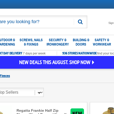
Search
Sign
UTDOOR &
SCREWS, NAILS
SECURITY &
BUILDING &
SAFETY &
ARDENING
& FIXINGS
IRONMONGERY
DOORS
WORKWEAR
XT DAY DELIVERY
936 STORES NATIONWIDE
7 days per week
find your loc
NEW DEALS THIS AUGUST. SHOP NOW
Fleeces
Regatta Frankie Half Zip