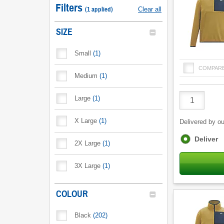
Filters
(
1
applied
)
Clear all
SIZE
Small
(
1
)
COMPAR
Medium
(
1
)
Product
Large
(
1
)
Quantity
X Large
(
1
)
Delivered by ou
Fulfilment
Deliver
2X Large
(
1
)
options
3X Large
(
1
)
COLOUR
Black
(
202
)