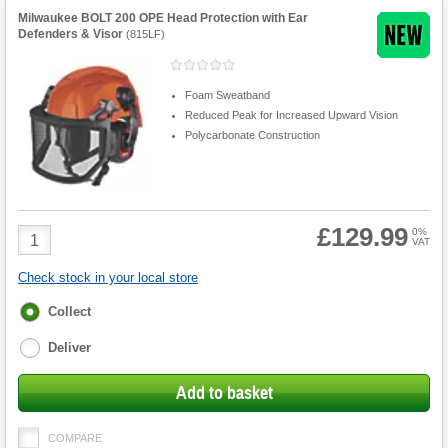
Milwaukee BOLT 200 OPE Head Protection with Ear
Defenders & Visor
(
815LF
)
Foam Sweatband
Reduced Peak for Increased Upward Vision
Polycarbonate Construction
£129.99
Product
0%
VAT
Quantity
Check stock in your local store
Fulfilment
Collect
options
Deliver
Add to basket
COMPARE