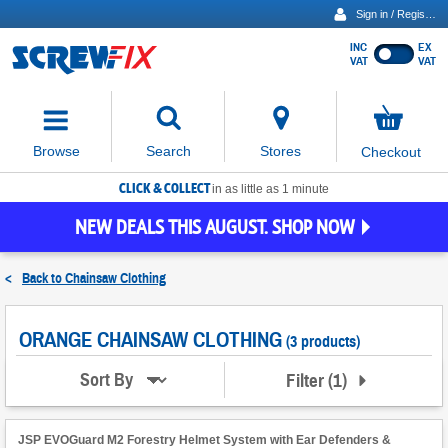
Sign in / Register
INC
EX
Show
VAT
VAT
prices
excluding
Activating
VAT
the
button
No
Stores
Browse
Search
Checkout
will
items
move
in
basket
CLICK & COLLECT
focus
in as little as 1 minute
to
NEW DEALS THIS AUGUST. SHOP NOW
the
expanded
search
<
Back to
Chainsaw Clothing
input
field
ORANGE CHAINSAW CLOTHING
(3 products)
Filter
(
1
)
Sort By
JSP EVOGuard M2 Forestry Helmet System with Ear Defenders &