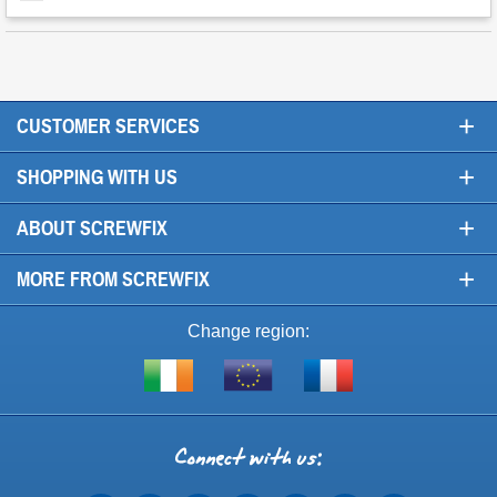
+
CUSTOMER SERVICES
+
SHOPPING WITH US
+
ABOUT SCREWFIX
+
MORE FROM SCREWFIX
Change region:
Visit
Shop
Visit
screwfix.ie
from
screwfix.fr
the
rest
Connect
of
with
the