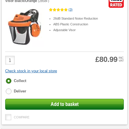
Visor Black/Orange
(
2858F
)
(
3
)
26dB Standard Noise Reduction
ABS Plastic Construction
Adjustable Visor
£80.99
Product
INC
VAT
Quantity
Check stock in your local store
Fulfilment
Collect
options
Deliver
Add to basket
COMPARE