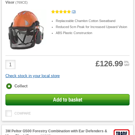
Visor
(
769CE
)
(
3
)
Replaceable Chamlon Cotton Sweatband
Reduced 5cm Peak for Increased Upward Vision
ABS Plastic Construction
£126.99
Product
0%
VAT
Quantity
Check stock in your local store
Fulfilment
Collect
options
Add to basket
COMPARE
3M Peltor G500 Forestry Combination with Ear Defenders &