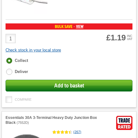
BULK SAVE
VIEW
-
£1.19
Product
INC
VAT
Quantity
Check stock in your local store
Fulfilment
Collect
options
Deliver
Add to basket
COMPARE
Essentials 30A 3-Terminal Heavy Duty Junction Box
Black
(
7552D
)
(
267
)