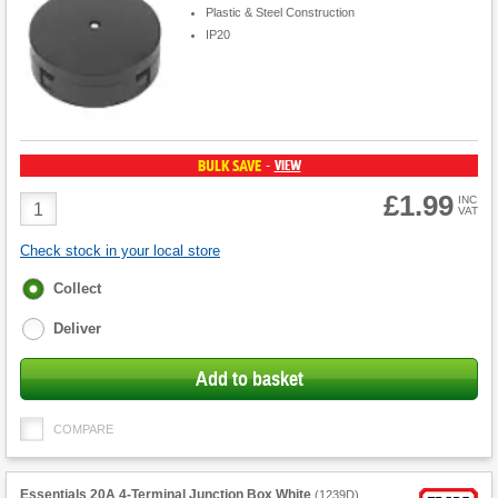
Plastic & Steel Construction
IP20
BULK SAVE
VIEW
-
£1.99
Product
INC
VAT
Quantity
Check stock in your local store
Fulfilment
Collect
options
Deliver
Add to basket
COMPARE
Essentials 20A 4-Terminal Junction Box White
(
1239D
)