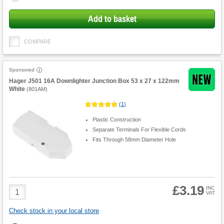
Add to basket
COMPARE
Sponsored
Hager J501 16A Downlighter Junction Box 53 x 27 x 122mm
White
(
801AM
)
(
1
)
Plastic Construction
Separate Terminals For Flexible Cords
Fits Through 58mm Diameter Hole
£3.19
Product
INC
VAT
Quantity
Check stock in your local store