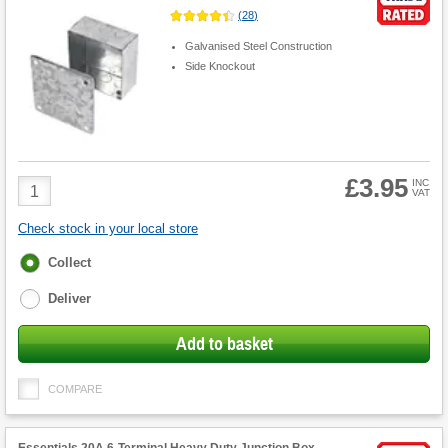
(
28
)
Galvanised Steel Construction
Side Knockout
£3.95
Product
INC
VAT
Quantity
Check stock in your local store
Fulfilment
Collect
options
Deliver
Add to basket
COMPARE