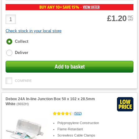
BUY ANY 10+ SAVE 15%
VIEW OFFER
-
£1.20
Product
INC
VAT
Quantity
Check stock in your local store
Fulfilment
Collect
options
Deliver
Add to basket
COMPARE
Debox 24A In-line Junction Box 50 x 102 x 28.5mm
White
(
8692H
)
(
502
)
Polypropylene Construction
Flame-Retardant
Screwless Cable Clamps