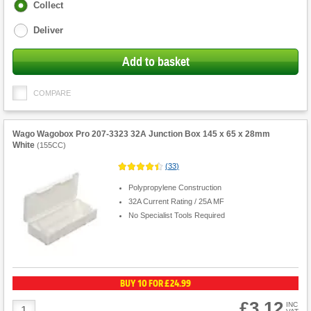
Fulfilment
Collect
options
Deliver
Add to basket
COMPARE
Wago Wagobox Pro 207-3323 32A Junction Box 145 x 65 x 28mm
White
(
155CC
)
(
33
)
Polypropylene Construction
32A Current Rating / 25A MF
No Specialist Tools Required
BUY 10 FOR £24.99
£3.12
Product
INC