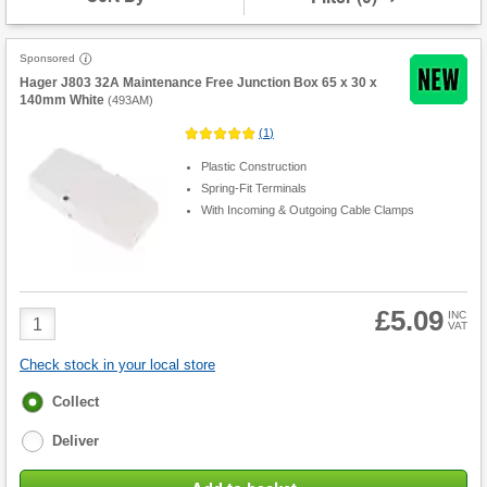
Sponsored
Hager J803 32A Maintenance Free Junction Box 65 x 30 x
140mm White
(
493AM
)
(
1
)
Plastic Construction
Spring-Fit Terminals
With Incoming & Outgoing Cable Clamps
£5.09
Product
INC
VAT
Quantity
Check stock in your local store
Fulfilment
Collect
options
Deliver