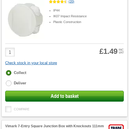
(
20
)
IP44
IK07 Impact Resistance
Plastic Construction
£1.49
Product
INC
VAT
Quantity
Check stock in your local store
Fulfilment
Collect
options
Deliver
Add to basket
COMPARE
Vimark 7-Entry Square Junction Box with Knockouts 111mm