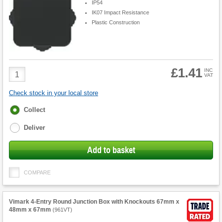
IP54
IK07 Impact Resistance
Plastic Construction
£1.41
Product
INC
VAT
Quantity
Check stock in your local store
Fulfilment
Collect
options
Deliver
Add to basket
COMPARE
Vimark 4-Entry Round Junction Box with Knockouts 67mm x
48mm x 67mm
(
961VT
)