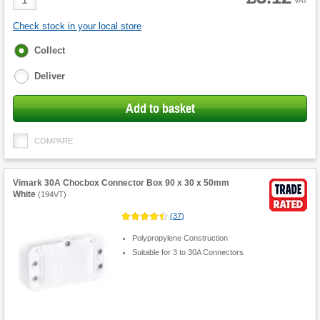
VAT
Quantity
Check stock in your local store
Fulfilment
Collect
options
Deliver
Add to basket
COMPARE
Vimark 30A Chocbox Connector Box 90 x 30 x 50mm
White
(
194VT
)
(
37
)
Polypropylene Construction
Suitable for 3 to 30A Connectors