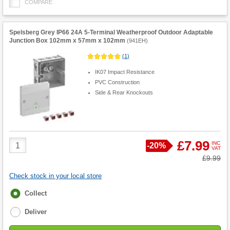
COMPARE
Spelsberg Grey IP66 24A 5-Terminal Weatherproof Outdoor Adaptable
Junction Box 102mm x 57mm x 102mm
(
941EH
)
(
1
)
IK07 Impact Resistance
PVC Construction
Side & Rear Knockouts
Product
£7.99
INC
Save
-
20%
VAT
Quantity
Was
£9.99
Check stock in your local store
Fulfilment
Collect
options
Deliver