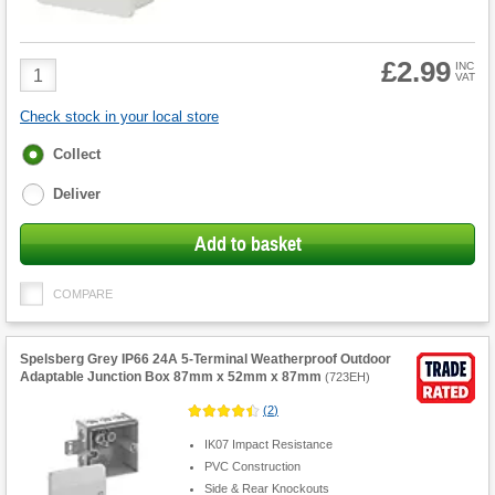
£2.99
Product
INC
VAT
Quantity
Check stock in your local store
Fulfilment
Collect
options
Deliver
Add to basket
COMPARE
Spelsberg Grey IP66 24A 5-Terminal Weatherproof Outdoor
Adaptable Junction Box 87mm x 52mm x 87mm
(
723EH
)
(
2
)
IK07 Impact Resistance
PVC Construction
Side & Rear Knockouts