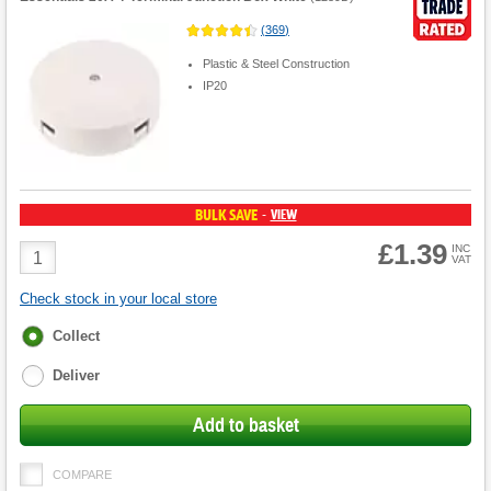
(
369
)
Plastic & Steel Construction
IP20
BULK SAVE
VIEW
-
£1.39
Product
INC
VAT
Quantity
Check stock in your local store
Fulfilment
Collect
options
Deliver
Add to basket
COMPARE