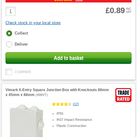
£0.89
Product
INC
VAT
Quantity
Check stock in your local store
Fulfilment
Collect
options
Deliver
Add to basket
COMPARE
Vimark 6-Entry Square Junction Box with Knockouts 88mm
x 45mm x 88mm
(
498VT
)
(
17
)
IP55
IK07 Impact Resistance
Plastic Construction