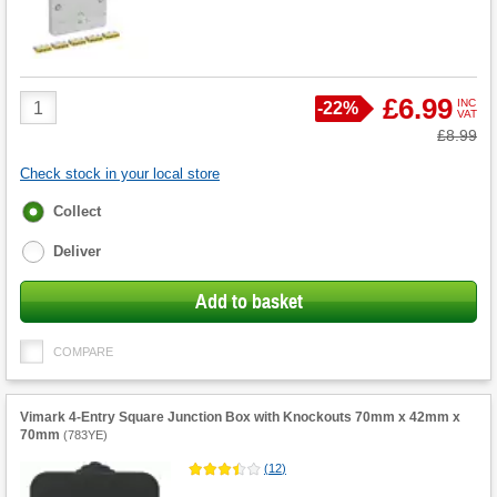
Product
£6.99
INC
Save
-
22%
VAT
Quantity
Was
£8.99
Check stock in your local store
Fulfilment
Collect
options
Deliver
Add to basket
COMPARE
Vimark 4-Entry Square Junction Box with Knockouts 70mm x 42mm x
70mm
(
783YE
)
(
12
)