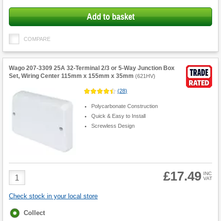
Add to basket
COMPARE
Wago 207-3309 25A 32-Terminal 2/3 or 5-Way Junction Box
Set, Wiring Center 115mm x 155mm x 35mm
(
621HV
)
(
28
)
Polycarbonate Construction
Quick & Easy to Install
Screwless Design
£17.49
Product
INC
VAT
Quantity
Check stock in your local store
Fulfilment
Collect
options