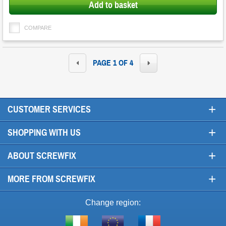
Add to basket
COMPARE
PAGE 1 OF 4
+
CUSTOMER SERVICES
+
SHOPPING WITH US
+
ABOUT SCREWFIX
+
MORE FROM SCREWFIX
Change region: