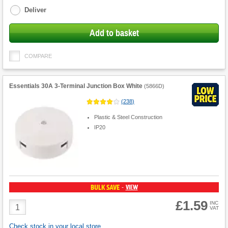
Deliver
Add to basket
COMPARE
Essentials 30A 3-Terminal Junction Box White
(
5866D
)
(
238
)
Plastic & Steel Construction
IP20
BULK SAVE
VIEW
-
£1.59
Product
INC
VAT
Quantity
Check stock in your local store