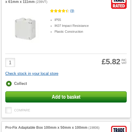
x 61mm x 111mm
(
239VT
)
(
9
)
IP55
IK07 Impact Resistance
Plastic Construction
£5.82
Product
INC
VAT
Quantity
Check stock in your local store
Fulfilment
Collect
options
Add to basket
COMPARE
Pro-Fix Adaptable Box 100mm x 50mm x 100mm
(
19806
)