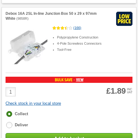
Debox 16A 2SL In-line Junction Box 50 x 29 x 97mm
White
(
9858R
)
(
166
)
Polypropylene Construction
4-Pole Screwless Connectors
Tool-Free
BULK SAVE
VIEW
-
£1.89
Product
INC
VAT
Quantity
Check stock in your local store
Fulfilment
Collect
options
Deliver