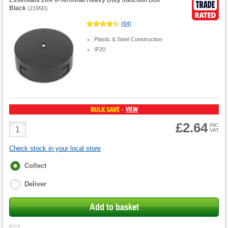
Essentials 20A 6-Terminal Heavy Duty Junction Box
Black
(
2195D
)
(
64
)
Plastic & Steel Construction
IP20
BULK SAVE
VIEW
-
£2.64
Product
INC
VAT
Quantity
Check stock in your local store
Fulfilment
Collect
options
Deliver
Add to basket