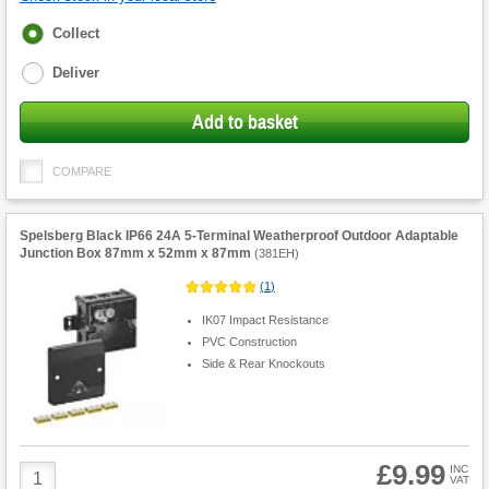
Fulfilment
Collect
options
Deliver
Add to basket
COMPARE
Spelsberg Black IP66 24A 5-Terminal Weatherproof Outdoor Adaptable
Junction Box 87mm x 52mm x 87mm
(
381EH
)
(
1
)
IK07 Impact Resistance
PVC Construction
Side & Rear Knockouts
£9.99
Product
INC
VAT