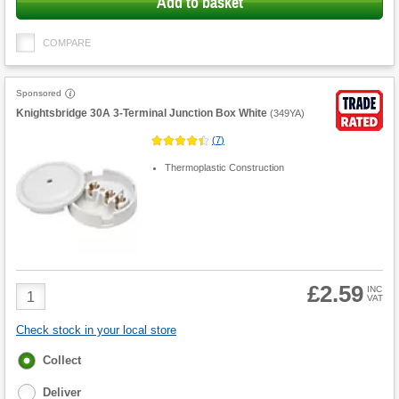
Add to basket
COMPARE
Sponsored
Knightsbridge 30A 3-Terminal Junction Box White
(
349YA
)
(
7
)
Thermoplastic Construction
£2.59
Product
INC
VAT
Quantity
Check stock in your local store
Fulfilment
Collect
options
Deliver