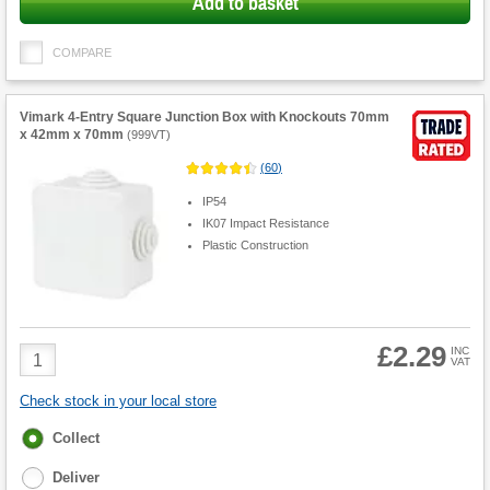
Add to basket
COMPARE
Vimark 4-Entry Square Junction Box with Knockouts 70mm
x 42mm x 70mm
(
999VT
)
(
60
)
IP54
IK07 Impact Resistance
Plastic Construction
£2.29
Product
INC
VAT
Quantity
Check stock in your local store
Fulfilment
Collect
options
Deliver