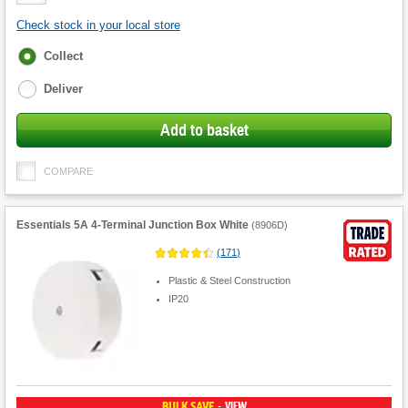
Quantity
Check stock in your local store
Fulfilment
Collect
options
Deliver
Add to basket
COMPARE
Essentials 5A 4-Terminal Junction Box White
(
8906D
)
(
171
)
Plastic & Steel Construction
IP20
BULK SAVE
VIEW
-