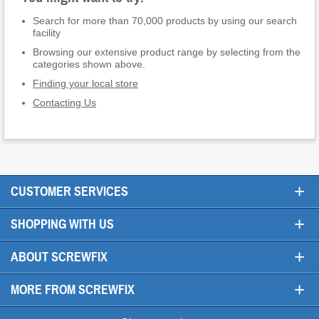
Search for more than 70,000 products by using our search
facility
Browsing our extensive product range by selecting from the
categories shown above.
Finding your local store
Contacting Us
+
CUSTOMER SERVICES
+
SHOPPING WITH US
+
ABOUT SCREWFIX
+
MORE FROM SCREWFIX