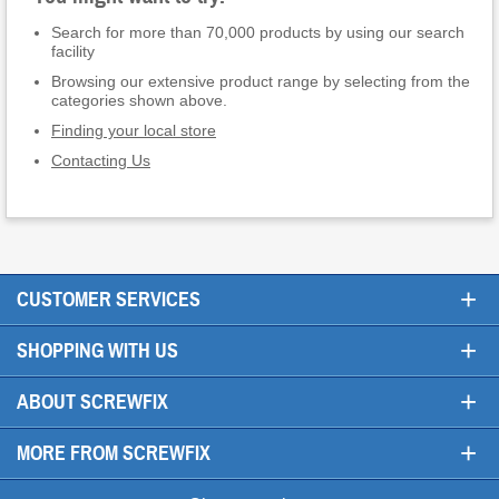
Search for more than 70,000 products by using our search
facility
Browsing our extensive product range by selecting from the
categories shown above.
Finding your local store
Contacting Us
+
CUSTOMER SERVICES
+
SHOPPING WITH US
+
ABOUT SCREWFIX
+
MORE FROM SCREWFIX